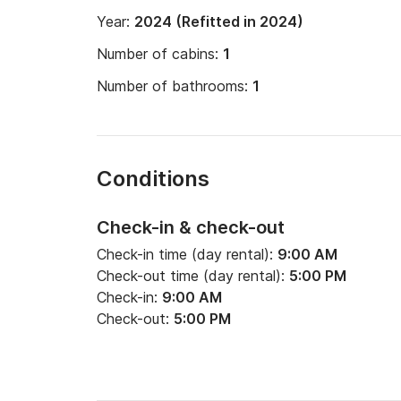
Year:
2024 (Refitted in 2024)
Number of cabins:
1
Number of bathrooms:
1
Conditions
Check-in & check-out
Check-in time (day rental):
9:00 AM
Check-out time (day rental):
5:00 PM
Check-in:
9:00 AM
Check-out:
5:00 PM