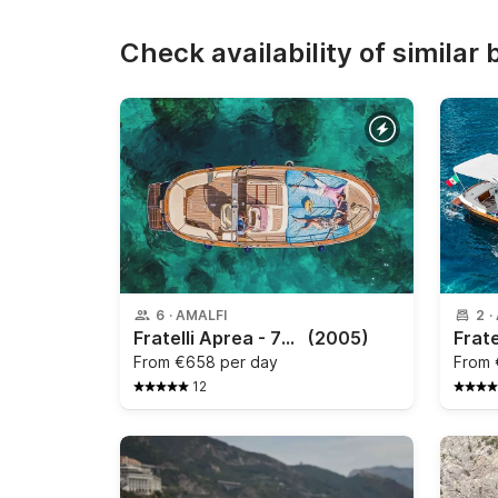
Check availability of similar 
6
·
AMALFI
2
·
Fratelli Aprea - 750 Open Cruise
(2005)
From
€658 per day
From
12