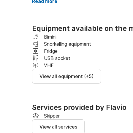
Pick up possible in Maiori, Minori, Amalfi, Conc
Read more
Included 8 hours of rental, beach towels and d
Not included in the price:

- captain's fee 150 euros (mandatory)

Equipment available on the 
- fuel based on consumption and destination

- landing fees.
Bimini
Snorkelling equipment
Fridge
USB socket
VHF
View all equipment (+5)
Services provided by Flavio
Skipper
View all services