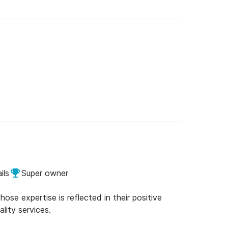
ils
Super owner
se expertise is reflected in their positive
lity services.