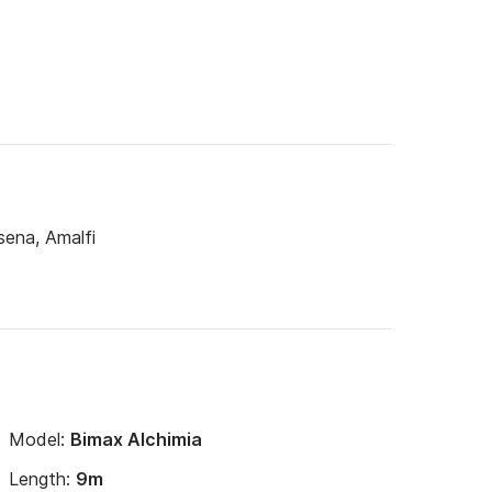
sena, Amalfi
Model:
Bimax Alchimia
Length:
9m