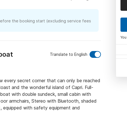
before the booking start (excluding service fees
You
boat
Translate to English
w every secret corner that can only be reached 
oast and the wonderful island of Capri. Full-
boat with double sundeck, small cabin with 
or armchairs, Stereo with Bluetooth, shaded 
d, equipped with safety equipment and 
kipper
