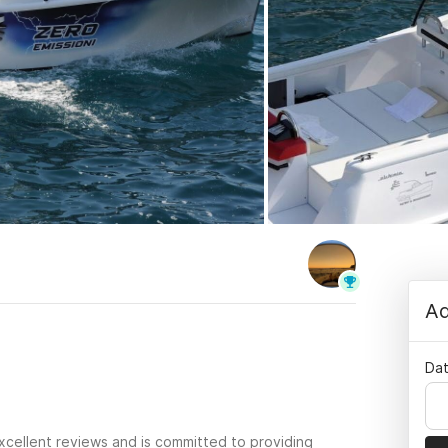
Ad
Dat
xcellent reviews and is committed to providing