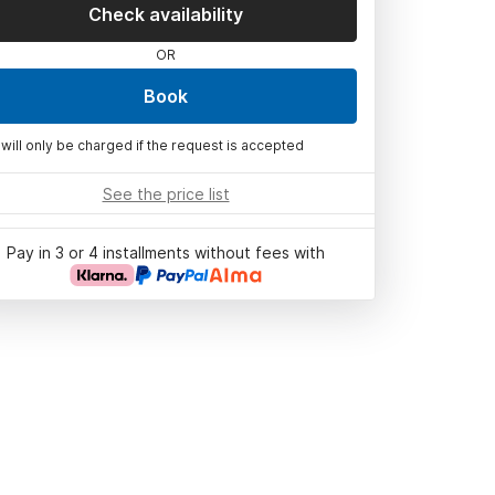
Check availability
OR
Book
 will only be charged if the request is accepted
See the price list
Pay in 3 or 4 installments without fees with