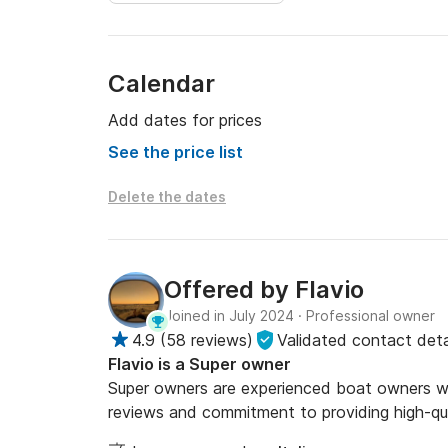
Calendar
Add dates for prices
See the price list
Delete the dates
Offered by
Flavio
Joined in July 2024
·
Professional owner
4.9
(
58 reviews
)
Validated contact deta
Flavio is a Super owner
Super owners are experienced boat owners who
reviews and commitment to providing high-qua