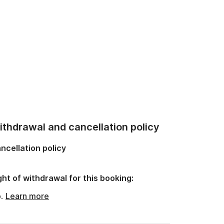
thdrawal and cancellation policy
ncellation policy
ght of withdrawal for this booking:
o.
Learn more