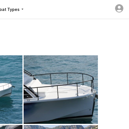
oat Types