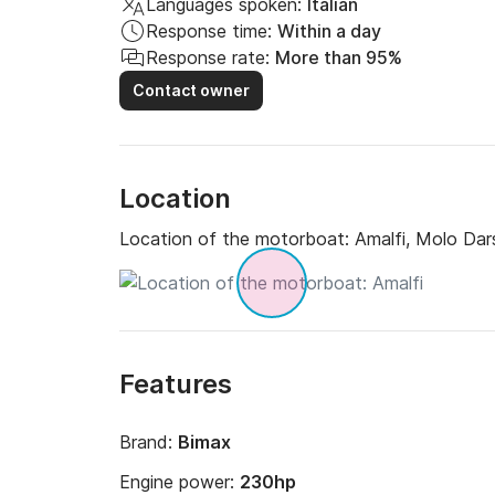
Languages spoken:
Italian
Response time:
Within a day
Response rate:
More than 95%
Contact owner
Location
Location of the motorboat:
Amalfi, Molo Dar
Features
Brand:
Bimax
Engine power:
230hp