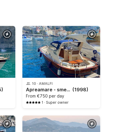
10
·
AMALFI
5)
Apreamare - smeraldo 9
(1998)
From
€750 per day
1
·
Super owner