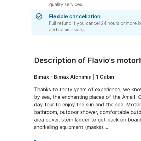
quality services.
Flexible cancellation
Full refund if you cancel 24 hours or more 
and commission).
Description of Flavio's motor
Bimax - Bimax Alchimia | 1 Cabin
Thanks to thirty years of experience, we kno
by sea, the enchanting places of the Amalfi C
day tour to enjoy the sun and the sea. Motor
bathroom, outdoor shower, comfortable outdo
area cover, stern ladder to get back on boar
snorkelling equipment (masks).

Maximum capacity 7 people + 1 professional s