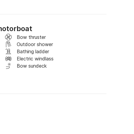
a dei Marini, Praiano, Positano.

rinks.

motorboat
Bow thruster
Outdoor shower
Bathing ladder
Electric windlass
Bow sundeck