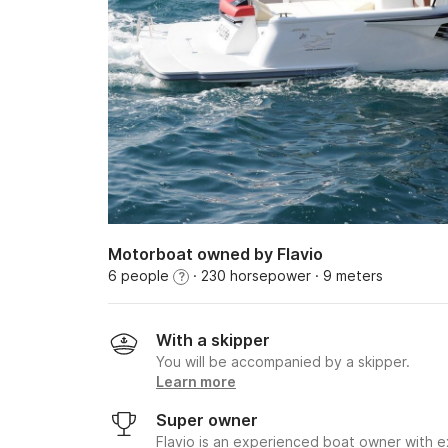
Motorboat owned by Flavio
6 people
· 230 horsepower
· 9 meters
?
With a skipper
You will be accompanied by a skipper.
Learn more
Super owner
Flavio is an experienced boat owner with e