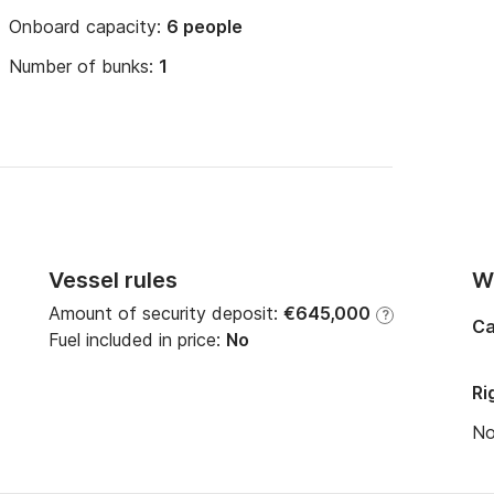
Onboard capacity:
6 people
Number of bunks:
1
Vessel rules
Wi
Amount of security deposit:
€645,000
?
Ca
Fuel included in price:
No
Ri
N