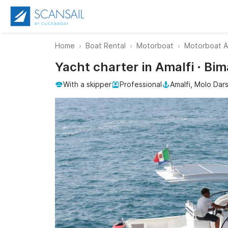
Home
Boat Rental
Motorboat
Motorboat A
Yacht charter in Amalfi · Bi
With a skipper
Professional
Amalfi, Molo Dar