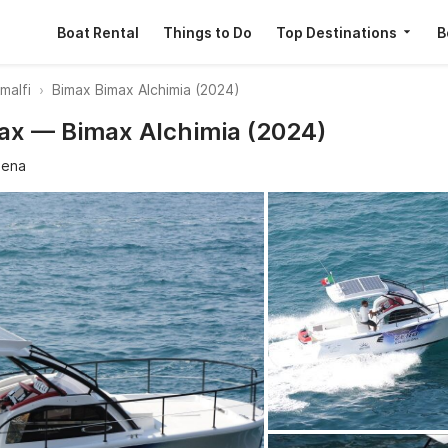
Boat Rental
Things to Do
Top Destinations
B
malfi
Bimax Bimax Alchimia (2024)
max — Bimax Alchimia (2024)
sena