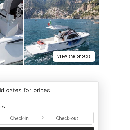
View the photos
d dates for prices
es:
Check-in
Check-out