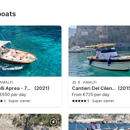
boats
AMALFI
6
·
AMALFI
Fratelli Aprea - 750
(2021)
Cantieri Del Cilento - Gozzo Sorrentino
(201
€650 per day
From
€725 per day
2
·
Super owner
5
·
Super owner