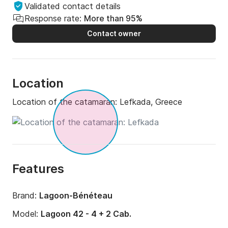
Validated contact details
Response rate:
More than 95%
Contact owner
Location
Location of the catamaran:
Lefkada, Greece
Features
Brand:
Lagoon-Bénéteau
Model:
Lagoon 42 - 4 + 2 Cab.