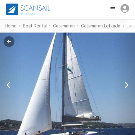
Home
Boat Rental
Catamaran
Catamaran Lefkada
Lag