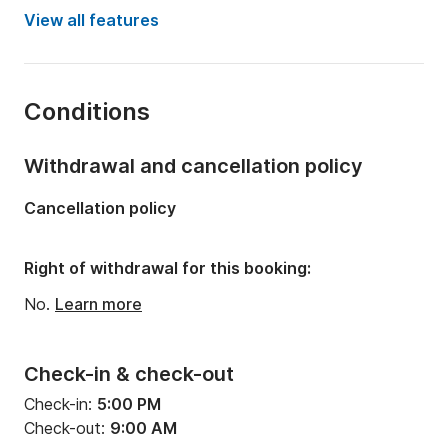
Year:
2017
View all features
Onboard capacity:
10 people
Number of cabins:
6
Conditions
Number of bunks:
10
Number of bathrooms:
4
Withdrawal and cancellation policy
Length:
12m
Cancellation policy
Draft:
1.25m
Engine power:
114hp
Right of withdrawal for this booking:
No.
Learn more
Check-in & check-out
Check-in:
5:00 PM
Check-out:
9:00 AM