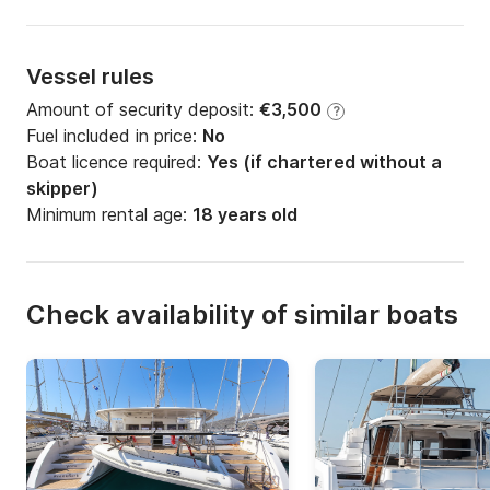
Vessel rules
Amount of security deposit:
€3,500
?
Fuel included in price:
No
Boat licence required:
Yes (if chartered without a
skipper)
Minimum rental age:
18 years old
Check availability of similar boats