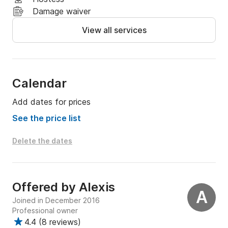
Damage waiver
View all services
Calendar
Add dates for prices
See the price list
Delete the dates
Offered by
Alexis
A
Joined in December 2016
Professional owner
4.4
(
8 reviews
)