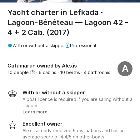
Yacht charter in Lefkada ·
Lagoon-Bénéteau — Lagoon 42 -
4 + 2 Cab. (2017)
With or without a skipper
Professional
Catamaran owned by Alexis
A
10 people
· 6 cabins
· 10 berths
· 4 bathrooms
?
With or without a skipper
A boat licence is required if you are sailing without a
skipper.
Learn more
Excellent owner
Alexis already received 6 evaluations and has an
average score of 4.4/5 on other boats.