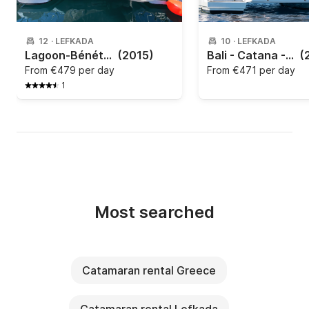
12
·
LEFKADA
10
·
LEFKADA
Lagoon-Bénéteau - Lagoon 450 F - 4 + 2 cab.
(2015)
Bali - Catana - Bali 4.2
(
From
€479 per day
From
€471 per day
1
Most searched
Catamaran rental Greece