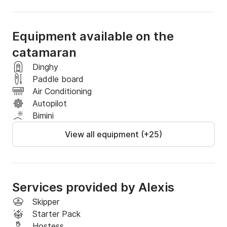
Equipment available on the
catamaran
Dinghy
Paddle board
Air Conditioning
Autopilot
Bimini
View all equipment (+25)
Services provided by Alexis
Skipper
Starter Pack
Hostess