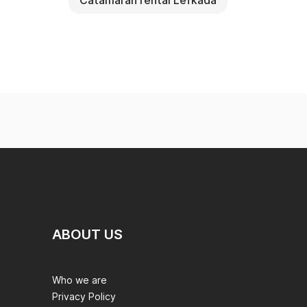
Catamaran rental Lefkada
ABOUT US
Who we are
Privacy Policy