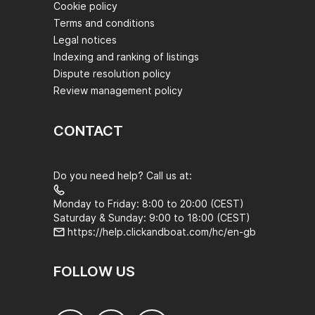
Cookie policy
Terms and conditions
Legal notices
Indexing and ranking of listings
Dispute resolution policy
Review management policy
CONTACT
Do you need help? Call us at:
Monday to Friday: 8:00 to 20:00 (CEST)
Saturday & Sunday: 9:00 to 18:00 (CEST)
https://help.clickandboat.com/hc/en-gb
FOLLOW US