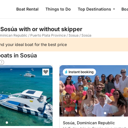
Boat Rental
Things to Do
Top Destinations
Boa
 Sosúa with or without skipper
minican Republic
/
Puerto Plata Province
/
Sosua
/
Sosúa
nd your ideal boat for the best price
boats in Sosúa
Instant booking
Sosúa, Dominican Republic