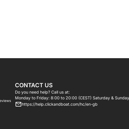
CONTACT US
Do you need help? Call us at:
Monday to Friday: 8:00 to 20:00 (CEST) Saturday & Sunday
reviews
https://help.clickandboat.com/hc/en-gb