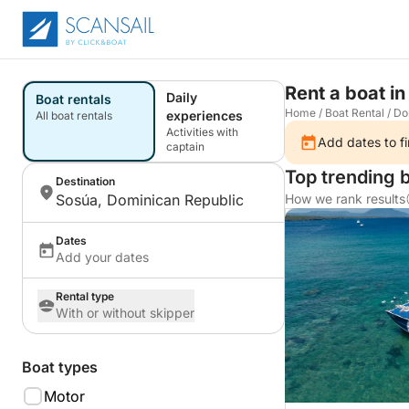
Rent a boat in
Daily
Boat rentals
Home
/
Boat Rental
/
Do
experiences
All boat rentals
Activities with
Add dates to fi
captain
Top trending 
Destination
Sosúa, Dominican Republic
How we rank results
Dates
Add your dates
Rental type
With or without skipper
Boat types
Motor