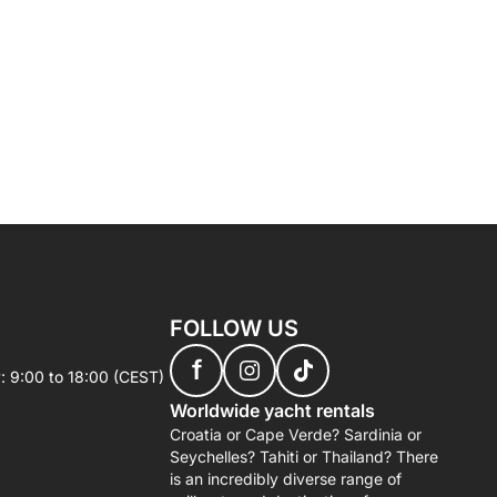
FOLLOW US
f
: 9:00 to 18:00 (CEST)
Worldwide yacht rentals
Croatia or Cape Verde? Sardinia or
Seychelles? Tahiti or Thailand? There
is an incredibly diverse range of