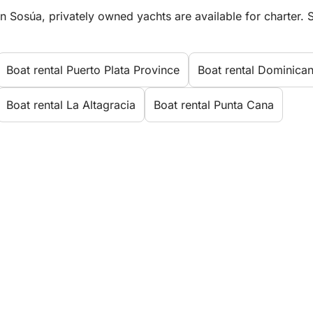
In Sosúa, privately owned yachts are available for charter. S
Boat rental Puerto Plata Province
Boat rental Dominica
Boat rental La Altagracia
Boat rental Punta Cana