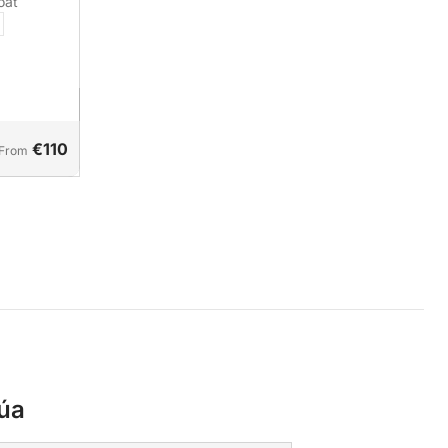
oat
€110
From
úa