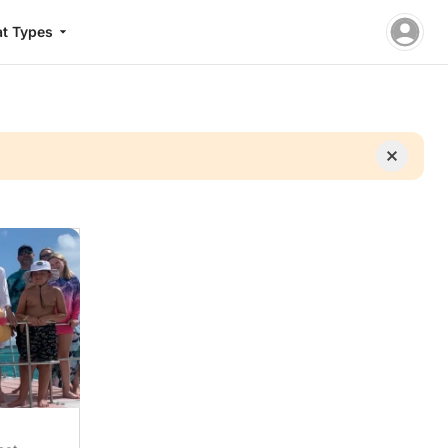
t Types