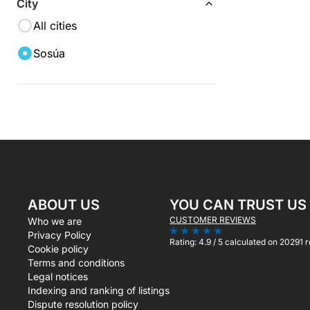
City
All cities
Sosúa
ABOUT US
YOU CAN TRUST US
CUSTOMER REVIEWS
Who we are
Privacy Policy
Rating:
4.9 / 5
calculated on 20291 
Cookie policy
Terms and conditions
Legal notices
Indexing and ranking of listings
Dispute resolution policy