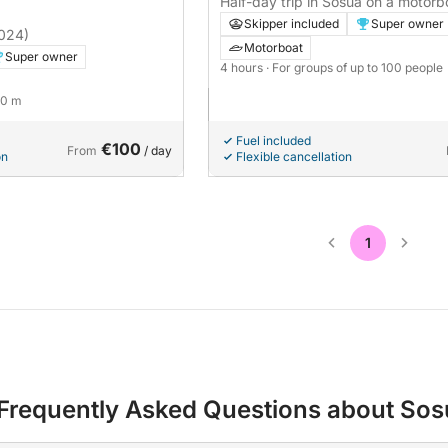
Half-day trip in Sosúa on a motorb
Skipper included
Super owner
024)
Motorboat
Super owner
4 hours
· For groups of up to 100 people
20 m
Fuel included
€100
From
/ day
on
Flexible cancellation
1
Frequently Asked Questions about Sos