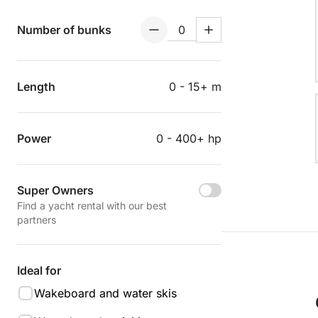
Number of bunks
Length
0 - 15+ m
Power
0 - 400+ hp
Super Owners
Find a yacht rental with our best
partners
Ideal for
Wakeboard and water skis