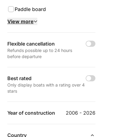
Paddle board
View more
Flexible cancellation
Refunds possible up to 24 hours
before departure
Best rated
Only display boats with a rating over 4
stars
Year of construction
2006 - 2026
Country