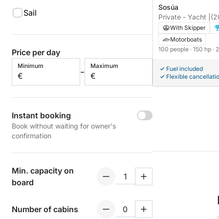
Sosúa
Sail
Private - Yacht |
(2
With Skipper
Motorboats
100 people
· 150 hp
· 
Price per day
Minimum
Maximum
Fuel included
-
€
€
Flexible cancellati
Instant booking
Book without waiting for owner's
confirmation
Min. capacity on
board
Number of cabins