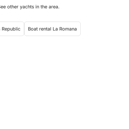
ee other yachts in the area.
n Republic
Boat rental La Romana