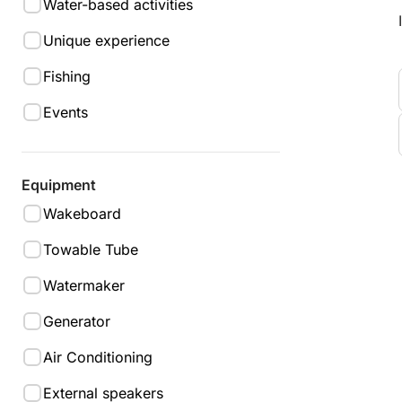
Water-based activities
Unique experience
Fishing
Events
Equipment
Wakeboard
Towable Tube
Watermaker
Generator
Air Conditioning
External speakers