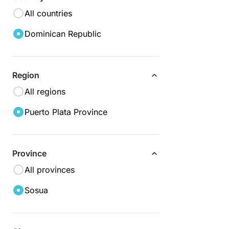
All countries
Dominican Republic
Region
All regions
Puerto Plata Province
Province
All provinces
Sosua