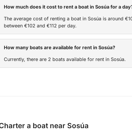
How much does it cost to rent a boat in Sosúa for a day
The average cost of renting a boat in Sosúa is around €1
between €102 and €112 per day.
How many boats are available for rent in Sosúa?
Currently, there are 2 boats available for rent in Sosúa.
Charter a boat near Sosúa