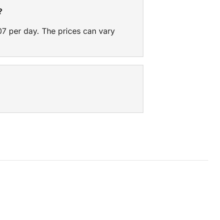
?
07 per day. The prices can vary