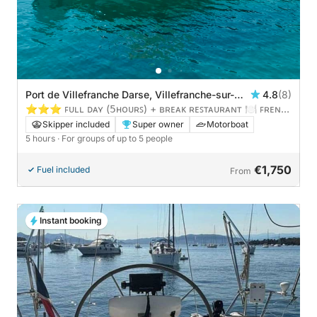
Port de Villefranche Darse, Villefranche-sur-
4.8
(8)
Mer, France
⭐️⭐️⭐️ ꜰᴜʟʟ ᴅᴀʏ (𝟧ʜᴏᴜʀꜱ) + ʙʀᴇᴀᴋ ʀᴇꜱᴛᴀᴜʀᴀɴᴛ 🍽️ ꜰʀᴇɴᴄʜ
ᴀɴᴅ ɪᴛᴀʟɪᴀ ʀɪᴠɪᴇʀᴀ
Skipper included
Super owner
Motorboat
5 hours
· For groups of up to 5 people
€1,750
Fuel included
From
Instant booking