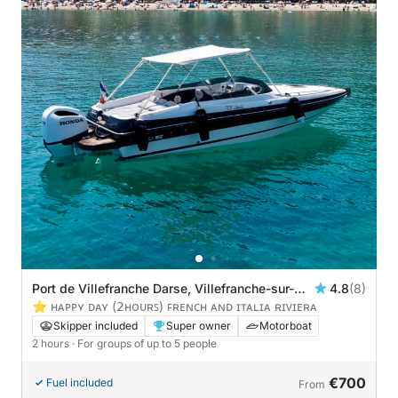
Port de Villefranche Darse, Villefranche-sur-
4.8
(8)
Mer, France
⭐️ ʜᴀᴘᴘʏ ᴅᴀʏ (𝟤ʜᴏᴜʀꜱ) ꜰʀᴇɴᴄʜ ᴀɴᴅ ɪᴛᴀʟɪᴀ ʀɪᴠɪᴇʀᴀ
Skipper included
Super owner
Motorboat
2 hours
· For groups of up to 5 people
€700
Fuel included
From