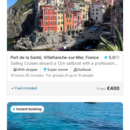
Port de la Santé, Villefranche-sur-Mer, France
5.0
(1)
Sailing Cruises aboard a 12m sailboat with a professional
skipper
With skipper
Super owner
Sailboat
10 hours 30 minutes
· For groups of up to 10 people
€400
Fuel included
From
Instant booking