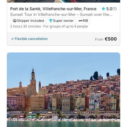
Port de la Santé, Villefranche-sur-Mer, France
5.0
(1)
Sunset Tour in Villefranche-sur-Mer – Sunset over the
Mediterranean
Skipper included
Super owner
RIB
2 hours 30 minutes
· For groups of up to 6 people
€500
Flexible cancellation
From