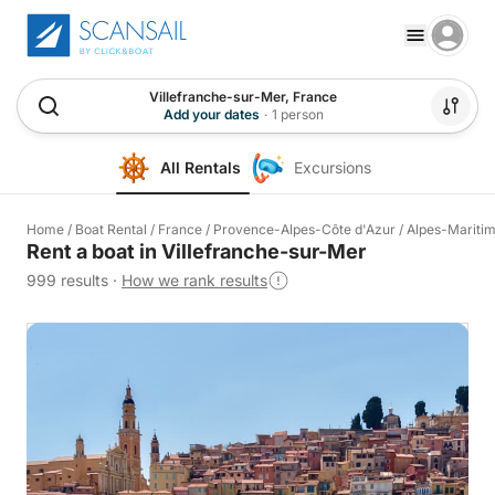
Villefranche-sur-Mer, France
Add your dates
·
1 person
All Rentals
Excursions
Home
/
Boat Rental
/
France
/
Provence-Alpes-Côte d'Azur
/
Alpes-Mariti
Rent a boat in Villefranche-sur-Mer
999 results
·
How we rank results