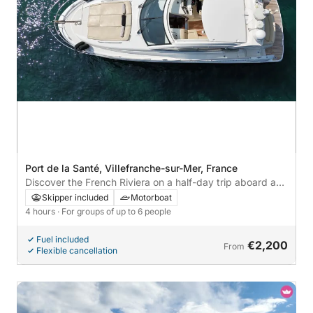
Port de la Santé, Villefranche-sur-Mer, France
Discover the French Riviera on a half-day trip aboard a
yacht.
Skipper included
Motorboat
4 hours
· For groups of up to 6 people
Fuel included
€2,200
From
Flexible cancellation