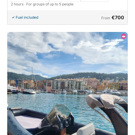
2 hours
· For groups of up to 5 people
€700
Fuel included
From