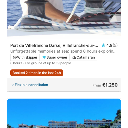
Port de Villefranche Darse, Villefranche-sur-
4.9
(5)
Mer, France
Unforgettable memories at sea: spend 8 hours exploring
Villefranche-sur-Mer
With skipper
Super owner
Catamaran
8 hours
· For groups of up to 19 people
Booked 2 times in the last 24h
€1,250
Flexible cancellation
From