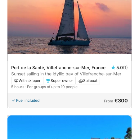
Port de la Santé, Villefranche-sur-Mer, France
5.0
(1)
Sunset sailing in the idyllic bay of Villefranche-sur-Mer
With skipper
Super owner
Sailboat
5 hours
· For groups of up to 10 people
€300
Fuel included
From