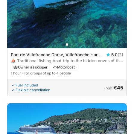
Port de Villefranche Darse, Villefranche-sur-
5.0
(2)
Mer, France
⛵ Traditional fishing boat trip to the hidden coves of the
bay, Villefranche & Saint-Jean-Cap-Ferrat – €45/person,
Owner as skipper
Motorboat
4 max
1 hour
· For groups of up to 4 people
Fuel included
€45
From
Flexible cancellation