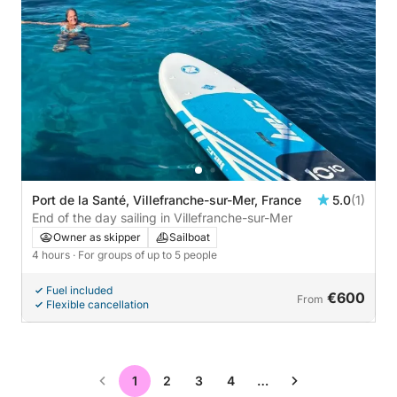
Port de la Santé, Villefranche-sur-Mer, France
5.0
(1)
End of the day sailing in Villefranche-sur-Mer
Owner as skipper
Sailboat
4 hours
· For groups of up to 5 people
Fuel included
€600
From
Flexible cancellation
1
2
3
4
…