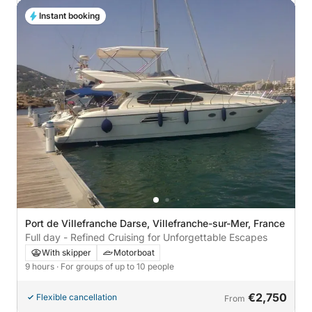
Instant booking
Port de Villefranche Darse, Villefranche-sur-Mer, France
Full day - Refined Cruising for Unforgettable Escapes
With skipper
Motorboat
9 hours
· For groups of up to 10 people
€2,750
Flexible cancellation
From