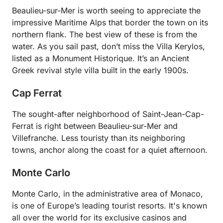
Beaulieu-sur-Mer is worth seeing to appreciate the
impressive Maritime Alps that border the town on its
northern flank. The best view of these is from the
water. As you sail past, don’t miss the Villa Kerylos,
listed as a Monument Historique. It’s an Ancient
Greek revival style villa built in the early 1900s.
Cap Ferrat
The sought-after neighborhood of Saint-Jean-Cap-
Ferrat is right between Beaulieu-sur-Mer and
Villefranche. Less touristy than its neighboring
towns, anchor along the coast for a quiet afternoon.
Monte Carlo
Monte Carlo, in the administrative area of Monaco,
is one of Europe’s leading tourist resorts. It's known
all over the world for its exclusive casinos and