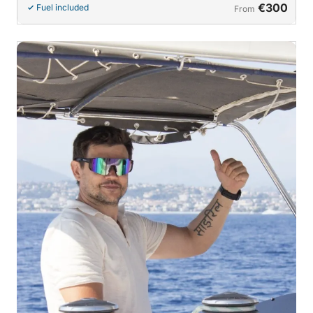
€300
Fuel included
From