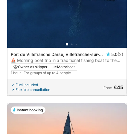
Port de Villefranche Darse, Villefranche-sur-
5.0
(2)
Mer, France
⛵ Morning boat trip in a traditional fishing boat to the
hidden coves of Saint-Jean-Cap-Ferrat – €45/person, 4
Owner as skipper
Motorboat
max
1 hour
· For groups of up to 4 people
Fuel included
€45
From
Flexible cancellation
Instant booking