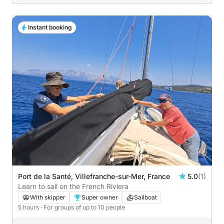
Instant booking
Port de la Santé, Villefranche-sur-Mer, France
5.0
(1)
Learn to sail on the French Riviera
With skipper
Super owner
Sailboat
5 hours
· For groups of up to 10 people