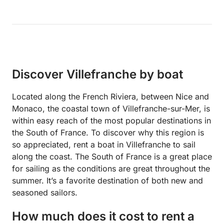
Discover Villefranche by boat
Located along the French Riviera, between Nice and
Monaco, the coastal town of Villefranche-sur-Mer, is
within easy reach of the most popular destinations in
the South of France. To discover why this region is
so appreciated, rent a boat in Villefranche to sail
along the coast. The South of France is a great place
for sailing as the conditions are great throughout the
summer. It’s a favorite destination of both new and
seasoned sailors.
How much does it cost to rent a