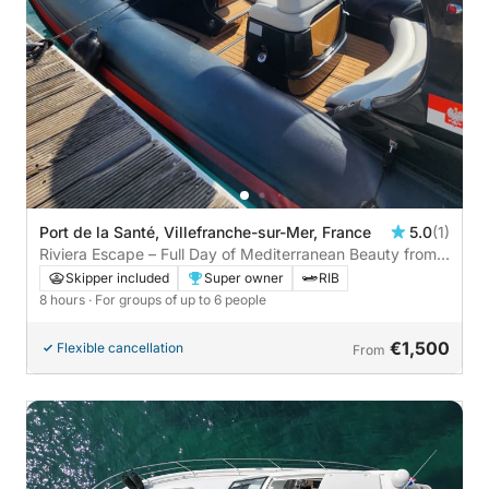
Port de la Santé, Villefranche-sur-Mer, France
5.0
(1)
Riviera Escape – Full Day of Mediterranean Beauty from
Villefranche
Skipper included
Super owner
RIB
8 hours
· For groups of up to 6 people
€1,500
Flexible cancellation
From