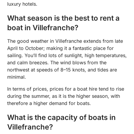
luxury hotels.
What season is the best to rent a
boat in Villefranche?
The good weather in Villefranche extends from late
April to October; making it a fantastic place for
sailing. You’ll find lots of sunlight, high temperatures,
and calm breezes. The wind blows from the
northwest at speeds of 8–15 knots, and tides are
minimal.
In terms of prices, prices for a boat hire tend to rise
during the summer, as it is the higher season, with
therefore a higher demand for boats.
What is the capacity of boats in
Villefranche?