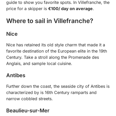
guide to show you favorite spots. In Villefranche, the
price for a skipper is
€100/ day on average
.
Where to sail in Villefranche?
Nice
Nice has retained its old style charm that made it a
favorite destination of the European elite in the 19th
Century. Take a stroll along the Promenade des
Anglais, and sample local cuisine.
Antibes
Further down the coast, the seaside city of Antibes is
characterized by is 16th Century ramparts and
narrow cobbled streets.
Beaulieu-sur-Mer