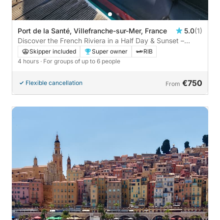
Port de la Santé, Villefranche-sur-Mer, France
5.0
(1)
Discover the French Riviera in a Half Day & Sunset –
Villefranche-sur-Mer and its Beaches
Skipper included
Super owner
RIB
4 hours
· For groups of up to 6 people
€750
Flexible cancellation
From