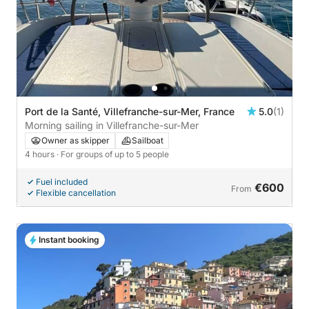
Port de la Santé, Villefranche-sur-Mer, France
5.0
(1)
Morning sailing in Villefranche-sur-Mer
Owner as skipper
Sailboat
4 hours
· For groups of up to 5 people
Fuel included
€600
From
Flexible cancellation
Instant booking