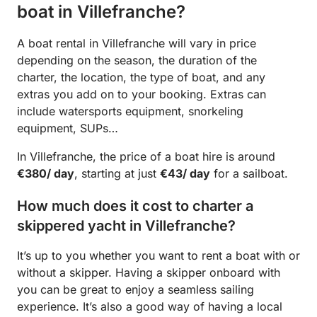
boat in Villefranche?
A boat rental in Villefranche will vary in price
depending on the season, the duration of the
charter, the location, the type of boat, and any
extras you add on to your booking. Extras can
include watersports equipment, snorkeling
equipment, SUPs…
In Villefranche, the price of a boat hire is around
€380/ day
, starting at just
€43/ day
for a sailboat.
How much does it cost to charter a
skippered yacht in Villefranche?
It’s up to you whether you want to rent a boat with or
without a skipper. Having a skipper onboard with
you can be great to enjoy a seamless sailing
experience. It’s also a good way of having a local