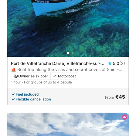
Port de Villefranche Darse, Villefranche-sur-
5.0
(2)
Mer, France
⛵ Boat trip along the villas and secret coves of Saint-
Jean-Cap-Ferrat – €45/person, 4 max
Owner as skipper
Motorboat
1 hour
· For groups of up to 4 people
Fuel included
€45
From
Flexible cancellation