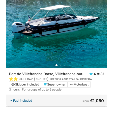
Port de Villefranche Darse, Villefranche-sur-
4.8
(8)
Mer, France
⭐️⭐️ ʜᴀʟꜰ ᴅᴀʏ (𝟥ʜᴏᴜʀꜱ) ꜰʀᴇɴᴄʜ ᴀɴᴅ ɪᴛᴀʟɪᴀ ʀɪᴠɪᴇʀᴀ
Skipper included
Super owner
Motorboat
3 hours
· For groups of up to 5 people
€1,050
Fuel included
From