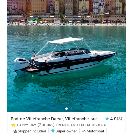
Port de Villefranche Darse, Villefranche-sur-
4.9
(3)
Mer, France
⭐️ ʜᴀᴘᴘʏ ᴅᴀʏ (𝟤ʜᴏᴜʀꜱ) ꜰʀᴇɴᴄʜ ᴀɴᴅ ɪᴛᴀʟɪᴀ ʀɪᴠɪᴇʀᴀ
Skipper included
Super owner
Motorboat