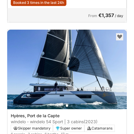
Booked 3 times in the last 24h
€1,357
From
/ day
Hyères, Port de la Capte
windelo - windelo 54 Sport | 3 cabins
(2023)
Skipper mandatory
Super owner
Catamarans