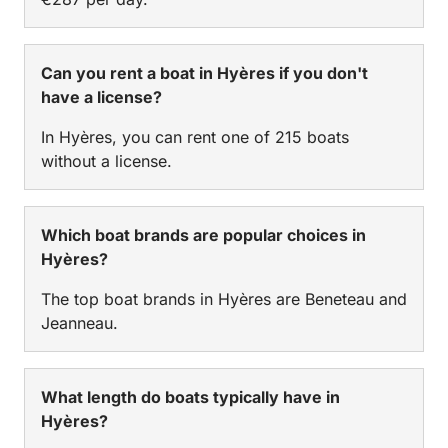
Can you rent a boat in Hyères if you don't
have a license?
In Hyères, you can rent one of 215 boats
without a license.
Which boat brands are popular choices in
Hyères?
The top boat brands in Hyères are Beneteau and
Jeanneau.
What length do boats typically have in
Hyères?