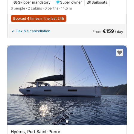
Skipper mandatory
Super owner
Sailboats
6 people
· 2 cabins
· 6 berths
· 14.5 m
Booked 4 times in the last 24h
€159
Flexible cancellation
From
/ day
Hyères, Port Saint-Pierre