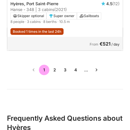
Hyères, Port Saint-Pierre
4.5
(12)
Hanse - 348 | 3 cabins
(2021)
Skipper optional
Super owner
Sailboats
8 people
· 3 cabins
· 8 berths
· 10.5 m
Booked 1 times in the last 24h
€521
From
/ day
1
2
3
4
…
Frequently Asked Questions about
Hyères