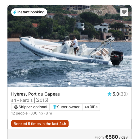
Instant booking
Hyères, Port du Gapeau
5.0
(30)
srl - kardis |
(2015)
Skipper optional
Super owner
RIBs
12 people
· 300 hp
· 8 m
Booked 5 times in the last 24h
€580
From
/ day