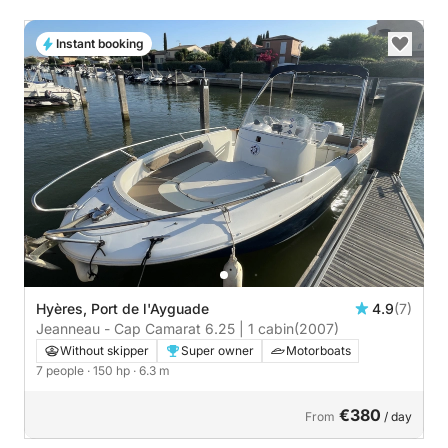
Instant booking
Hyères, Port de l'Ayguade
4.9
(7)
Jeanneau - Cap Camarat 6.25 | 1 cabin
(2007)
Without skipper
Super owner
Motorboats
7 people
· 150 hp
· 6.3 m
€380
From
/ day