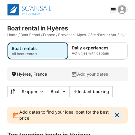
Boat rental in Hyères
Home
/
Boat Rental
/
France
/
Provence-Alpes-Côte d'Azur
/
Var
/
Hyères
Daily experiences
Boat rentals
Activities with captain
All boat rentals
Hyères, France
Add your dates
Skipper
Boat
Instant booking
Add dates to find your ideal boat for the best
price