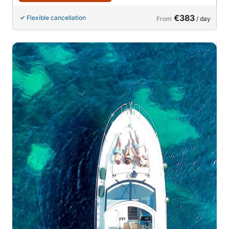
€383
Flexible cancellation
From
/ day