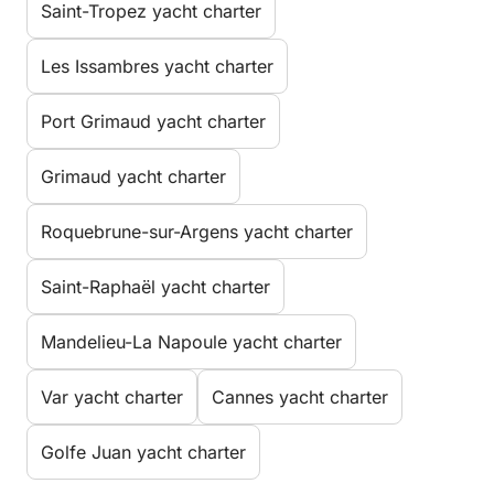
Saint-Tropez yacht charter
Les Issambres yacht charter
Port Grimaud yacht charter
Grimaud yacht charter
Roquebrune-sur-Argens yacht charter
Saint-Raphaël yacht charter
Mandelieu-La Napoule yacht charter
Var yacht charter
Cannes yacht charter
Golfe Juan yacht charter