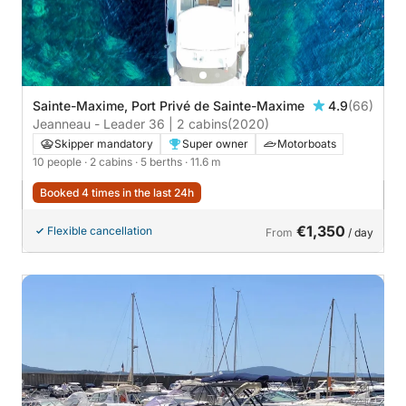
Sainte-Maxime, Port Privé de Sainte-Maxime
4.9
(66)
Jeanneau - Leader 36 | 2 cabins
(2020)
Skipper mandatory
Super owner
Motorboats
10 people
· 2 cabins
· 5 berths
· 11.6 m
Booked 4 times in the last 24h
€1,350
Flexible cancellation
From
/ day