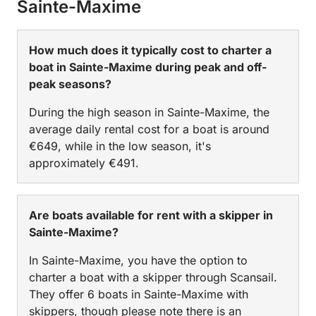
Sainte-Maxime
How much does it typically cost to charter a
boat in Sainte-Maxime during peak and off-
peak seasons?
During the high season in Sainte-Maxime, the
average daily rental cost for a boat is around
€649, while in the low season, it's
approximately €491.
Are boats available for rent with a skipper in
Sainte-Maxime?
In Sainte-Maxime, you have the option to
charter a boat with a skipper through Scansail.
They offer 6 boats in Sainte-Maxime with
skippers, though please note there is an