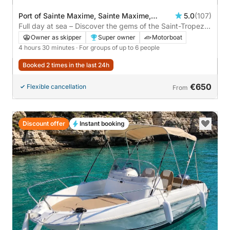
Port of Sainte Maxime, Sainte Maxime,
5.0
(107)
France
Full day at sea – Discover the gems of the Saint-Tropez
coastline Co-navigating with the owner
Owner as skipper
Super owner
Motorboat
4 hours 30 minutes
· For groups of up to 6 people
Booked 2 times in the last 24h
€650
Flexible cancellation
From
Discount offer
Instant booking