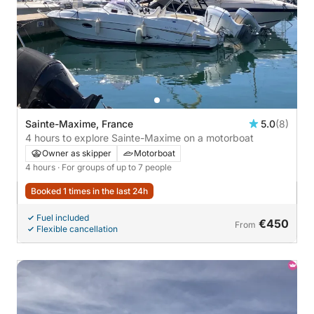
Sainte-Maxime, France
5.0
(8)
4 hours to explore Sainte-Maxime on a motorboat
Owner as skipper
Motorboat
4 hours
· For groups of up to 7 people
Booked 1 times in the last 24h
Fuel included
€450
From
Flexible cancellation