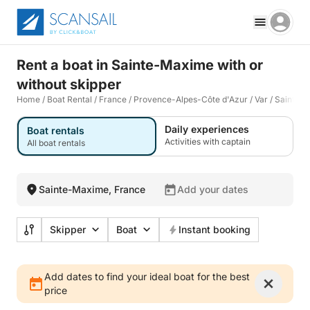
Rent a boat in Sainte-Maxime with or
without skipper
Home
/
Boat Rental
/
France
/
Provence-Alpes-Côte d'Azur
/
Var
/
Sainte-
Daily experiences
Boat rentals
Activities with captain
All boat rentals
Sainte-Maxime, France
Add your dates
Skipper
Boat
Instant booking
Add dates to find your ideal boat for the best
price