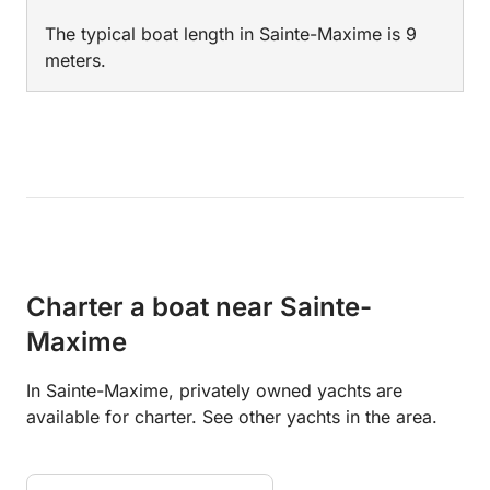
The typical boat length in Sainte-Maxime is 9
meters.
Charter a boat near Sainte-
Maxime
In Sainte-Maxime, privately owned yachts are
available for charter. See other yachts in the area.