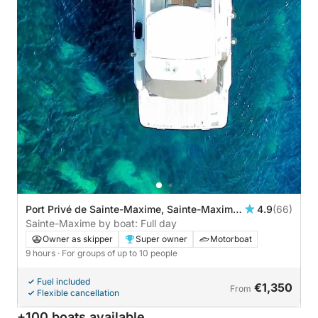
Port Privé de Sainte-Maxime, Sainte-Maxime,
4.9
(66)
France
Sainte-Maxime by boat: Full day
Owner as skipper
Super owner
Motorboat
9 hours
· For groups of up to 10 people
Fuel included
€1,350
From
Flexible cancellation
+100 boats available