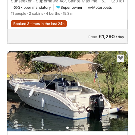
Sunseeker - Superhawk 48', Sainte Maxime, 15
(2018)
mètres | 2 cabins
Skipper mandatory
Super owner
Motorboats
11 people
· 2 cabins
· 4 berths
· 15.3 m
Booked 3 times in the last 24h
€1,290
From
/ day