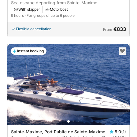
Sea escape departing from Sainte-Maxime
With skipper
Motorboat
9 hours
· For groups of up to 6 people
€833
Flexible cancellation
From
Instant booking
Sainte-Maxime, Port Public de Sainte-Maxime
5.0
(1)