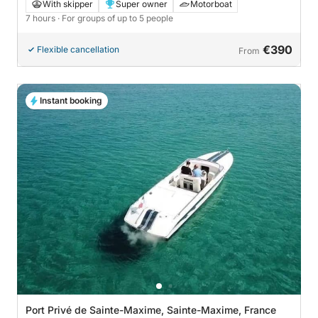
aboard a motorboat
With skipper
Super owner
Motorboat
7 hours
· For groups of up to 5 people
€390
Flexible cancellation
From
Instant booking
Port Privé de Sainte-Maxime, Sainte-Maxime, France