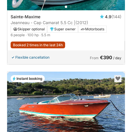
Sainte-Maxime
4.9
(144)
Jeanneau - Cap Camarat 5.5 Cc |
(2012)
Skipper optional
Super owner
Motorboats
6 people
· 100 hp
· 5.5 m
Booked 2 times in the last 24h
€390
Flexible cancellation
From
/ day
Instant booking