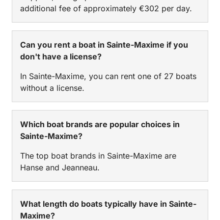
additional fee of approximately €302 per day.
Can you rent a boat in Sainte-Maxime if you
don't have a license?
In Sainte-Maxime, you can rent one of 27 boats
without a license.
Which boat brands are popular choices in
Sainte-Maxime?
The top boat brands in Sainte-Maxime are
Hanse and Jeanneau.
What length do boats typically have in Sainte-
Maxime?