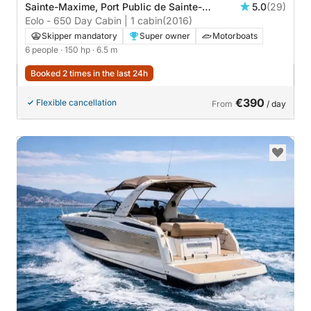
Sainte-Maxime, Port Public de Sainte-
5.0
(29)
Maxime
Eolo - 650 Day Cabin | 1 cabin
(2016)
Skipper mandatory
Super owner
Motorboats
6 people
· 150 hp
· 6.5 m
Booked 2 times in the last 24h
€390
Flexible cancellation
From
/ day