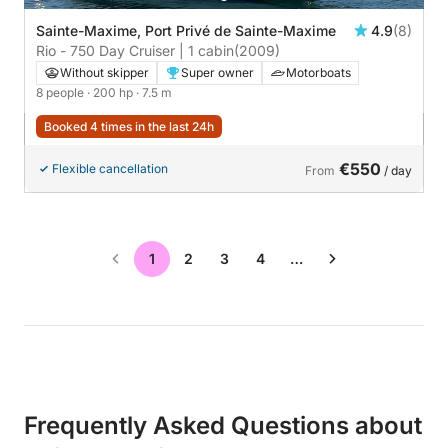
Sainte-Maxime, Port Privé de Sainte-Maxime
4.9
(8)
Rio - 750 Day Cruiser | 1 cabin
(2009)
Without skipper
Super owner
Motorboats
8 people
· 200 hp
· 7.5 m
Booked 4 times in the last 24h
€550
Flexible cancellation
From
/ day
1
2
3
4
…
Frequently Asked Questions about