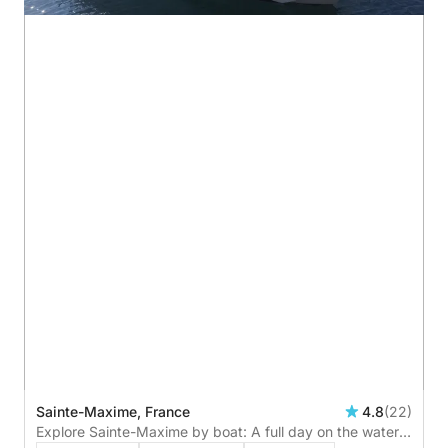
Sainte-Maxime, France
4.8
(22)
Explore Sainte-Maxime by boat: A full day on the water