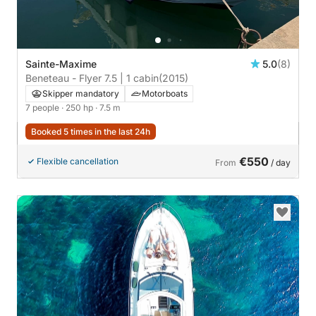
Sainte-Maxime
5.0
(8)
Beneteau - Flyer 7.5 | 1 cabin
(2015)
Skipper mandatory
Motorboats
7 people
· 250 hp
· 7.5 m
Booked 5 times in the last 24h
€550
Flexible cancellation
From
/ day