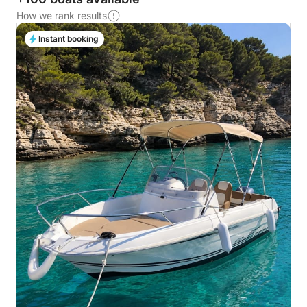
How we rank results
Instant booking