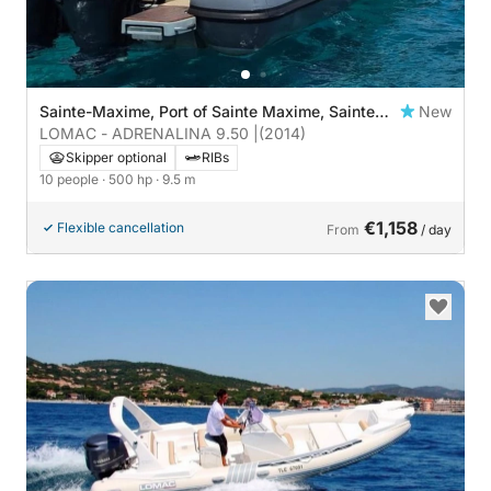
Sainte-Maxime, Port of Sainte Maxime, Sainte
New
Maxime
LOMAC - ADRENALINA 9.50 |
(2014)
Skipper optional
RIBs
10 people
· 500 hp
· 9.5 m
€1,158
Flexible cancellation
From
/ day