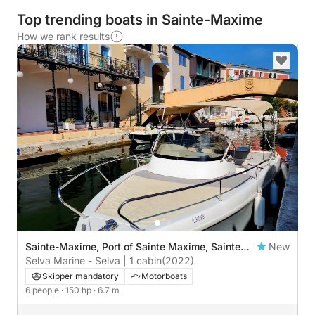
Top trending boats in Sainte-Maxime
How we rank results
Sainte-Maxime, Port of Sainte Maxime, Sainte
New
Maxime
Selva Marine - Selva | 1 cabin
(2022)
Skipper mandatory
Motorboats
6 people
· 150 hp
· 6.7 m