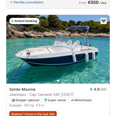
€550
Flexible cancellation
From
/ day
Instant booking
Sainte-Maxime
4.9
(38)
Jeanneau - Cap Camarat 545 |
(2007)
Skipper optional
Super owner
Motorboats
6 people
· 100 hp
· 5.5 m
Booked 1 times in the last 24h