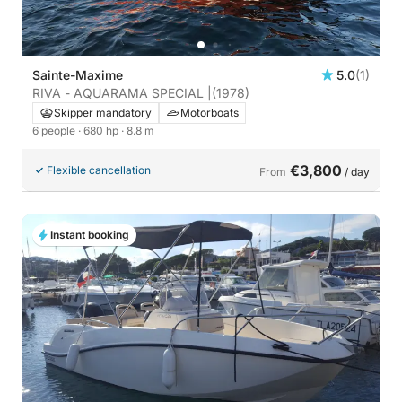
Sainte-Maxime
5.0
(1)
RIVA - AQUARAMA SPECIAL |
(1978)
Skipper mandatory
Motorboats
6 people
· 680 hp
· 8.8 m
€3,800
Flexible cancellation
From
/ day
Instant booking