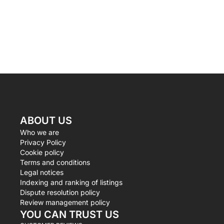
ABOUT US
Who we are
Privacy Policy
Cookie policy
Terms and conditions
Legal notices
Indexing and ranking of listings
Dispute resolution policy
Review management policy
YOU CAN TRUST US