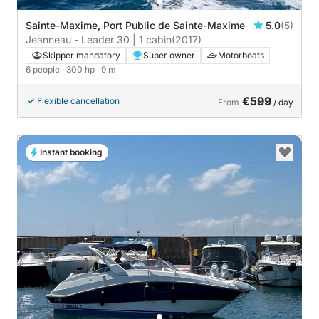
Sainte-Maxime, Port Public de Sainte-Maxime
5.0
(5)
Jeanneau - Leader 30 | 1 cabin
(2017)
Skipper mandatory
Super owner
Motorboats
6 people
· 300 hp
· 9 m
€599
Flexible cancellation
From
/ day
Instant booking