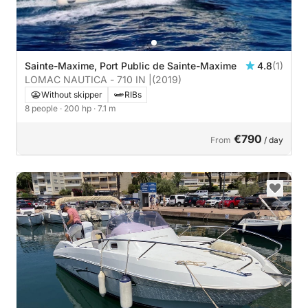
Sainte-Maxime, Port Public de Sainte-Maxime
4.8
(1)
LOMAC NAUTICA - 710 IN |
(2019)
Without skipper
RIBs
8 people
· 200 hp
· 7.1 m
€790
From
/ day