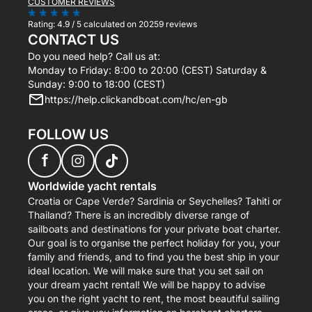
CUSTOMER REVIEWS
Rating:
4.9 / 5
calculated on 20259 reviews
CONTACT US
Do you need help? Call us at:
Monday to Friday: 8:00 to 20:00 (CEST) Saturday &
Sunday: 9:00 to 18:00 (CEST)
https://help.clickandboat.com/hc/en-gb
FOLLOW US
f
Worldwide yacht rentals
Croatia or Cape Verde? Sardinia or Seychelles? Tahiti or
Thailand? There is an incredibly diverse range of
sailboats and destinations for your private boat charter.
Our goal is to organise the perfect holiday for you, your
family and friends, and to find you the best ship in your
ideal location. We will make sure that you set sail on
your dream yacht rental! We will be happy to advise
you on the right yacht to rent, the most beautiful sailing