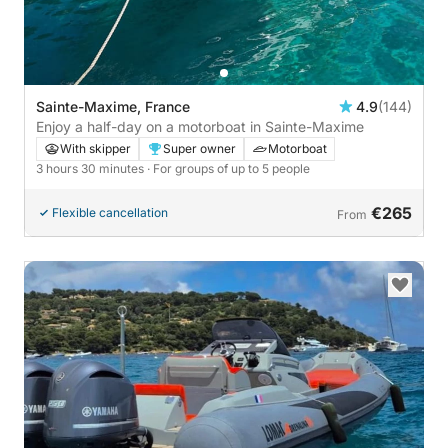
Sainte-Maxime, France
4.9
(144)
Enjoy a half-day on a motorboat in Sainte-Maxime
With skipper
Super owner
Motorboat
3 hours 30 minutes
· For groups of up to 5 people
€265
Flexible cancellation
From