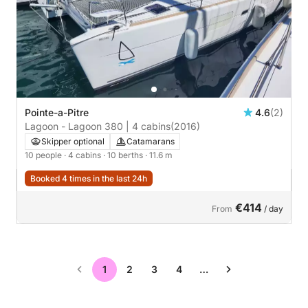
Pointe-a-Pitre
4.6
(2)
Lagoon - Lagoon 380 | 4 cabins
(2016)
Skipper optional
Catamarans
10 people
· 4 cabins
· 10 berths
· 11.6 m
Booked 4 times in the last 24h
€414
From
/ day
1
2
3
4
…