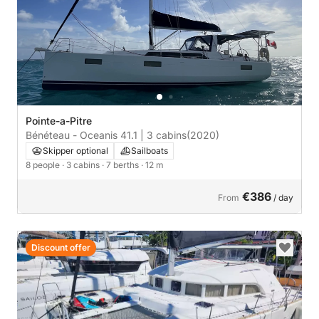
Pointe-a-Pitre
Bénéteau - Oceanis 41.1 | 3 cabins
(2020)
Skipper optional
Sailboats
8 people
· 3 cabins
· 7 berths
· 12 m
€386
From
/ day
Discount offer