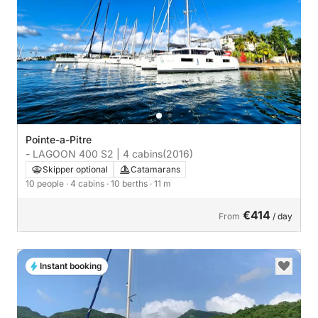
Pointe-a-Pitre
- LAGOON 400 S2 | 4 cabins
(2016)
Skipper optional
Catamarans
10 people
· 4 cabins
· 10 berths
· 11 m
€414
From
/ day
Instant booking