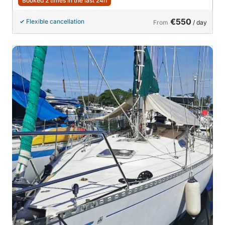
Booked 2 times in the last 24h
€550
Flexible cancellation
From
/ day