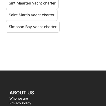
Sint Maarten yacht charter
Saint Martin yacht charter
Simpson Bay yacht charter
ABOUT US
Who we are
Privacy Policy