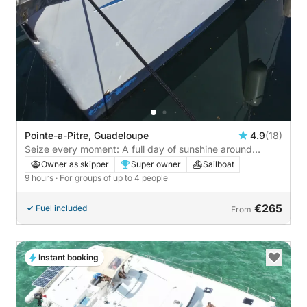
Pointe-a-Pitre, Guadeloupe
4.9
(18)
Seize every moment: A full day of sunshine around
Pointe-à-Pitre on a sailboat
Owner as skipper
Super owner
Sailboat
9 hours
· For groups of up to 4 people
€265
Fuel included
From
Instant booking