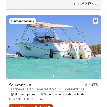
€217
From
/ day
Instant booking
Pointe-a-Pitre
4.8
(3)
Jeanneau - Cap Camarat 8.5 CC | 1 cabin
(2014)
Skipper optional
Super owner
Motorboats
10 people
· 450 hp
· 8.5 m