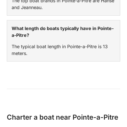
The top boat brands in Pointe-a-Pitre are Hanse
and Jeanneau.
What length do boats typically have in Pointe-
a-Pitre?
The typical boat length in Pointe-a-Pitre is 13
meters.
Charter a boat near Pointe-a-Pitre