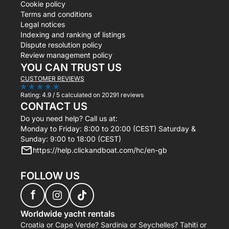
Cookie policy
Terms and conditions
Legal notices
Indexing and ranking of listings
Dispute resolution policy
Review management policy
YOU CAN TRUST US
CUSTOMER REVIEWS
Rating:
4.9 / 5
calculated on 20291 reviews
CONTACT US
Do you need help? Call us at:
Monday to Friday: 8:00 to 20:00 (CEST) Saturday &
Sunday: 9:00 to 18:00 (CEST)
https://help.clickandboat.com/hc/en-gb
FOLLOW US
f
Worldwide yacht rentals
Croatia or Cape Verde? Sardinia or Seychelles? Tahiti or