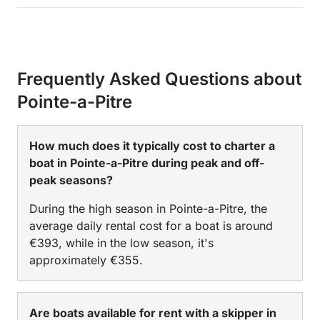
Frequently Asked Questions about
Pointe-a-Pitre
How much does it typically cost to charter a
boat in Pointe-a-Pitre during peak and off-
peak seasons?
During the high season in Pointe-a-Pitre, the
average daily rental cost for a boat is around
€393, while in the low season, it's
approximately €355.
Are boats available for rent with a skipper in