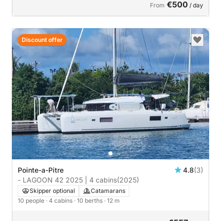
€500
From
/ day
Discount offer
Pointe-a-Pitre
4.8
(3)
- LAGOON 42 2025 | 4 cabins
(2025)
Skipper optional
Catamarans
10 people
· 4 cabins
· 10 berths
· 12 m