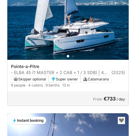
Pointe-a-Pitre
- ELBA 45 (1 MASTER + 2 CAB + 1 / 3 SDB) | 4
(2025)
cabins
Skipper optional
Super owner
Catamarans
9 people
· 4 cabins
· 9 berths
· 13 m
€733
From
/ day
Instant booking