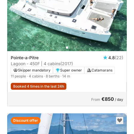
Pointe-a-Pitre
4.8
(22)
Lagoon - 450F | 4 cabins
(2017)
Skipper mandatory
Super owner
Catamarans
11 people
· 4 cabins
· 8 berths
· 14 m
Booked 4 times in the last 24h
€850
From
/ day
Discount offer