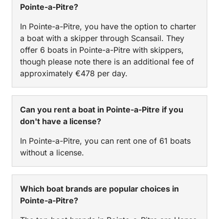
Pointe-a-Pitre?
In Pointe-a-Pitre, you have the option to charter
a boat with a skipper through Scansail. They
offer 6 boats in Pointe-a-Pitre with skippers,
though please note there is an additional fee of
approximately €478 per day.
Can you rent a boat in Pointe-a-Pitre if you
don't have a license?
In Pointe-a-Pitre, you can rent one of 61 boats
without a license.
Which boat brands are popular choices in
Pointe-a-Pitre?