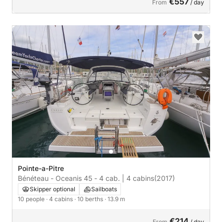
€557
From
/ day
Pointe-a-Pitre
Bénéteau - Oceanis 45 - 4 cab. | 4 cabins
(2017)
Skipper optional
Sailboats
10 people
· 4 cabins
· 10 berths
· 13.9 m
€214
From
/ day