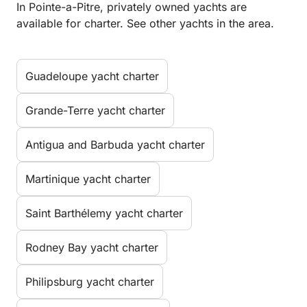
In Pointe-a-Pitre, privately owned yachts are
available for charter. See other yachts in the area.
Guadeloupe yacht charter
Grande-Terre yacht charter
Antigua and Barbuda yacht charter
Martinique yacht charter
Saint Barthélemy yacht charter
Rodney Bay yacht charter
Philipsburg yacht charter