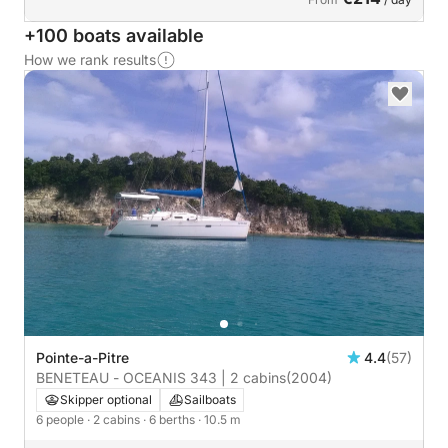
+100 boats available
How we rank results
Pointe-a-Pitre
4.4
(57)
BENETEAU - OCEANIS 343 | 2 cabins
(2004)
Skipper optional
Sailboats
6 people
· 2 cabins
· 6 berths
· 10.5 m