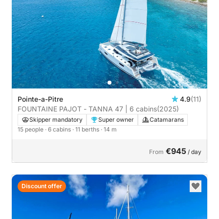
Pointe-a-Pitre
4.9
(11)
FOUNTAINE PAJOT - TANNA 47 | 6 cabins
(2025)
Skipper mandatory
Super owner
Catamarans
15 people
· 6 cabins
· 11 berths
· 14 m
€945
From
/ day
Discount offer