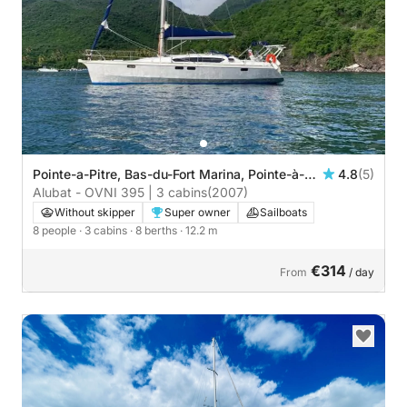
Pointe-a-Pitre, Bas-du-Fort Marina, Pointe-à-
4.8
(5)
Pitre
Alubat - OVNI 395 | 3 cabins
(2007)
Without skipper
Super owner
Sailboats
8 people
· 3 cabins
· 8 berths
· 12.2 m
€314
From
/ day