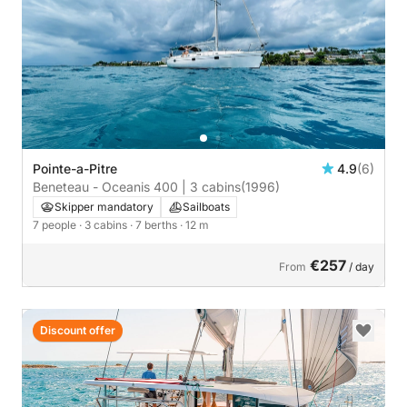
Pointe-a-Pitre
4.9
(6)
Beneteau - Oceanis 400 | 3 cabins
(1996)
Skipper mandatory
Sailboats
7 people
· 3 cabins
· 7 berths
· 12 m
€257
From
/ day
Discount offer