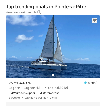
Top trending boats in Pointe-a-Pitre
How we rank results
Pointe-a-Pitre
4.3
(2)
Lagoon - Lagoon 421 | 4 cabins
(2010)
Without skipper
Catamarans
9 people
· 4 cabins
· 9 berths
· 12.6 m