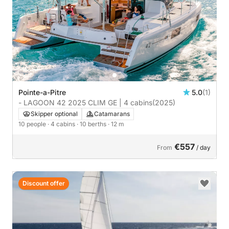
Pointe-a-Pitre
5.0
(1)
- LAGOON 42 2025 CLIM GE | 4 cabins
(2025)
Skipper optional
Catamarans
10 people
· 4 cabins
· 10 berths
· 12 m
€557
From
/ day
Discount offer