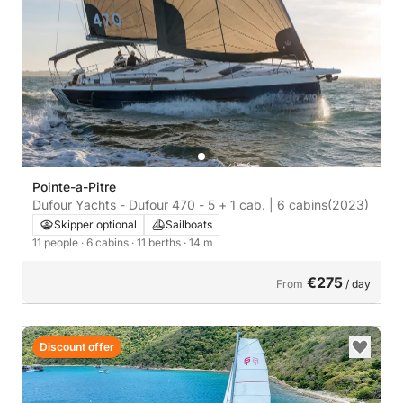
Pointe-a-Pitre
Dufour Yachts - Dufour 470 - 5 + 1 cab. | 6 cabins
(2023)
Skipper optional
Sailboats
11 people
· 6 cabins
· 11 berths
· 14 m
€275
From
/ day
Discount offer