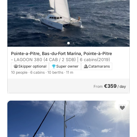
Pointe-a-Pitre, Bas-du-Fort Marina, Pointe-à-Pitre
- LAGOON 380 (4 CAB / 2 SDB) | 6 cabins
(2019)
Skipper optional
Super owner
Catamarans
10 people
· 6 cabins
· 10 berths
· 11 m
€359
From
/ day