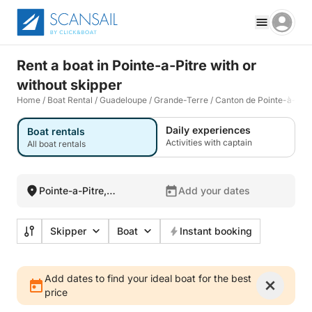
Rent a boat in Pointe-a-Pitre with or
without skipper
Home
/
Boat Rental
/
Guadeloupe
/
Grande-Terre
/
Canton de Pointe-à-Pitr
Daily experiences
Boat rentals
Activities with captain
All boat rentals
Pointe-a-Pitre,
Add your dates
Guadeloupe
Skipper
Boat
Instant booking
Add dates to find your ideal boat for the best
price