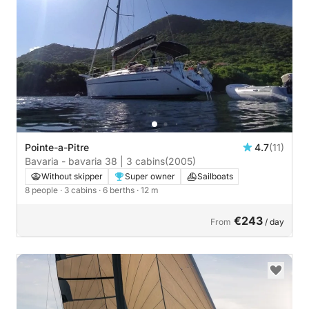
Pointe-a-Pitre
4.7
(11)
Bavaria - bavaria 38 | 3 cabins
(2005)
Without skipper
Super owner
Sailboats
8 people
· 3 cabins
· 6 berths
· 12 m
€243
From
/ day