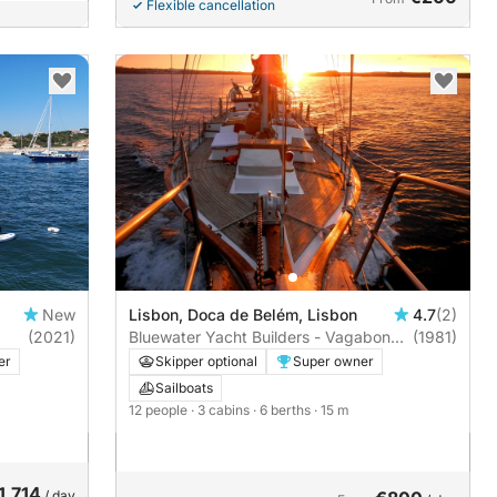
Flexible cancellation
New
Lisbon, Doca de Belém, Lisbon
4.7
(2)
(2021)
Bluewater Yacht Builders - Vagabond
(1981)
47 | 3 cabins
er
Skipper optional
Super owner
Sailboats
12 people
· 3 cabins
· 6 berths
· 15 m
1,714
/ day