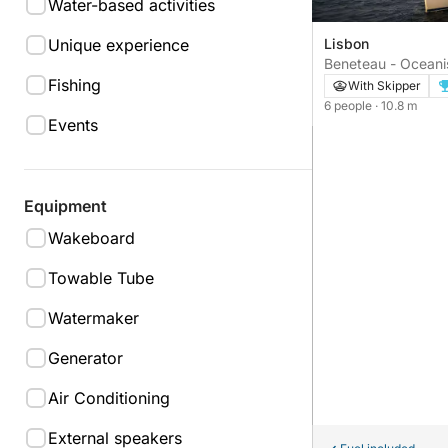
Water-based activities
Unique experience
Lisbon
Beneteau - Oceanis
Fishing
With Skipper
6 people
· 10.8 m
Events
Equipment
Wakeboard
Towable Tube
Watermaker
Generator
Air Conditioning
External speakers