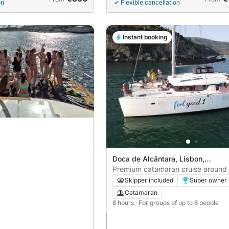
on
Flexible cancellation
Instant booking
Doca de Alcântara, Lisbon,
Portugal
Premium catamaran cruise around
Skipper included
Super owner
Catamaran
8 hours
· For groups of up to 8 people