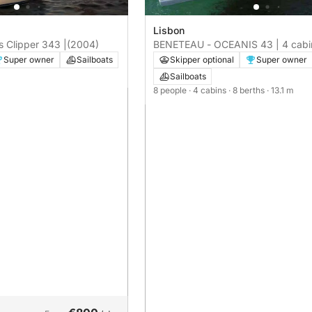
Lisbon
 Clipper 343 |
(2004)
BENETEAU - OCEANIS 43 | 4 cabi
Super owner
Sailboats
Skipper optional
Super owner
Sailboats
8 people
· 4 cabins
· 8 berths
· 13.1 m