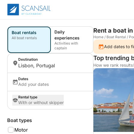
Rent a boat in
Daily
Boat rentals
Home
/
Boat Rental
/
Po
experiences
All boat rentals
Activities with
Add dates to fi
captain
Top trending b
Destination
Lisbon, Portugal
How we rank results
Dates
Add your dates
Rental type
With or without skipper
Boat types
Motor