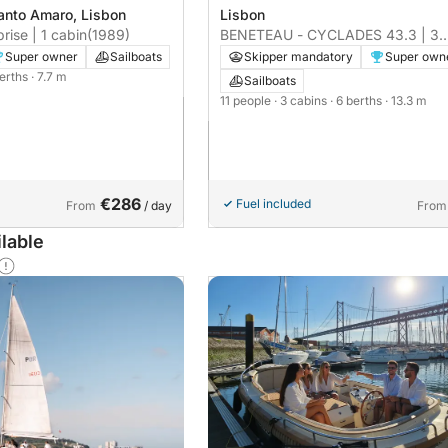
anto Amaro, Lisbon
Lisbon
rise | 1 cabin
(1989)
BENETEAU - CYCLADES 43.3 | 3
cabins
Super owner
Sailboats
Skipper mandatory
Super own
berths
· 7.7 m
Sailboats
11 people
· 3 cabins
· 6 berths
· 13.3 m
€286
Fuel included
From
/ day
From
lable