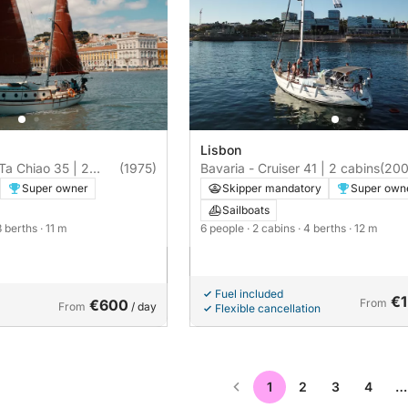
Lisbon
 Ta Chiao 35 | 2
(1975)
Bavaria - Cruiser 41 | 2 cabins
(200
Super owner
Skipper mandatory
Super own
Sailboats
3 berths
· 11 m
6 people
· 2 cabins
· 4 berths
· 12 m
Fuel included
€1
€600
From
From
/ day
Flexible cancellation
1
2
3
4
…