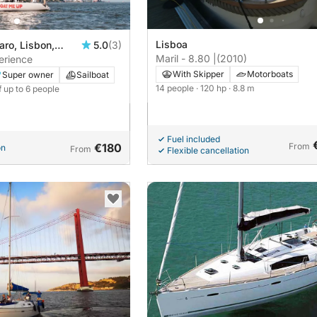
Lisboa
ro, Lisbon,
5.0
(3)
Maril - 8.80 |
(2010)
perience
With Skipper
Motorboats
Super owner
Sailboat
14 people
· 120 hp
· 8.8 m
f up to 6 people
Fuel included
€180
From
on
From
Flexible cancellation