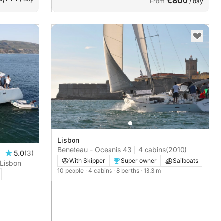
€800
From
/ day
Lisbon
Beneteau - Oceanis 43 | 4 cabins
(2010)
5.0
(3)
With Skipper
Super owner
Sailboats
 Lisbon
10 people
· 4 cabins
· 8 berths
· 13.3 m