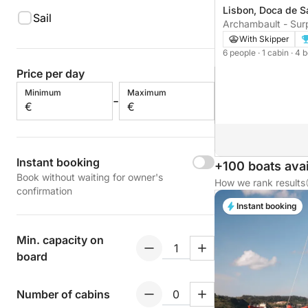
Lisbon, Doca de S
Sail
Archambault - Surp
With Skipper
6 people
· 1 cabin
· 4 
Price per day
Minimum
Maximum
-
€
€
Instant booking
+100 boats avai
Book without waiting for owner's
How we rank results
confirmation
Instant booking
Min. capacity on
board
Number of cabins