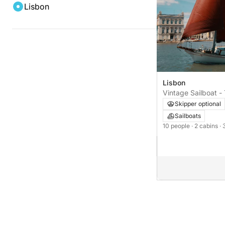
Lisbon
Lisbon
Vintage Sailboat -
cabins
Skipper optional
Sailboats
10 people
· 2 cabins
· 