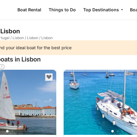
Boat Rental
Things to Do
Top Destinations
Boa
 Lisbon
rtugal
/
Lisbon
/
Lisbon
/
Lisbon
nd your ideal boat for the best price
oats in Lisbon