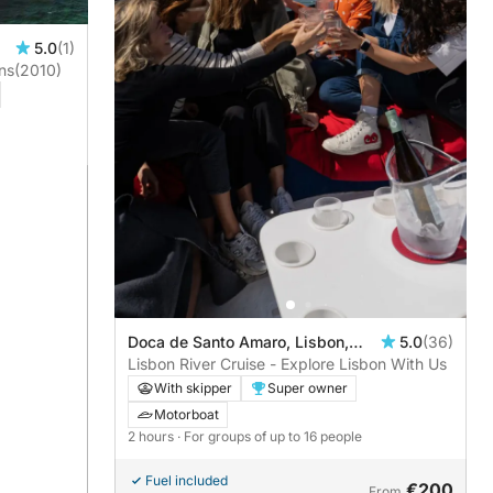
5.0
(1)
ns
(2010)
Doca de Santo Amaro, Lisbon,
5.0
(36)
Portugal
Lisbon River Cruise - Explore Lisbon With Us
With skipper
Super owner
Motorboat
2 hours
· For groups of up to 16 people
Fuel included
€200
From