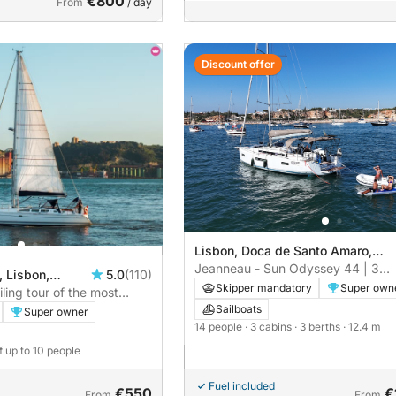
€800
From
/ day
Discount offer
Lisbon, Doca de Santo Amaro,
Lisbon
Jeanneau - Sun Odyssey 44 | 3
, Lisbon,
5.0
(110)
cabins
Skipper mandatory
Super own
iling tour of the most
Lisbon
Sailboats
Super owner
14 people
· 3 cabins
· 3 berths
· 12.4 m
f up to 10 people
Fuel included
€550
€
From
From