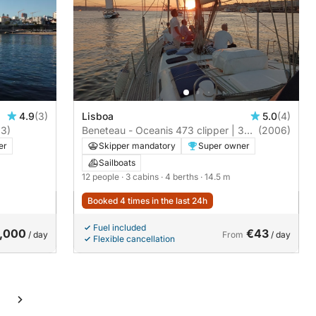
4.9
(3)
Lisboa
5.0
(4)
3)
Beneteau - Oceanis 473 clipper | 3
(2006)
cabins
er
Skipper mandatory
Super owner
Sailboats
12 people
· 3 cabins
· 4 berths
· 14.5 m
Booked 4 times in the last 24h
Fuel included
,000
€43
/ day
From
/ day
Flexible cancellation