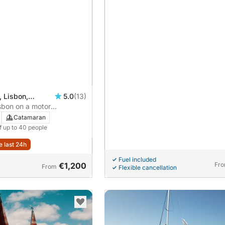
, Lisbon,
5.0
(13)
isbon on a motor
Catamaran
f up to 40 people
e last 24h
Fuel included
€1,200
Fr
From
Flexible cancellation