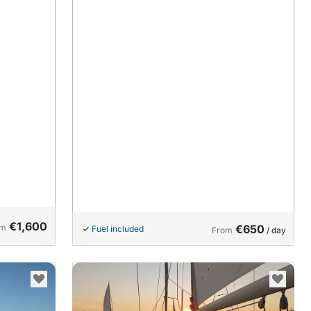
€1,600
om
€650
Fuel included
From
/ day