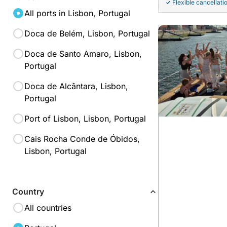
Flexible cancellati
All ports in Lisbon, Portugal
Doca de Belém, Lisbon, Portugal
Doca de Santo Amaro, Lisbon,
Portugal
Doca de Alcântara, Lisbon,
Portugal
Port of Lisbon, Lisbon, Portugal
Cais Rocha Conde de Óbidos,
Lisbon, Portugal
Country
All countries