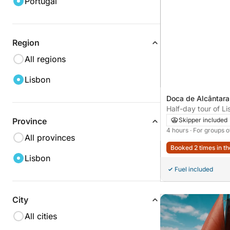
Portugal
Region
All regions
Lisbon
Doca de Alcântara
Portugal
Half-day tour of L
catamaran - 4h
Skipper included
Province
4 hours
· For groups o
All provinces
Booked 2 times in th
Lisbon
Fuel included
City
All cities