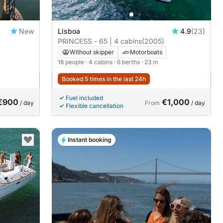
New
Lisboa
4.9
(23)
PRINCESS - 65 | 4 cabins
(2005)
Without skipper
Motorboats
18 people
· 4 cabins
· 6 berths
· 23 m
Booked 5 times in the last 24h
Fuel included
€900
€1,000
/ day
From
/ day
Flexible cancellation
Instant booking