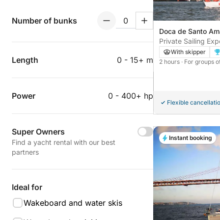
Number of bunks
Doca de Santo Ama
Portugal
Private Sailing Ex
With skipper
Length
0 - 15+ m
2 hours
· For groups o
Power
0 - 400+ hp
Flexible cancellati
Super Owners
Instant booking
Find a yacht rental with our best
partners
Ideal for
Wakeboard and water skis