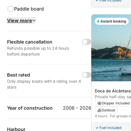
Fuel included
Paddle board
View more
Instant booking
Flexible cancellation
Refunds possible up to 24 hours
before departure
Best rated
Only display boats with a rating over 4
stars
Doca de Alcântara
Portugal
Private half-day sa
beautiful areas of 
Skipper included
Year of construction
2006 - 2026
Sailboat
4 hours
· For groups o
Fuel included
Harbour