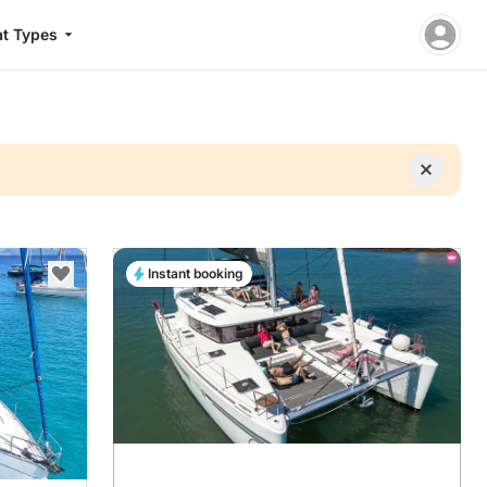
t Types
Instant booking