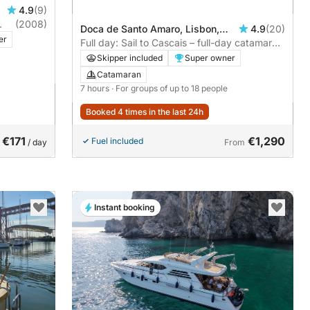
4.9
(9)
(2008)
Doca de Santo Amaro, Lisbon,
4.9
(20)
er
Portugal
Full day: Sail to Cascais – full-day catamaran
adventure with swim stop
Skipper included
Super owner
Catamaran
7 hours
· For groups of up to 18 people
Booked 4 times in the last 24h
€171
€1,290
Fuel included
/ day
From
Instant booking