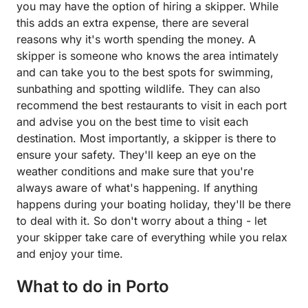
you may have the option of hiring a skipper. While
this adds an extra expense, there are several
reasons why it's worth spending the money. A
skipper is someone who knows the area intimately
and can take you to the best spots for swimming,
sunbathing and spotting wildlife. They can also
recommend the best restaurants to visit in each port
and advise you on the best time to visit each
destination. Most importantly, a skipper is there to
ensure your safety. They'll keep an eye on the
weather conditions and make sure that you're
always aware of what's happening. If anything
happens during your boating holiday, they'll be there
to deal with it. So don't worry about a thing - let
your skipper take care of everything while you relax
and enjoy your time.
What to do in Porto