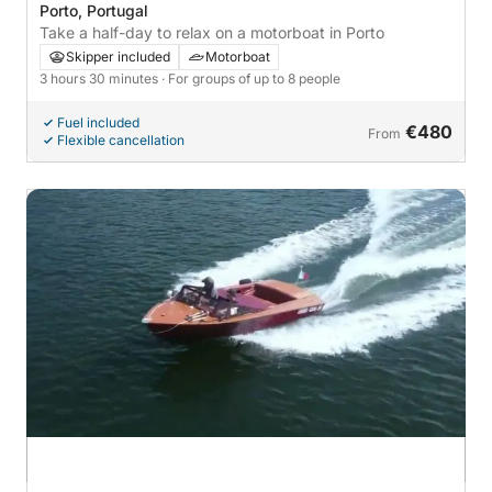
Porto, Portugal
Take a half-day to relax on a motorboat in Porto
Skipper included
Motorboat
3 hours 30 minutes
· For groups of up to 8 people
Fuel included
€480
From
Flexible cancellation