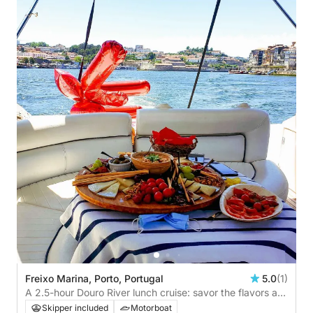
Freixo Marina, Porto, Portugal
5.0
(1)
A 2.5-hour Douro River lunch cruise: savor the flavors as
you sail across iconic bridges
Skipper included
Motorboat