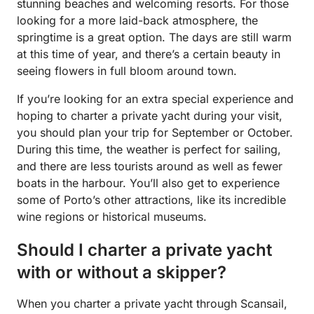
stunning beaches and welcoming resorts. For those
looking for a more laid-back atmosphere, the
springtime is a great option. The days are still warm
at this time of year, and there’s a certain beauty in
seeing flowers in full bloom around town.
If you’re looking for an extra special experience and
hoping to charter a private yacht during your visit,
you should plan your trip for September or October.
During this time, the weather is perfect for sailing,
and there are less tourists around as well as fewer
boats in the harbour. You’ll also get to experience
some of Porto’s other attractions, like its incredible
wine regions or historical museums.
Should I charter a private yacht
with or without a skipper?
When you charter a private yacht through Scansail,