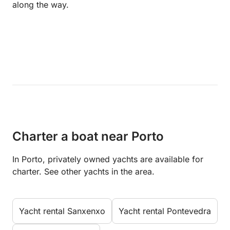
along the way.
Charter a boat near Porto
In Porto, privately owned yachts are available for
charter. See other yachts in the area.
Yacht rental Sanxenxo
Yacht rental Pontevedra