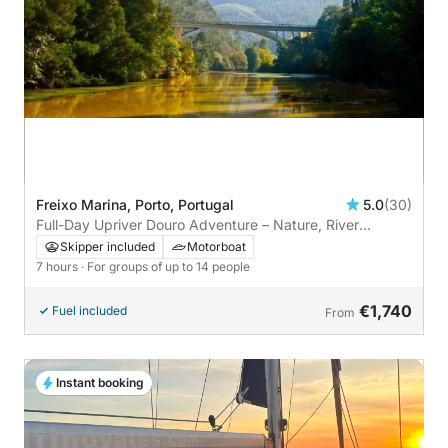
Freixo Marina, Porto, Portugal
5.0
(30)
Full-Day Upriver Douro Adventure – Nature, River
Beaches & Lock Experience
Skipper included
Motorboat
7 hours
· For groups of up to 14 people
€1,740
Fuel included
From
Instant booking