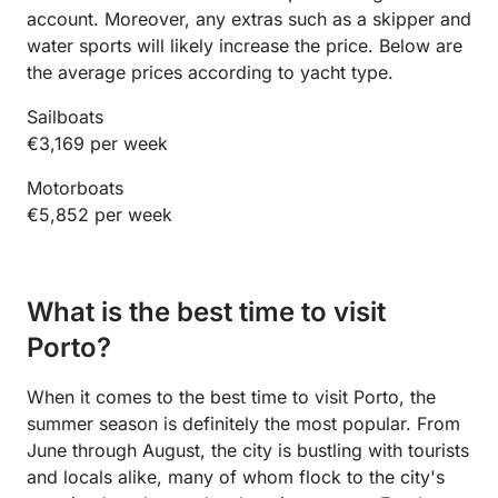
account. Moreover, any extras such as a skipper and
water sports will likely increase the price. Below are
the average prices according to yacht type.
Sailboats
€3,169 per week
Motorboats
€5,852 per week
What is the best time to visit
Porto?
When it comes to the best time to visit Porto, the
summer season is definitely the most popular. From
June through August, the city is bustling with tourists
and locals alike, many of whom flock to the city's