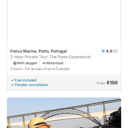
Freixo Marina, Porto, Portugal
4.9
(3)
2-Hour Private Tour: The Porto Experience!
With skipper
Motorboat
2 hours
· For groups of up to 5 people
Fuel included
€150
From
Flexible cancellation