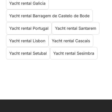
Yacht rental Galicia
Yacht rental Barragem de Castelo de Bode
Yacht rental Portugal
Yacht rental Santarem
Yacht rental Lisbon
Yacht rental Cascais
Yacht rental Setubal
Yacht rental Sesimbra