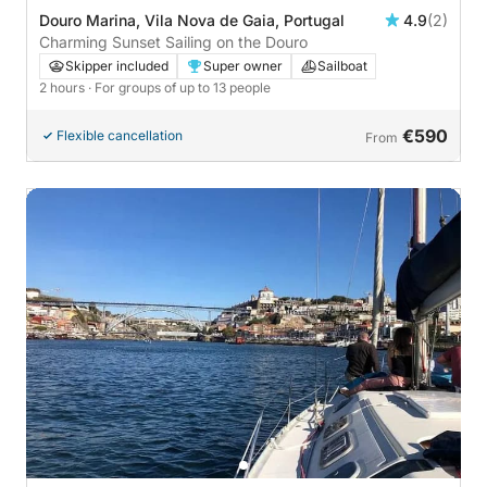
Douro Marina, Vila Nova de Gaia, Portugal
4.9
(2)
Charming Sunset Sailing on the Douro
Skipper included
Super owner
Sailboat
2 hours
· For groups of up to 13 people
€590
Flexible cancellation
From