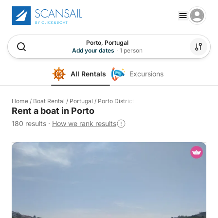
Porto, Portugal
Add your dates
·
1 person
All Rentals
Excursions
Home
/
Boat Rental
/
Portugal
/
Porto District
Rent a boat in Porto
180 results
·
How we rank results