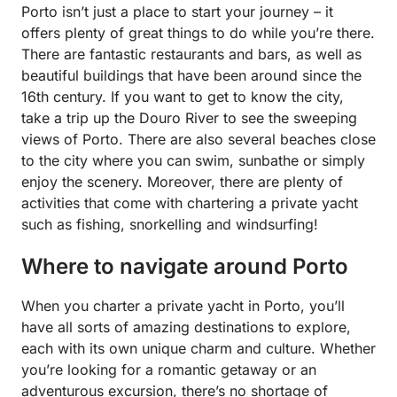
Porto isn’t just a place to start your journey – it
offers plenty of great things to do while you’re there.
There are fantastic restaurants and bars, as well as
beautiful buildings that have been around since the
16th century. If you want to get to know the city,
take a trip up the Douro River to see the sweeping
views of Porto. There are also several beaches close
to the city where you can swim, sunbathe or simply
enjoy the scenery. Moreover, there are plenty of
activities that come with chartering a private yacht
such as fishing, snorkelling and windsurfing!
Where to navigate around Porto
When you charter a private yacht in Porto, you’ll
have all sorts of amazing destinations to explore,
each with its own unique charm and culture. Whether
you’re looking for a romantic getaway or an
adventurous excursion, there’s no shortage of