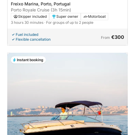
Freixo Marina, Porto, Portugal
Porto Royale Cruise (3h 15min)
Skipper included
Super owner
Motorboat
3 hours 30 minutes
· For groups of up to 2 people
Fuel included
€300
From
Flexible cancellation
Instant booking