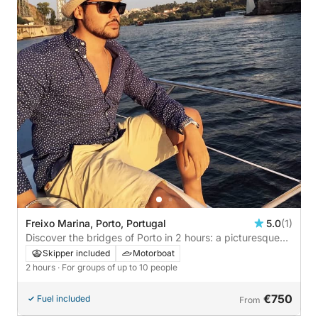
Freixo Marina, Porto, Portugal
5.0
(1)
Discover the bridges of Porto in 2 hours: a picturesque
adventure along the Douro River
Skipper included
Motorboat
2 hours
· For groups of up to 10 people
€750
Fuel included
From