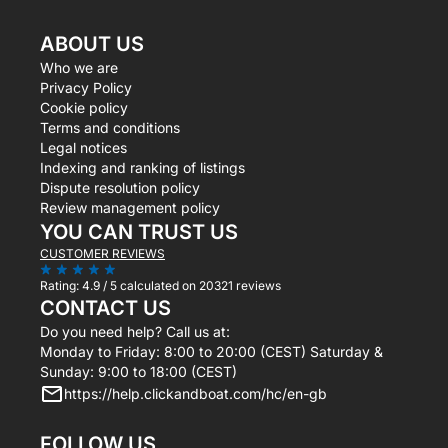
ABOUT US
Who we are
Privacy Policy
Cookie policy
Terms and conditions
Legal notices
Indexing and ranking of listings
Dispute resolution policy
Review management policy
YOU CAN TRUST US
CUSTOMER REVIEWS
Rating:
4.9 / 5
calculated on 20321 reviews
CONTACT US
Do you need help? Call us at:
Monday to Friday: 8:00 to 20:00 (CEST) Saturday &
Sunday: 9:00 to 18:00 (CEST)
https://help.clickandboat.com/hc/en-gb
FOLLOW US