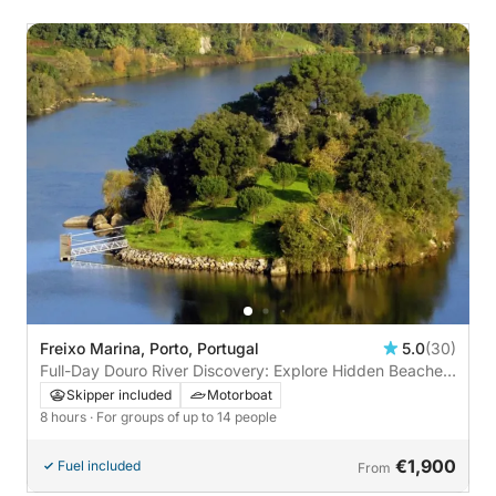
Freixo Marina, Porto, Portugal
5.0
(30)
Full-Day Douro River Discovery: Explore Hidden Beaches,
Dam Locks, and Love Island
Skipper included
Motorboat
8 hours
· For groups of up to 14 people
€1,900
Fuel included
From