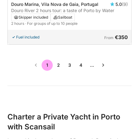
Douro Marina, Vila Nova de Gaia, Portugal
5.0
(9)
Douro River 2 hours tour: a taste of Porto by Water
Skipper included
Sailboat
2 hours
· For groups of up to 10 people
€350
Fuel included
From
1
2
3
4
…
Charter a Private Yacht in Porto
with Scansail