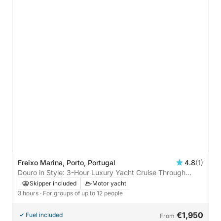
Freixo Marina, Porto, Portugal
4.8
(1)
Douro in Style: 3-Hour Luxury Yacht Cruise Through
Porto’s Iconic Bridges
Skipper included
Motor yacht
3 hours
· For groups of up to 12 people
€1,950
Fuel included
From