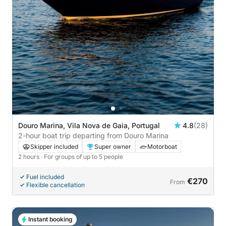
Douro Marina, Vila Nova de Gaia, Portugal
4.8
(28)
2-hour boat trip departing from Douro Marina
Skipper included
Super owner
Motorboat
2 hours
· For groups of up to 5 people
Fuel included
€270
From
Flexible cancellation
Instant booking