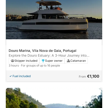
Douro Marina, Vila Nova de Gaia, Portugal
Explore the Douro Estuary: A 3-Hour Journey into
Nature's Beauty
Skipper included
Super owner
Catamaran
3 hours
· For groups of up to 16 people
€1,100
Fuel included
From