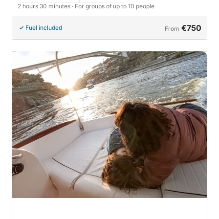
2 hours 30 minutes
· For groups of up to 10 people
€750
Fuel included
From