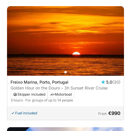
Freixo Marina, Porto, Portugal
5.0
(30)
Golden Hour on the Douro – 3h Sunset River Cruise
Skipper included
Motorboat
3 hours
· For groups of up to 14 people
€990
Fuel included
From