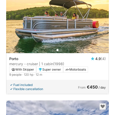
Porto
4.9
(4)
mercury - cruiser | 1 cabin
(1998)
With Skipper
Super owner
Motorboats
9 people
· 120 hp
· 12 m
Fuel included
€450
From
/ day
Flexible cancellation