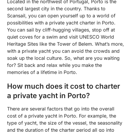
Located in the northwest of Portugal, Porto is the
second largest city in the country. Thanks to
Scansail, you can open yourself up to a world of
possibilities with a private yacht charter in Porto.
You can sail by cliff-hugging villages, stop off at
quiet coves for a swim and visit UNESCO World
Heritage Sites like the Tower of Belem. What’s more,
with a private yacht you can avoid the crowds and
soak up the local culture. So, what are you waiting
for? Sit back and relax while you make the
memories of a lifetime in Porto.
How much does it cost to charter
a private yacht in Porto?
There are several factors that go into the overall
cost of a private yacht in Porto. For example, the
type of yacht, the size of the vessel, the seasonality
and the duration of the charter period all go into