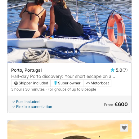
Porto, Portugal
5.0
(7)
Half-day Porto discovery: Your short escape on a
motorboat
Skipper included
Super owner
Motorboat
3 hours 30 minutes
· For groups of up to 8 people
Fuel included
€600
From
Flexible cancellation