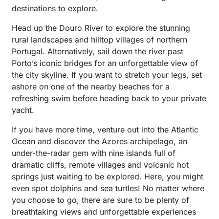
destinations to explore.
Head up the Douro River to explore the stunning
rural landscapes and hilltop villages of northern
Portugal. Alternatively, sail down the river past
Porto’s iconic bridges for an unforgettable view of
the city skyline. If you want to stretch your legs, set
ashore on one of the nearby beaches for a
refreshing swim before heading back to your private
yacht.
If you have more time, venture out into the Atlantic
Ocean and discover the Azores archipelago, an
under-the-radar gem with nine islands full of
dramatic cliffs, remote villages and volcanic hot
springs just waiting to be explored. Here, you might
even spot dolphins and sea turtles! No matter where
you choose to go, there are sure to be plenty of
breathtaking views and unforgettable experiences