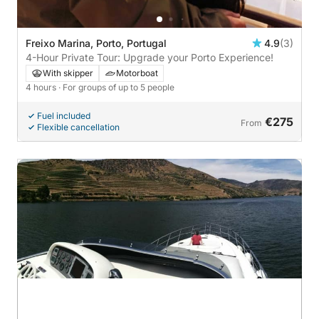
Freixo Marina, Porto, Portugal
4.9
(3)
4-Hour Private Tour: Upgrade your Porto Experience!
With skipper
Motorboat
4 hours
· For groups of up to 5 people
Fuel included
€275
From
Flexible cancellation