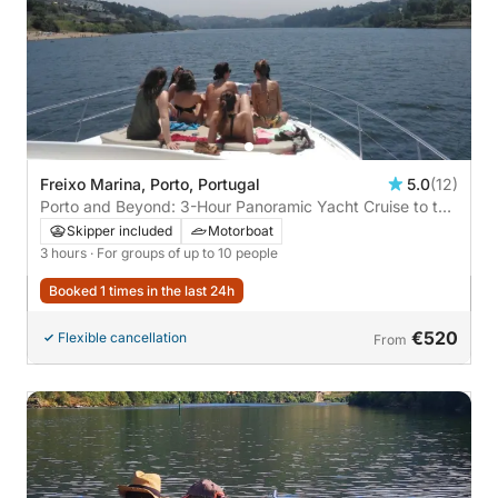
Freixo Marina, Porto, Portugal
5.0
(12)
Porto and Beyond: 3-Hour Panoramic Yacht Cruise to the
Atlantic
Skipper included
Motorboat
3 hours
· For groups of up to 10 people
Booked 1 times in the last 24h
€520
Flexible cancellation
From