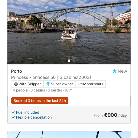
Porto
New
Princess - princess 56 | 3 cabins
(2003)
With Skipper
Super owner
Motorboats
14 people
· 3 cabins
· 6 berths
· 16 m
Booked 3 times in the last 24h
Fuel included
€900
From
/ day
Flexible cancellation