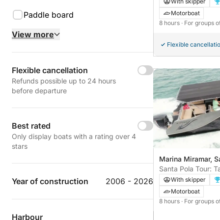
With skipper
Motorboat
Paddle board
8 hours
· For groups o
View more
Flexible cancellati
Flexible cancellation
Refunds possible up to 24 hours
before departure
Best rated
Only display boats with a rating over 4
stars
Marina Miramar, S
Santa Pola Tour: Ta
With skipper
Year of construction
2006 - 2026
Motorboat
8 hours
· For groups o
Harbour