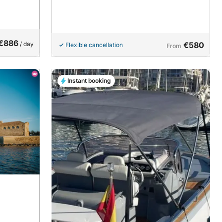
€886
/ day
€580
Flexible cancellation
From
Instant booking