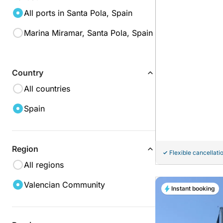
All ports in Santa Pola, Spain
Marina Miramar, Santa Pola, Spain
Country
All countries
Spain
Region
Flexible cancellati
All regions
Valencian Community
Instant booking