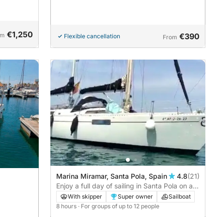
pure
€1,250
om
€390
Flexible cancellation
From
Marina Miramar, Santa Pola, Spain
4.8
(21)
Enjoy a full day of sailing in Santa Pola on a
sailboat
With skipper
Super owner
Sailboat
8 hours
· For groups of up to 12 people