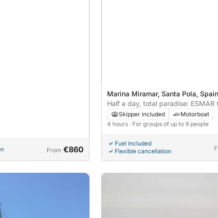
Marina Miramar, Santa Pola, Spai
Half a day, total paradise: ESMA
rental in Santa Pola-Tabarca is
Skipper included
Motorboat
Mediterranean perfection!
4 hours
· For groups of up to 9 people
Fuel included
€860
F
on
From
Flexible cancellation