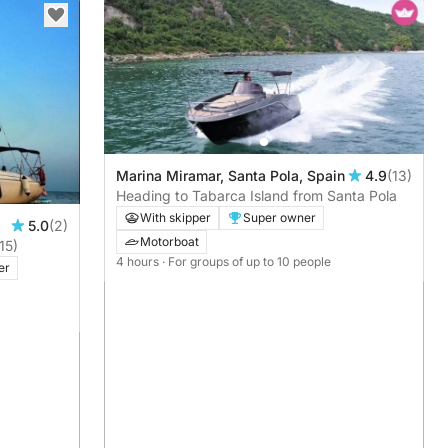
Marina Miramar, Santa Pola, Spain
4.9
(13)
Heading to Tabarca Island from Santa Pola
With skipper
Super owner
5.0
(2)
Motorboat
15)
4 hours
· For groups of up to 10 people
er