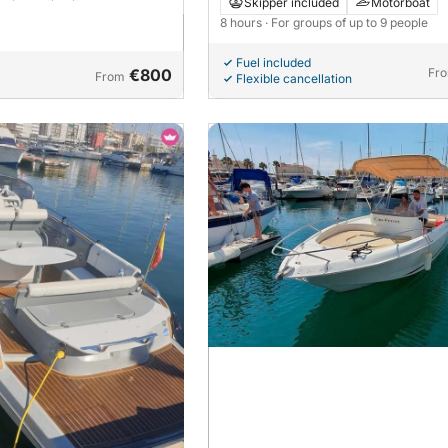
The Santa Pola experience that is 
Skipper included
Motorboat
Mediterranean gold!
8 hours
· For groups of up to 9 people
Fuel included
€800
Fr
From
Flexible cancellation