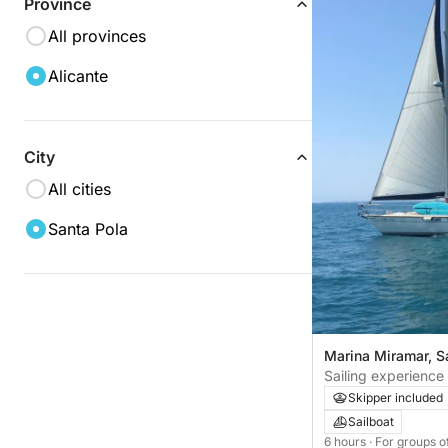
Province
All provinces
Alicante
City
All cities
Santa Pola
Marina Miramar, S
Sailing experience
Skipper included
Sailboat
6 hours
· For groups o