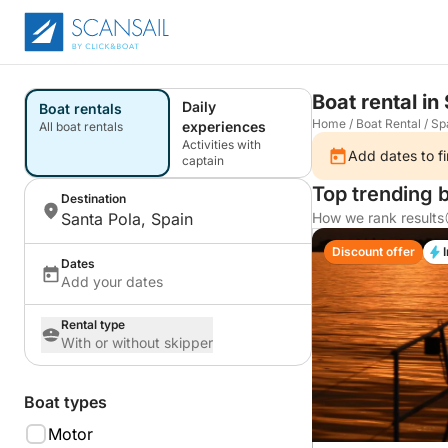
Boat rental in
Daily
Boat rentals
Home
/
Boat Rental
/
Sp
experiences
All boat rentals
Activities with
Add dates to fi
captain
Top trending b
Destination
Santa Pola, Spain
How we rank results
Discount offer
Dates
Add your dates
Rental type
With or without skipper
Boat types
Motor