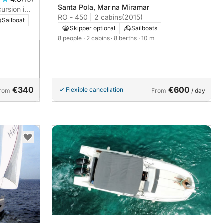
Santa Pola, Marina Miramar
ursion in
RO - 450 | 2 cabins
(2015)
Sailboat
Skipper optional
Sailboats
8 people
· 2 cabins
· 8 berths
· 10 m
€340
€600
Flexible cancellation
rom
From
/ day