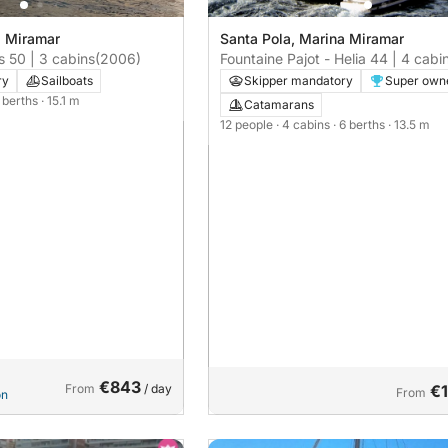
a Miramar
Santa Pola, Marina Miramar
 50 | 3 cabins
(2006)
Fountaine Pajot - Helia 44 | 4 cabi
ry
Sailboats
Skipper mandatory
Super own
6 berths
· 15.1 m
Catamarans
12 people
· 4 cabins
· 6 berths
· 13.5 m
€843
From
/ day
€
From
on