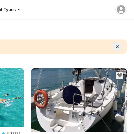
t Types
n
4.8
(13)