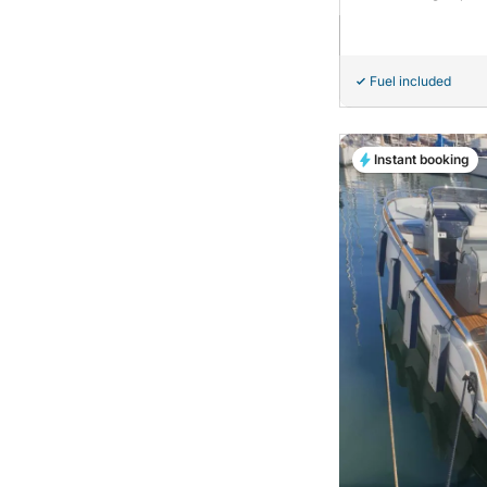
Fuel included
Instant booking