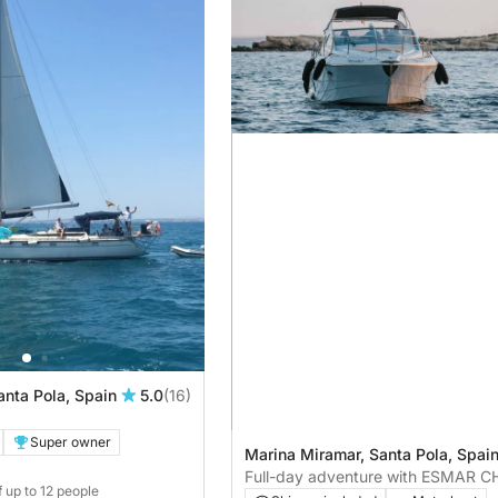
anta Pola, Spain
5.0
(16)
Super owner
Marina Miramar, Santa Pola, Spai
Full-day adventure with ESMAR 
f up to 12 people