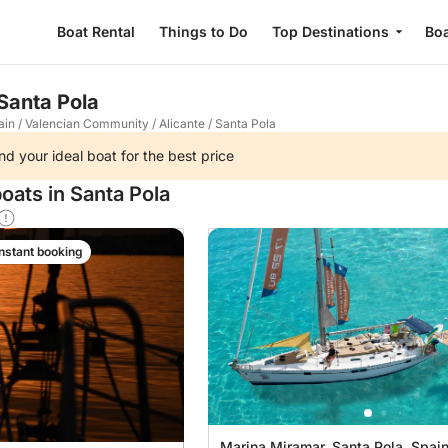
Boat Rental
Things to Do
Top Destinations
Boa
 Santa Pola
ain
/
Valencian Community
/
Alicante
/
Santa Pola
nd your ideal boat for the best price
oats in Santa Pola
Instant booking
Marina Miramar, Santa Pola, Spai