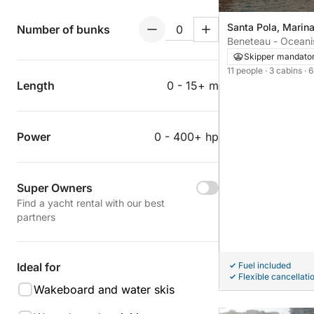
Santa Pola, Marin
Number of bunks
Beneteau - Oceanis
Skipper mandato
11 people
· 3 cabins
· 
Length
0 - 15+ m
Power
0 - 400+ hp
Super Owners
Find a yacht rental with our best
partners
Fuel included
Ideal for
Flexible cancellati
Wakeboard and water skis