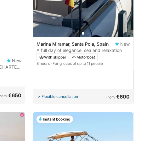
Marina Miramar, Santa Pola, Spain
New
A full day of elegance, sea and relaxation
With skipper
Motorboat
n
New
8 hours
· For groups of up to 11 people
R CHARTER
€650
rom
€600
Flexible cancellation
From
Instant booking