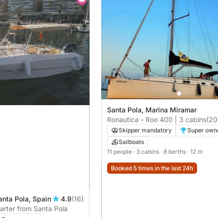
Santa Pola, Marina Miramar
Ronautica - Roo 400 | 3 cabins
(20
Skipper mandatory
Super own
Sailboats
11 people
· 3 cabins
· 8 berths
· 12 m
Booked 5 times in the last 24h
anta Pola, Spain
4.9
(16)
harter from Santa Pola