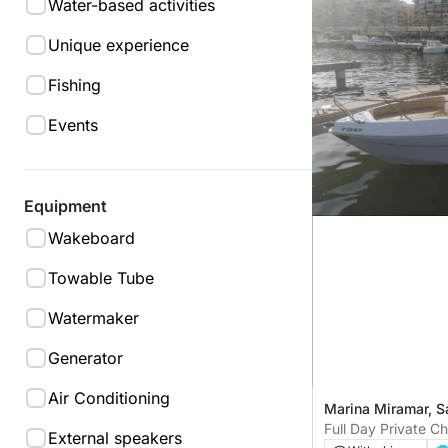
Water-based activities
Unique experience
Fishing
Events
Equipment
Wakeboard
Towable Tube
Watermaker
Generator
Air Conditioning
Marina Miramar, S
Full Day Private C
External speakers