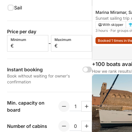
Sail
Marina Miramar, S
Sunset sailing trip 
Family or friends. 
With skipper
3 hours
· For groups o
Price per day
Minimum
Maximum
Booked 1 times in th
-
€
€
+100 boats avai
Instant booking
How we rank results
Book without waiting for owner's
confirmation
Min. capacity on
board
Number of cabins