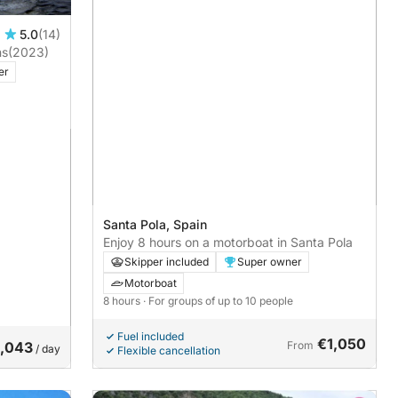
5.0
(14)
ns
(2023)
er
Santa Pola, Spain
Enjoy 8 hours on a motorboat in Santa Pola
Skipper included
Super owner
Motorboat
8 hours
· For groups of up to 10 people
Fuel included
€1,050
1,043
From
/ day
Flexible cancellation