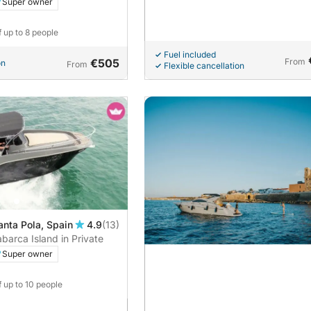
Super owner
f up to 8 people
Fuel included
€505
From
on
From
Flexible cancellation
anta Pola, Spain
4.9
(13)
barca Island in Private
Super owner
f up to 10 people