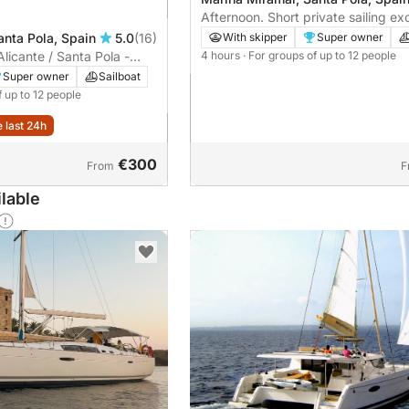
Afternoon. Short private sailing exc
Santa Pola
anta Pola, Spain
5.0
(16)
With skipper
Super owner
Alicante / Santa Pola -
4 hours
· For groups of up to 12 people
Fuel included!
Super owner
Sailboat
f up to 12 people
e last 24h
€300
From
F
lable