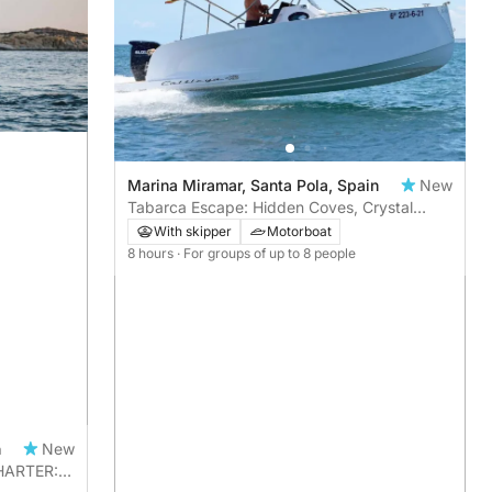
Marina Miramar, Santa Pola, Spain
New
Tabarca Escape: Hidden Coves, Crystal
Waters & A Full Day at Sea
With skipper
Motorboat
8 hours
· For groups of up to 8 people
n
New
CHARTER: