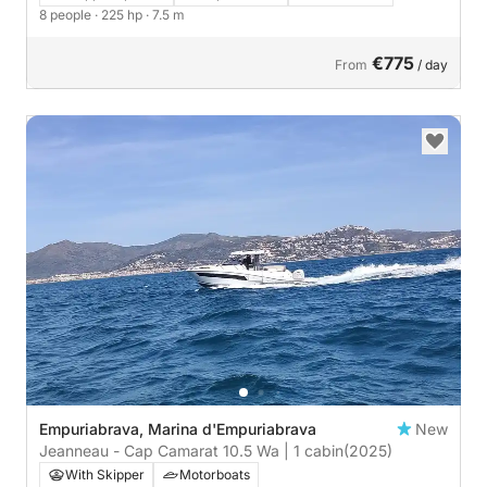
8 people
· 225 hp
· 7.5 m
€775
From
/ day
Empuriabrava, Marina d'Empuriabrava
New
Jeanneau - Cap Camarat 10.5 Wa | 1 cabin
(2025)
With Skipper
Motorboats