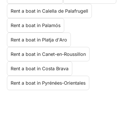
Rent a boat in Calella de Palafrugell
Rent a boat in Palamós
Rent a boat in Platja d'Aro
Rent a boat in Canet-en-Roussillon
Rent a boat in Costa Brava
Rent a boat in Pyrénées-Orientales