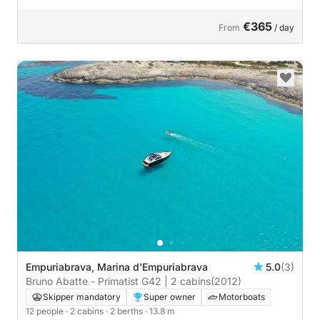
€365
From
/ day
Empuriabrava, Marina d'Empuriabrava
5.0
(3)
Bruno Abatte - Primatist G42 | 2 cabins
(2012)
Skipper mandatory
Super owner
Motorboats
12 people
· 2 cabins
· 2 berths
· 13.8 m