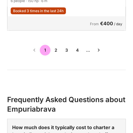
6 people
· 150 hp
· 6 m
Booked 3 times in the last 24h
€400
From
/ day
1
2
3
4
…
Frequently Asked Questions about
Empuriabrava
How much does it typically cost to charter a