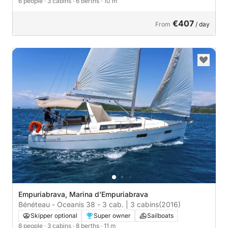
6 people
· 3 cabins
· 6 berths
· 10 m
€407
From
/ day
Empuriabrava, Marina d'Empuriabrava
Bénéteau - Oceanis 38 - 3 cab. | 3 cabins
(2016)
Skipper optional
Super owner
Sailboats
8 people
· 3 cabins
· 8 berths
· 11 m