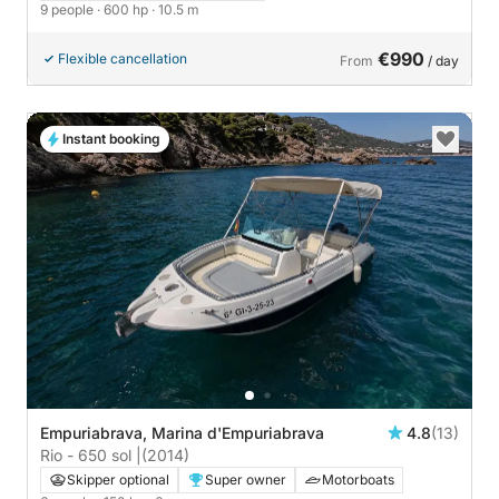
9 people
· 600 hp
· 10.5 m
€990
Flexible cancellation
From
/ day
Instant booking
Empuriabrava, Marina d'Empuriabrava
4.8
(13)
Rio - 650 sol |
(2014)
Skipper optional
Super owner
Motorboats