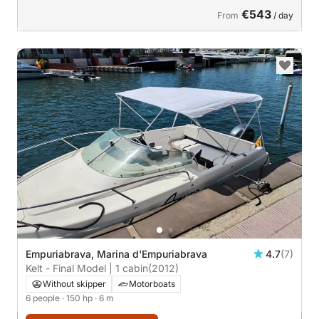
€543
From
/ day
Empuriabrava, Marina d'Empuriabrava
4.7
(7)
Kelt - Final Model | 1 cabin
(2012)
Without skipper
Motorboats
6 people
· 150 hp
· 6 m