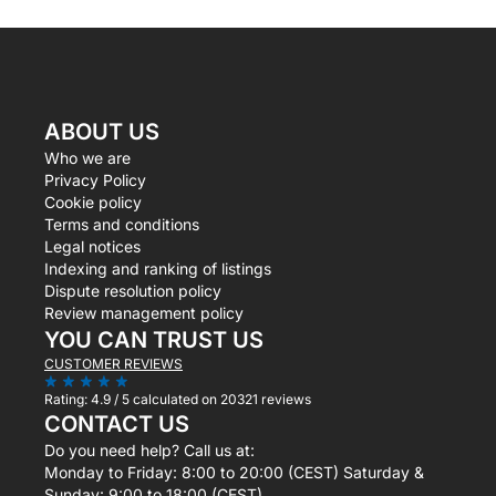
ABOUT US
Who we are
Privacy Policy
Cookie policy
Terms and conditions
Legal notices
Indexing and ranking of listings
Dispute resolution policy
Review management policy
YOU CAN TRUST US
CUSTOMER REVIEWS
Rating:
4.9 / 5
calculated on 20321 reviews
CONTACT US
Do you need help? Call us at:
Monday to Friday: 8:00 to 20:00 (CEST) Saturday &
Sunday: 9:00 to 18:00 (CEST)