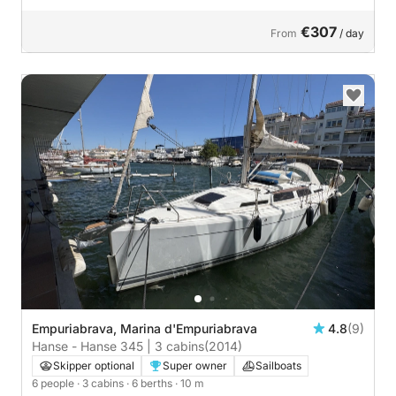
€307
From
/ day
Empuriabrava, Marina d'Empuriabrava
4.8
(9)
Hanse - Hanse 345 | 3 cabins
(2014)
Skipper optional
Super owner
Sailboats
6 people
· 3 cabins
· 6 berths
· 10 m