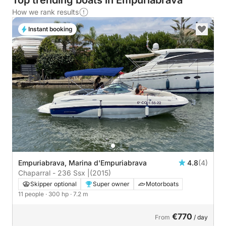
Top trending boats in Empuriabrava
How we rank results
Instant booking
Empuriabrava, Marina d'Empuriabrava
4.8
(4)
Chaparral - 236 Ssx |
(2015)
Skipper optional
Super owner
Motorboats
11 people
· 300 hp
· 7.2 m
€770
From
/ day