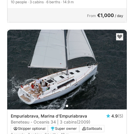
10 people
· 3 cabins
· 6 berths
· 14.9 m
€1,000
From
/ day
Empuriabrava, Marina d'Empuriabrava
4.9
(5)
Beneteau - Oceanis 34 | 3 cabins
(2009)
Skipper optional
Super owner
Sailboats