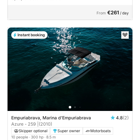
€261
From
/ day
Instant booking
Empuriabrava, Marina d'Empuriabrava
4.8
(2)
Azure - 259 |
(2010)
Skipper optional
Super owner
Motorboats
10 people
· 300 hp
· 8.5 m