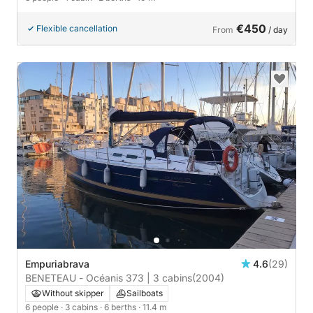
€450
Flexible cancellation
From
/ day
Empuriabrava
4.6
(29)
BENETEAU - Océanis 373 | 3 cabins
(2004)
Without skipper
Sailboats
6 people
· 3 cabins
· 6 berths
· 11.4 m