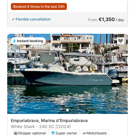
Booked 4 times in the last 24h
€1,350
Flexible cancellation
From
/ day
Instant booking
Empuriabrava, Marina d'Empuriabrava
White Shark - 240 SC |
(2024)
Skipper optional
Super owner
Motorboats