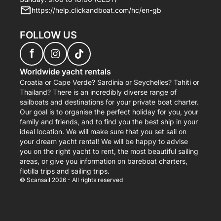
https://help.clickandboat.com/hc/en-gb
FOLLOW US
f
Worldwide yacht rentals
Croatia or Cape Verde? Sardinia or Seychelles? Tahiti or
Thailand? There is an incredibly diverse range of
sailboats and destinations for your private boat charter.
Our goal is to organise the perfect holiday for you, your
family and friends, and to find you the best ship in your
ideal location. We will make sure that you set sail on
your dream yacht rental! We will be happy to advise
you on the right yacht to rent, the most beautiful sailing
areas, or give you information on bareboat charters,
flotilla trips and sailing trips.
© Scansail 2026 - All rights reserved