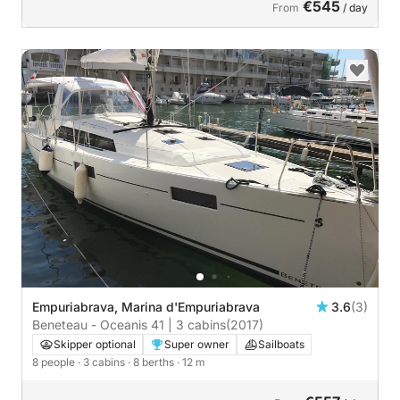
€545
From
/ day
Empuriabrava, Marina d'Empuriabrava
3.6
(3)
Beneteau - Oceanis 41 | 3 cabins
(2017)
Skipper optional
Super owner
Sailboats
8 people
· 3 cabins
· 8 berths
· 12 m