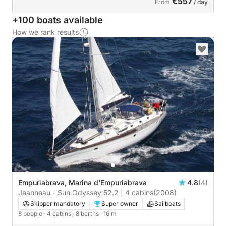
€557
From
/ day
+100 boats available
How we rank results
Empuriabrava, Marina d'Empuriabrava
4.8
(4)
Jeanneau - Sun Odyssey 52.2 | 4 cabins
(2008)
Skipper mandatory
Super owner
Sailboats
8 people
· 4 cabins
· 8 berths
· 16 m