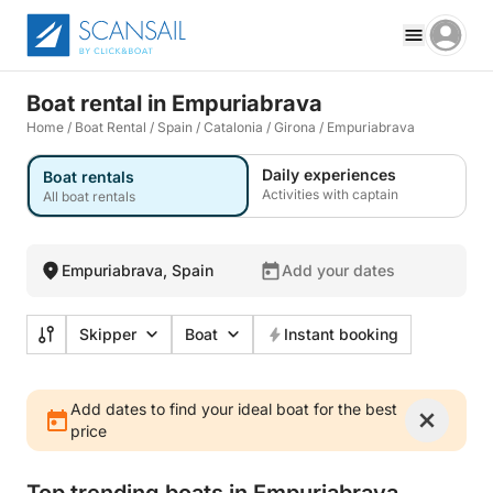
Boat rental in Empuriabrava
Home
/
Boat Rental
/
Spain
/
Catalonia
/
Girona
/
Empuriabrava
Daily experiences
Boat rentals
Activities with captain
All boat rentals
Empuriabrava, Spain
Add your dates
Skipper
Boat
Instant booking
Add dates to find your ideal boat for the best
price