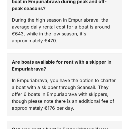
boat in Empuriabrava during peak and off-
peak seasons?
During the high season in Empuriabrava, the
average daily rental cost for a boat is around
€643, while in the low season, it's
approximately €470.
Are boats available for rent with a skipper in
Empuriabrava?
In Empuriabrava, you have the option to charter
a boat with a skipper through Scansail. They
offer 6 boats in Empuriabrava with skippers,
though please note there is an additional fee of
approximately €176 per day.