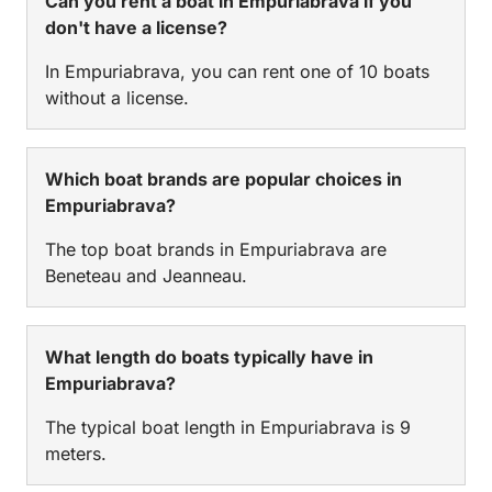
Can you rent a boat in Empuriabrava if you
don't have a license?
In Empuriabrava, you can rent one of 10 boats
without a license.
Which boat brands are popular choices in
Empuriabrava?
The top boat brands in Empuriabrava are
Beneteau and Jeanneau.
What length do boats typically have in
Empuriabrava?
The typical boat length in Empuriabrava is 9
meters.