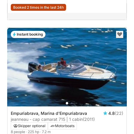
Booked 2 times in the last 24h
Instant booking
Empuriabrava, Marina d'Empuriabrava
4.8
(22)
jeanneau - cap camarat 715 | 1 cabin
(2011)
Skipper optional
Motorboats
8 people
· 225 hp
· 7.2 m