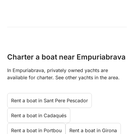
Charter a boat near Empuriabrava
In Empuriabrava, privately owned yachts are
available for charter. See other yachts in the area.
Rent a boat in Sant Pere Pescador
Rent a boat in Cadaqués
Rent a boat in Portbou
Rent a boat in Girona