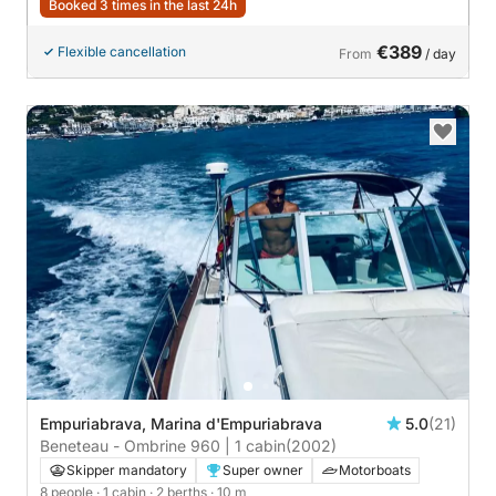
Booked 3 times in the last 24h
€389
Flexible cancellation
From
/ day
Empuriabrava, Marina d'Empuriabrava
5.0
(21)
Beneteau - Ombrine 960 | 1 cabin
(2002)
Skipper mandatory
Super owner
Motorboats
8 people
· 1 cabin
· 2 berths
· 10 m