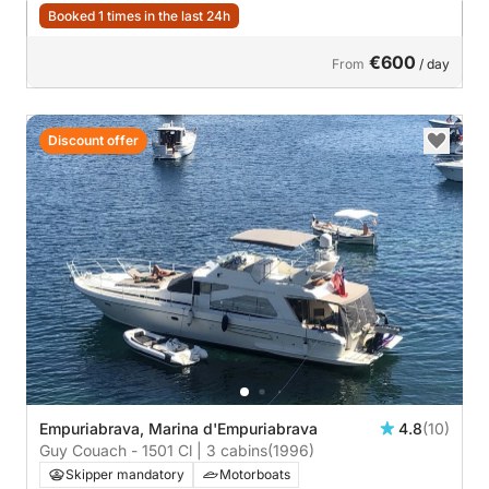
Booked 1 times in the last 24h
€600
From
/ day
Discount offer
Empuriabrava, Marina d'Empuriabrava
4.8
(10)
Guy Couach - 1501 Cl | 3 cabins
(1996)
Skipper mandatory
Motorboats