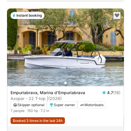
Instant booking
Empuriabrava, Marina d'Empuriabrava
4.7
(18)
Axopar - 22 T-top |
(2026)
Skipper optional
Super owner
Motorboats
7 people
· 150 hp
· 7.2 m
Booked 3 times in the last 24h