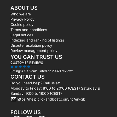
ABOUT US
Who we are
Privacy Policy
Cookie policy
Terms and conditions
Legal notices
Indexing and ranking of listings
Dispute resolution policy
Review management policy
YOU CAN TRUST US
CUSTOMER REVIEWS
Rating:
4.9 / 5
calculated on 20321 reviews
CONTACT US
Do you need help? Call us at:
Monday to Friday: 8:00 to 20:00 (CEST) Saturday &
Sunday: 9:00 to 18:00 (CEST)
https://help.clickandboat.com/hc/en-gb
FOLLOW US