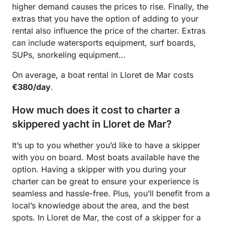
higher demand causes the prices to rise. Finally, the
extras that you have the option of adding to your
rental also influence the price of the charter. Extras
can include watersports equipment, surf boards,
SUPs, snorkeling equipment…
On average, a boat rental in Lloret de Mar costs
€380/day
.
How much does it cost to charter a
skippered yacht in Lloret de Mar?
It’s up to you whether you’d like to have a skipper
with you on board. Most boats available have the
option. Having a skipper with you during your
charter can be great to ensure your experience is
seamless and hassle-free. Plus, you’ll benefit from a
local’s knowledge about the area, and the best
spots. In Lloret de Mar, the cost of a skipper for a