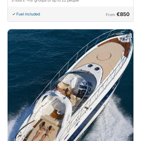
3 hours
· For groups of up to 22 people
€850
Fuel included
From