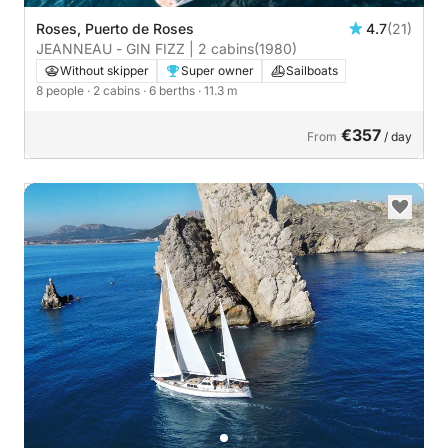
Roses, Puerto de Roses
4.7
(21)
JEANNEAU - GIN FIZZ | 2 cabins
(1980)
Without skipper
Super owner
Sailboats
8 people
· 2 cabins
· 6 berths
· 11.3 m
€357
From
/ day