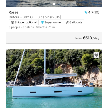
Roses
4.7
(10)
Dufour - 382 GL | 3 cabins
(2015)
Skipper optional
Super owner
Sailboats
8 people
· 3 cabins
· 8 berths
· 11 m
€513
From
/ day