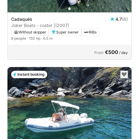
Cadaqués
4.7
(6)
Joker Boats - coster |
(2007)
Without skipper
Super owner
RIBs
8 people
· 150 hp
· 6.5 m
€500
From
/ day
Instant booking