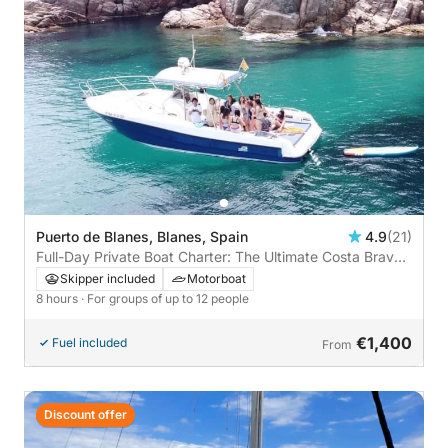
Puerto de Blanes, Blanes, Spain
4.9
(21)
Full-Day Private Boat Charter: The Ultimate Costa Brava
Experience
Skipper included
Motorboat
8 hours
· For groups of up to 12 people
€1,400
Fuel included
From
Discount offer