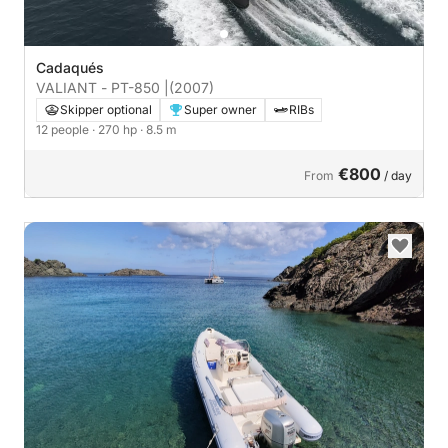
Cadaqués
VALIANT - PT-850 |
(2007)
Skipper optional
Super owner
RIBs
12 people
· 270 hp
· 8.5 m
€800
From
/ day