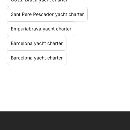
Sant Pere Pescador yacht charter
Empuriabrava yacht charter
Barcelona yacht charter
Barcelona yacht charter