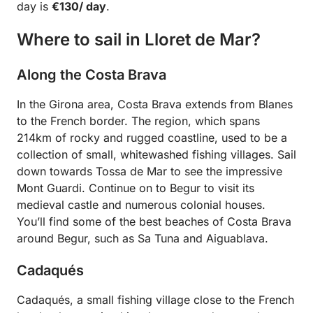
day is
€130/ day
.
Where to sail in Lloret de Mar?
Along the Costa Brava
In the Girona area, Costa Brava extends from Blanes
to the French border. The region, which spans
214km of rocky and rugged coastline, used to be a
collection of small, whitewashed fishing villages. Sail
down towards Tossa de Mar to see the impressive
Mont Guardi. Continue on to Begur to visit its
medieval castle and numerous colonial houses.
You’ll find some of the best beaches of Costa Brava
around Begur, such as Sa Tuna and Aiguablava.
Cadaqués
Cadaqués, a small fishing village close to the French