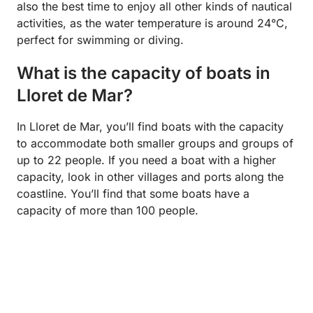
also the best time to enjoy all other kinds of nautical
activities, as the water temperature is around 24°C,
perfect for swimming or diving.
What is the capacity of boats in
Lloret de Mar?
In Lloret de Mar, you’ll find boats with the capacity
to accommodate both smaller groups and groups of
up to 22 people. If you need a boat with a higher
capacity, look in other villages and ports along the
coastline. You’ll find that some boats have a
capacity of more than 100 people.