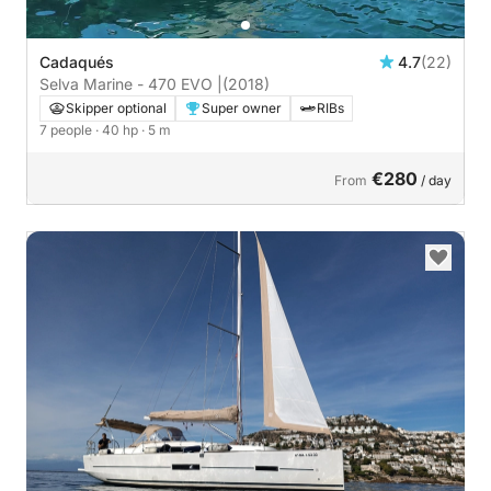
Cadaqués
4.7
(22)
Selva Marine - 470 EVO |
(2018)
Skipper optional
Super owner
RIBs
7 people
· 40 hp
· 5 m
€280
From
/ day