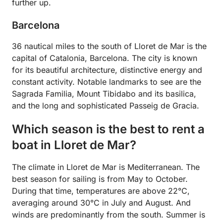
further up.
Barcelona
36 nautical miles to the south of Lloret de Mar is the
capital of Catalonia, Barcelona. The city is known
for its beautiful architecture, distinctive energy and
constant activity. Notable landmarks to see are the
Sagrada Familia, Mount Tibidabo and its basilica,
and the long and sophisticated Passeig de Gracia.
Which season is the best to rent a
boat in Lloret de Mar?
The climate in Lloret de Mar is Mediterranean. The
best season for sailing is from May to October.
During that time, temperatures are above 22°C,
averaging around 30°C in July and August. And
winds are predominantly from the south. Summer is