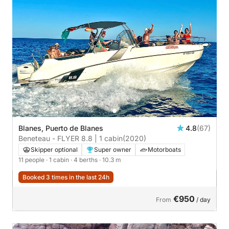
Blanes, Puerto de Blanes
4.8
(67)
Beneteau - FLYER 8.8 | 1 cabin
(2020)
Skipper optional
Super owner
Motorboats
11 people
· 1 cabin
· 4 berths
· 10.3 m
Booked 3 times in the last 24h
€950
From
/ day