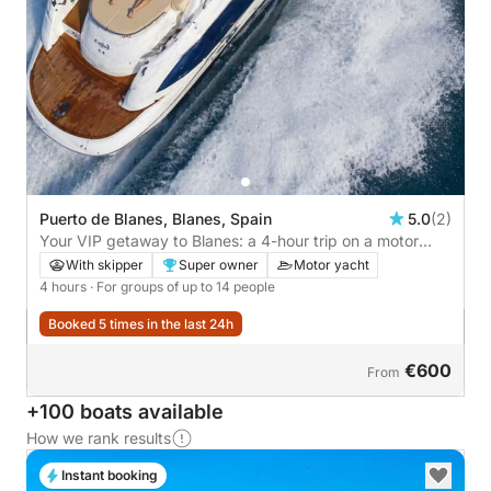
Puerto de Blanes, Blanes, Spain
5.0
(2)
Your VIP getaway to Blanes: a 4-hour trip on a motor
yacht
With skipper
Super owner
Motor yacht
4 hours
· For groups of up to 14 people
Booked 5 times in the last 24h
€600
From
+100 boats available
How we rank results
Instant booking