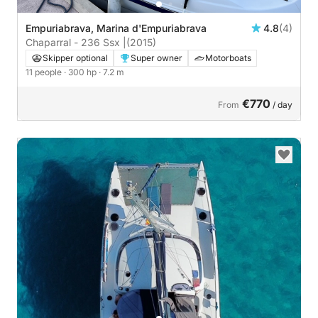
Empuriabrava, Marina d'Empuriabrava
4.8
(4)
Chaparral - 236 Ssx |
(2015)
Skipper optional
Super owner
Motorboats
11 people
· 300 hp
· 7.2 m
€770
From
/ day