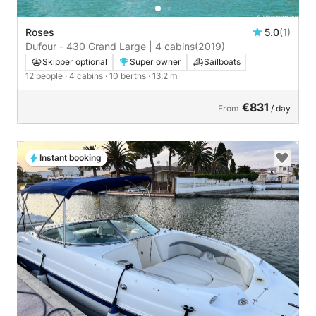
Roses
5.0
(1)
Dufour - 430 Grand Large | 4 cabins
(2019)
Skipper optional
Super owner
Sailboats
12 people
· 4 cabins
· 10 berths
· 13.2 m
€831
From
/ day
Instant booking