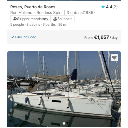
Roses, Puerto de Roses
4.4
(2)
Ron Holland - Restless Spirit | 3 cabins
(1986)
Skipper mandatory
Sailboats
9 people
· 3 cabins
· 6 berths
· 26 m
€1,657
Fuel included
From
/ day