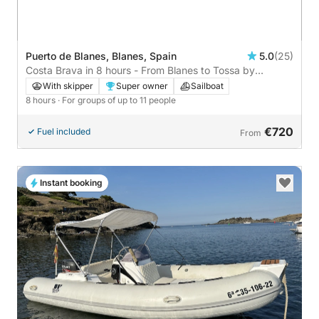
Puerto de Blanes, Blanes, Spain
5.0
(25)
Costa Brava in 8 hours - From Blanes to Tossa by
sailboat, sail and discover the Costa Brava. Nosy Pearl
With skipper
Super owner
Sailboat
8 hours
· For groups of up to 11 people
€720
Fuel included
From
Instant booking