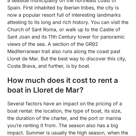
a seaside municipality on the northeast coast of
Spain. First inhabited by Iberian tribes, the city is
now a popular resort full of interesting landmarks
attesting to its long and rich history. You can visit the
Church of Sant Roma, or walk up to the Castle of
Sant Joan and its 11th Century tower for panoramic
views of the sea. A section of the GR92
Mediterranean trail also runs along the coast past
Lloret de Mar. But the best way to discover this city,
Costa Brava, and further, is by boat.
How much does it cost to rent a
boat in Lloret de Mar?
Several factors have an impact on the pricing of a
boat rental: the location, the type of boat, its size,
the duration of the charter, and the port or marina
you’re renting it from. The season also has a big
impact. Summer is usually the high season, when the