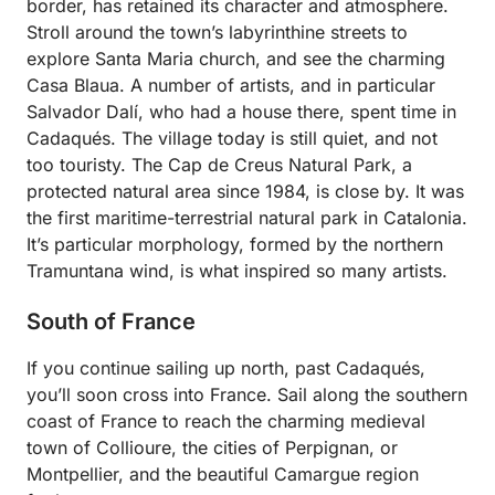
border, has retained its character and atmosphere.
Stroll around the town’s labyrinthine streets to
explore Santa Maria church, and see the charming
Casa Blaua. A number of artists, and in particular
Salvador Dalí, who had a house there, spent time in
Cadaqués. The village today is still quiet, and not
too touristy. The Cap de Creus Natural Park, a
protected natural area since 1984, is close by. It was
the first maritime-terrestrial natural park in Catalonia.
It’s particular morphology, formed by the northern
Tramuntana wind, is what inspired so many artists.
South of France
If you continue sailing up north, past Cadaqués,
you’ll soon cross into France. Sail along the southern
coast of France to reach the charming medieval
town of Collioure, the cities of Perpignan, or
Montpellier, and the beautiful Camargue region