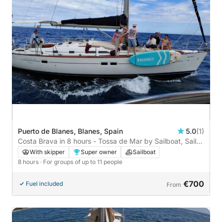
Puerto de Blanes, Blanes, Spain
5.0
(1)
Costa Brava in 8 hours - Tossa de Mar by Sailboat, Sail
and Discover the Costa Brava. Ariadne
With skipper
Super owner
Sailboat
8 hours
· For groups of up to 11 people
€700
Fuel included
From