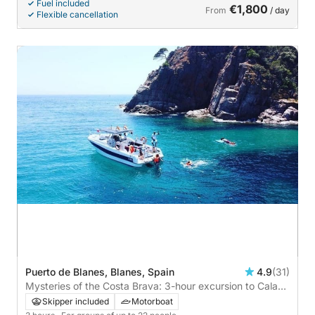
Fuel included
€1,800
From
/ day
Flexible cancellation
Puerto de Blanes, Blanes, Spain
4.9
(31)
Mysteries of the Costa Brava: 3-hour excursion to Cala
dels Contrabandistes
Skipper included
Motorboat