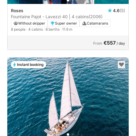
Roses
4.6
(5)
Fountaine Pajot - Lavezzi 40 | 4 cabins
(2006)
Without skipper
Super owner
Catamarans
8 people
· 4 cabins
· 8 berths
· 11.9 m
€557
From
/ day
Instant booking