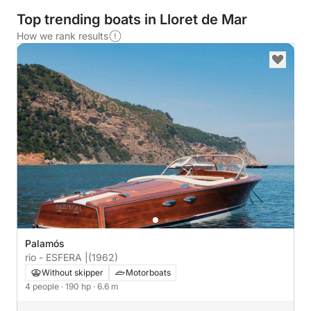
Top trending boats in Lloret de Mar
How we rank results
Palamós
rio - ESFERA |
(1962)
Without skipper
Motorboats
4 people
· 190 hp
· 6.6 m