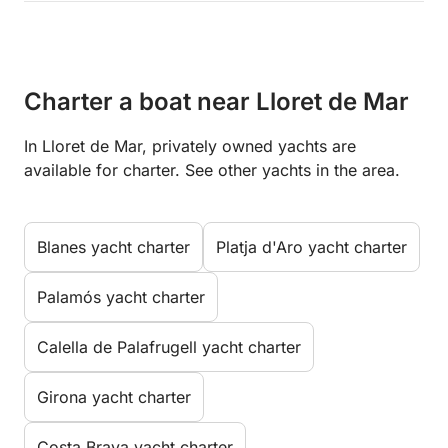
Charter a boat near Lloret de Mar
In Lloret de Mar, privately owned yachts are
available for charter. See other yachts in the area.
Blanes yacht charter
Platja d'Aro yacht charter
Palamós yacht charter
Calella de Palafrugell yacht charter
Girona yacht charter
Costa Brava yacht charter