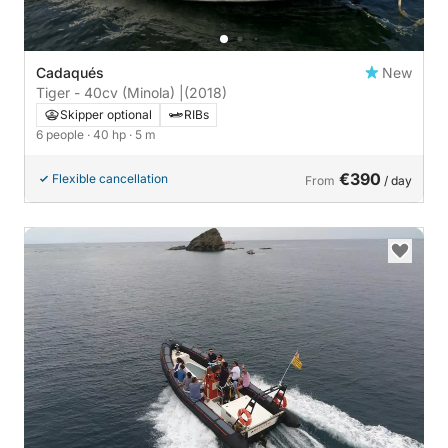
Cadaqués
New
Tiger - 40cv (Minola) |
(2018)
Skipper optional
RIBs
6 people
· 40 hp
· 5 m
€390
Flexible cancellation
From
/ day