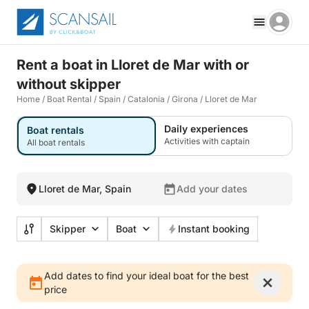
Rent a boat in Lloret de Mar with or
without skipper
Home
/
Boat Rental
/
Spain
/
Catalonia
/
Girona
/
Lloret de Mar
Daily experiences
Boat rentals
Activities with captain
All boat rentals
Lloret de Mar, Spain
Add your dates
Skipper
Boat
Instant booking
Add dates to find your ideal boat for the best
price