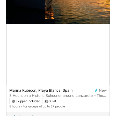
Marina Rubicon, Playa Blanca, Spain
New
8 Hours on a Historic Schooner around Lanzarote – The
Most Authentic Nautical Experience
Skipper included
Gulet
8 hours
· For groups of up to 27 people