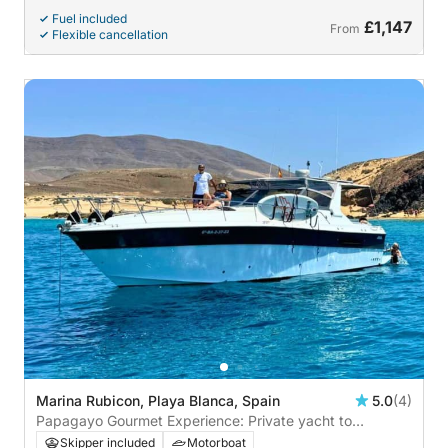
Fuel included
£1,147
From
Flexible cancellation
Marina Rubicon, Playa Blanca, Spain
5.0
(4)
Papagayo Gourmet Experience: Private yacht to
Papagayo with lunch on board
Skipper included
Motorboat