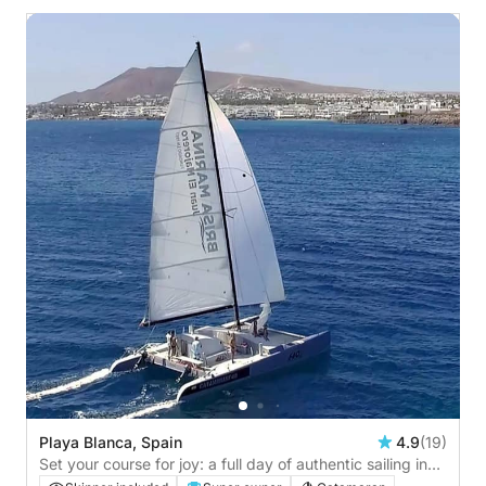
Playa Blanca, Spain
4.9
(19)
Set your course for joy: a full day of authentic sailing in
Playa Blanca by catamaran