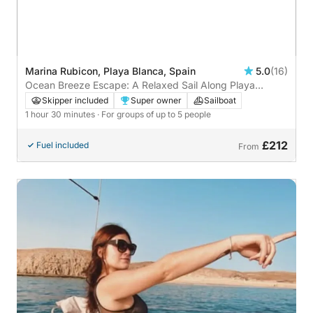
Marina Rubicon, Playa Blanca, Spain
5.0
(16)
Ocean Breeze Escape: A Relaxed Sail Along Playa
Blanca
Skipper included
Super owner
Sailboat
1 hour 30 minutes
· For groups of up to 5 people
£212
Fuel included
From