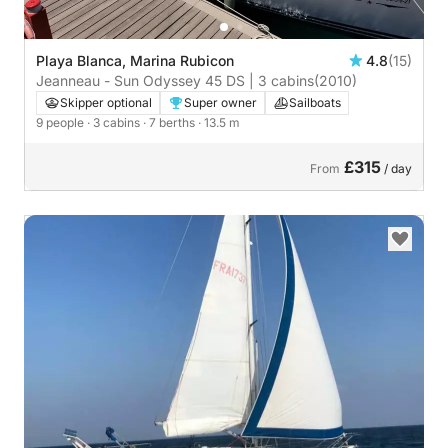
Playa Blanca, Marina Rubicon
4.8
(15)
Jeanneau - Sun Odyssey 45 DS | 3 cabins
(2010)
Skipper optional
Super owner
Sailboats
9 people
· 3 cabins
· 7 berths
· 13.5 m
£315
From
/ day