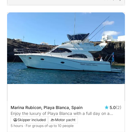
Marina Rubicon, Playa Blanca, Spain
5.0
(2)
Enjoy the luxury of Playa Blanca with a full day on a
motor yacht
Skipper included
Motor yacht
5 hours
· For groups of up to 10 people