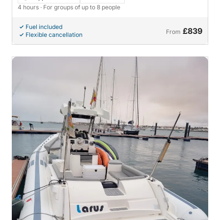
4 hours
· For groups of up to 8 people
Fuel included
£839
From
Flexible cancellation