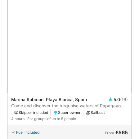
Marina Rubicon, Playa Blanca, Spain
5.0
(16)
Come and discover the turquoise waters of Papagayo
aboard our private sailboat — an unforgettable escape
Skipper included
Super owner
Sailboat
awaits you.
4 hours
· For groups of up to 5 people
£565
Fuel included
From