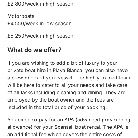
£2,800/week in high season
Motorboats
£4,550/week in low season
£5,250/week in high season
What do we offer?
If you are wishing to add a bit of luxury to your
private boat hire in Playa Blanca, you can also have
a crew onboard your vessel. The highly-trained team
will be here to cater to all your needs and take care
of all tasks including cleaning and dining. They are
employed by the boat owner and the fees are
included in the total price of your booking.
You can also pay for an APA (advanced provisioning
allowance) for your Scansail boat rental. The APA is
an additional fee which covers the entire costs of