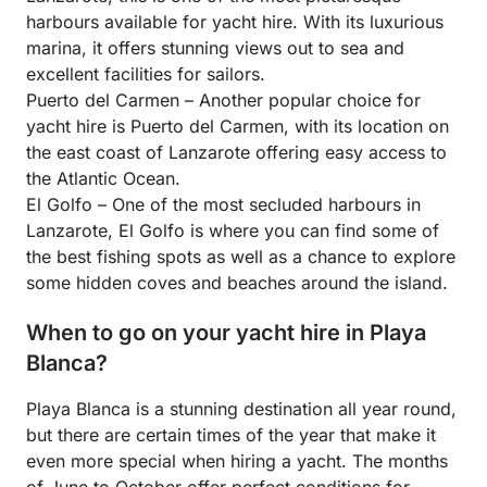
harbours available for yacht hire. With its luxurious
marina, it offers stunning views out to sea and
excellent facilities for sailors.
Puerto del Carmen – Another popular choice for
yacht hire is Puerto del Carmen, with its location on
the east coast of Lanzarote offering easy access to
the Atlantic Ocean.
El Golfo – One of the most secluded harbours in
Lanzarote, El Golfo is where you can find some of
the best fishing spots as well as a chance to explore
some hidden coves and beaches around the island.
When to go on your yacht hire in Playa
Blanca?
Playa Blanca is a stunning destination all year round,
but there are certain times of the year that make it
even more special when hiring a yacht. The months
of June to October offer perfect conditions for