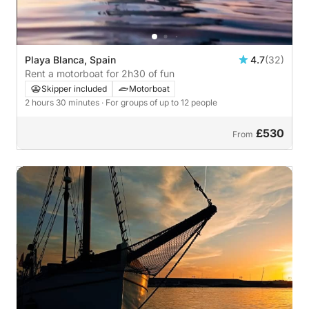
Playa Blanca, Spain
4.7
(32)
Rent a motorboat for 2h30 of fun
Skipper included
Motorboat
2 hours 30 minutes
· For groups of up to 12 people
£530
From