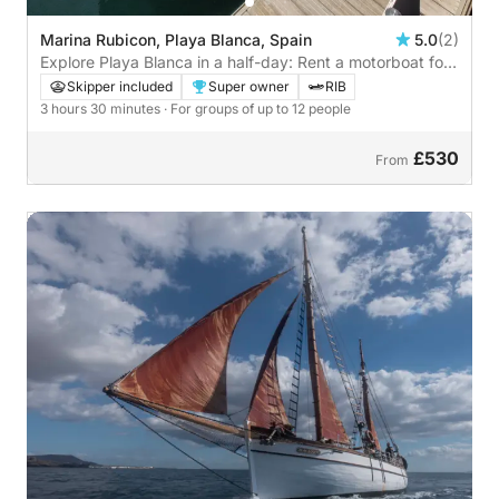
Marina Rubicon, Playa Blanca, Spain
5.0
(2)
Explore Playa Blanca in a half-day: Rent a motorboat for
3h30
Skipper included
Super owner
RIB
3 hours 30 minutes
· For groups of up to 12 people
£530
From