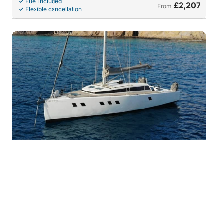
Fuel included
£2,207
From
Flexible cancellation