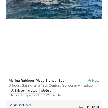
Marina Rubicon, Playa Blanca, Spain
New
6 Hours Sailing on a 19th Century Schooner – Tradition
and Freedom in Lanzarote
Skipper included
Gulet
6 hours
· For groups of up to 27 people
Fuel included
£1,854
From