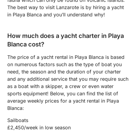
The best way to visit Lanzarote is by hiring a yacht
in Playa Blanca and you’ll understand why!
How much does a yacht charter in Playa
Blanca cost?
The price of a yacht rental in Playa Blanca is based
on numerous factors such as the type of boat you
need, the season and the duration of your charter
and any additional service that you may require such
as a boat with a skipper, a crew or even water
sports equipment! Below, you can find the list of
average weekly prices for a yacht rental in Playa
Blanca:
Sailboats
£2,450/week in low season