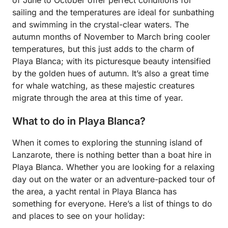
sailing and the temperatures are ideal for sunbathing
and swimming in the crystal-clear waters. The
autumn months of November to March bring cooler
temperatures, but this just adds to the charm of
Playa Blanca; with its picturesque beauty intensified
by the golden hues of autumn. It’s also a great time
for whale watching, as these majestic creatures
migrate through the area at this time of year.
What to do in Playa Blanca?
When it comes to exploring the stunning island of
Lanzarote, there is nothing better than a boat hire in
Playa Blanca. Whether you are looking for a relaxing
day out on the water or an adventure-packed tour of
the area, a yacht rental in Playa Blanca has
something for everyone. Here’s a list of things to do
and places to see on your holiday: