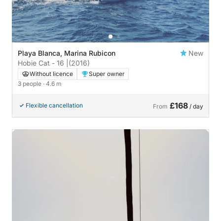
Playa Blanca, Marina Rubicon
New
Hobie Cat - 16 |
(2016)
Without licence
Super owner
3 people
· 4.6 m
£168
Flexible cancellation
From
/ day