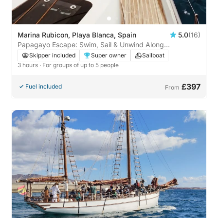
Marina Rubicon, Playa Blanca, Spain
5.0
(16)
Papagayo Escape: Swim, Sail & Unwind Along
Lanzarote’s Wild Coast
Skipper included
Super owner
Sailboat
3 hours
· For groups of up to 5 people
£397
Fuel included
From