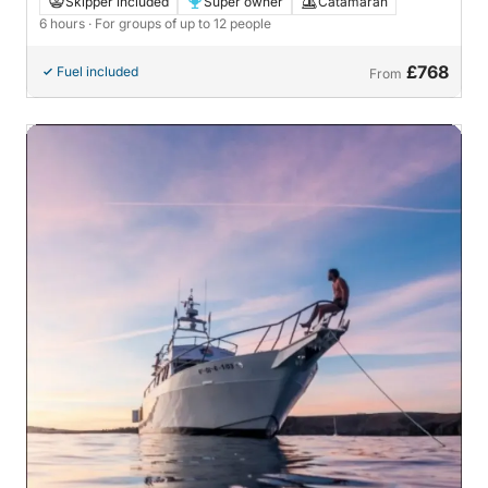
Skipper included
Super owner
Catamaran
6 hours
· For groups of up to 12 people
£768
Fuel included
From