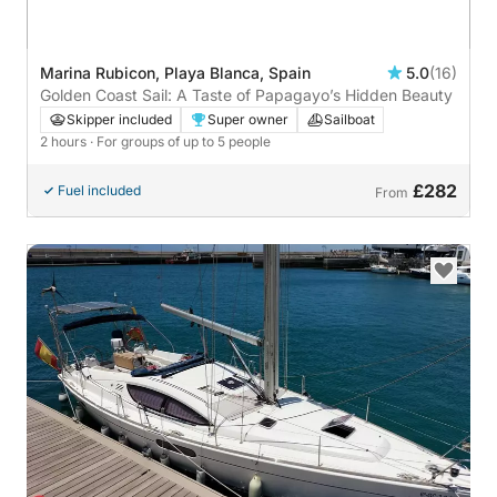
Marina Rubicon, Playa Blanca, Spain
5.0
(16)
Golden Coast Sail: A Taste of Papagayo’s Hidden Beauty
Skipper included
Super owner
Sailboat
2 hours
· For groups of up to 5 people
£282
Fuel included
From