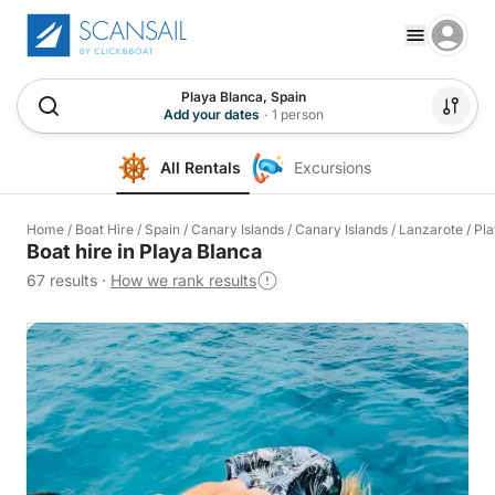
Playa Blanca, Spain
Add your dates
·
1 person
All Rentals
Excursions
Home
/
Boat Hire
/
Spain
/
Canary Islands
/
Canary Islands
/
Lanzarote
/
Pla
Boat hire in Playa Blanca
67 results
·
How we rank results