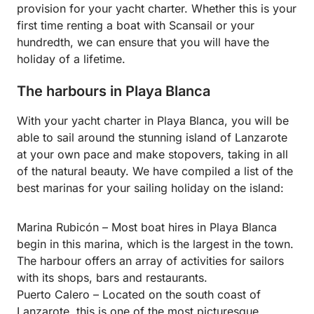
provision for your yacht charter. Whether this is your
first time renting a boat with Scansail or your
hundredth, we can ensure that you will have the
holiday of a lifetime.
The harbours in Playa Blanca
With your yacht charter in Playa Blanca, you will be
able to sail around the stunning island of Lanzarote
at your own pace and make stopovers, taking in all
of the natural beauty. We have compiled a list of the
best marinas for your sailing holiday on the island:
Marina Rubicón – Most boat hires in Playa Blanca
begin in this marina, which is the largest in the town.
The harbour offers an array of activities for sailors
with its shops, bars and restaurants.
Puerto Calero – Located on the south coast of
Lanzarote, this is one of the most picturesque