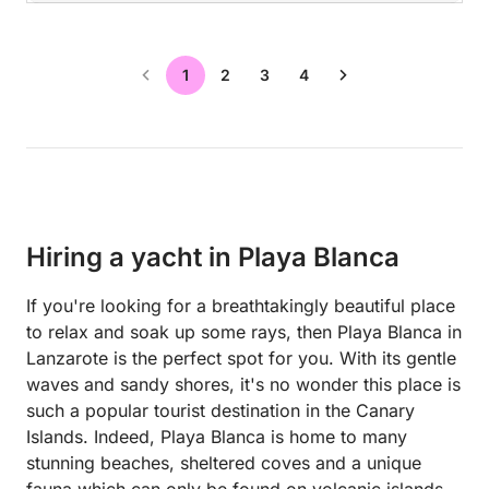
1
2
3
4
Hiring a yacht in Playa Blanca
If you're looking for a breathtakingly beautiful place
to relax and soak up some rays, then Playa Blanca in
Lanzarote is the perfect spot for you. With its gentle
waves and sandy shores, it's no wonder this place is
such a popular tourist destination in the Canary
Islands. Indeed, Playa Blanca is home to many
stunning beaches, sheltered coves and a unique
fauna which can only be found on volcanic islands.