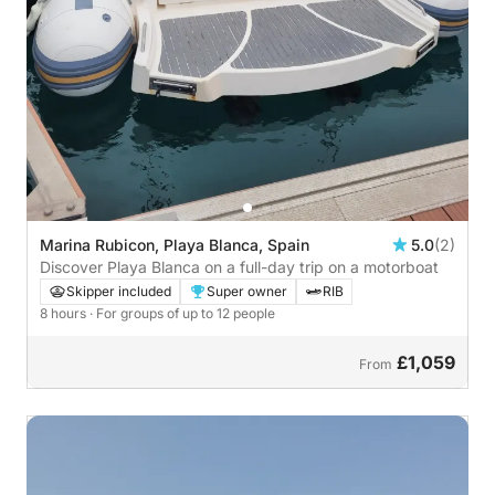
Marina Rubicon, Playa Blanca, Spain
5.0
(2)
Discover Playa Blanca on a full-day trip on a motorboat
Skipper included
Super owner
RIB
8 hours
· For groups of up to 12 people
£1,059
From