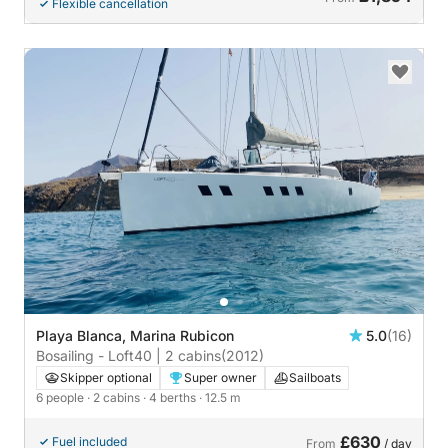
Flexible cancellation
Playa Blanca, Marina Rubicon
5.0
(16)
Bosailing - Loft40 | 2 cabins
(2012)
Skipper optional
Super owner
Sailboats
6 people
· 2 cabins
· 4 berths
· 12.5 m
£630
Fuel included
From
/ day