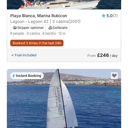
Playa Blanca, Marina Rubicon
5.0
(7)
Lagoon - Lagoon 42 | 3 cabins
(2001)
Skipper optional
Sailboats
6 people
· 3 cabins
· 6 berths
· 12 m
Booked 3 times in the last 24h
£246
Fuel included
From
/ day
Instant Booking