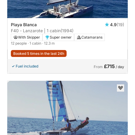
Playa Blanca
4.9
(19)
F40 - Lanzarote | 1 cabin
(1994)
With Skipper
Super owner
Catamarans
12 people
· 1 cabin
· 12.3 m
Booked 5 times in the last 24h
£715
Fuel included
From
/ day