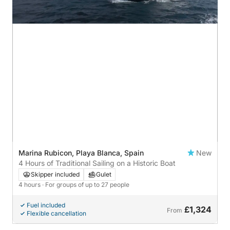
Marina Rubicon, Playa Blanca, Spain
New
4 Hours of Traditional Sailing on a Historic Boat
Skipper included
Gulet
4 hours
· For groups of up to 27 people
Fuel included
£1,324
From
Flexible cancellation