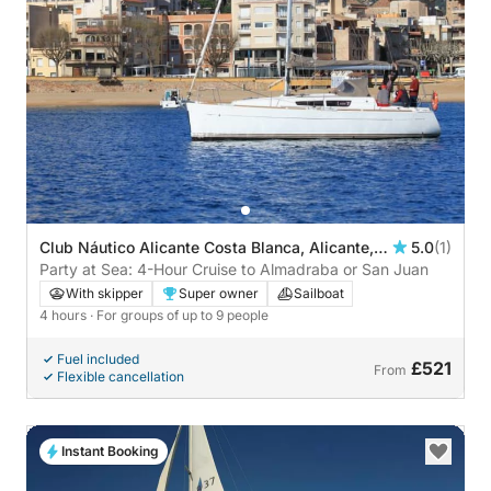
Club Náutico Alicante Costa Blanca, Alicante,
5.0
(1)
Spain
Party at Sea: 4-Hour Cruise to Almadraba or San Juan
With skipper
Super owner
Sailboat
4 hours
· For groups of up to 9 people
Fuel included
£521
From
Flexible cancellation
Instant Booking