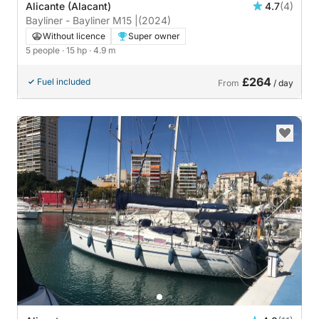
Alicante (Alacant)
4.7
(4)
Bayliner - Bayliner M15 |
(2024)
Without licence
Super owner
5 people
· 15 hp
· 4.9 m
£264
Fuel included
From
/ day