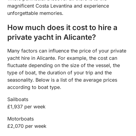
magnificent Costa Levantina and experience
unforgettable memories.
How much does it cost to hire a
private yacht in Alicante?
Many factors can influence the price of your private
yacht hire in Alicante. For example, the cost can
fluctuate depending on the size of the vessel, the
type of boat, the duration of your trip and the
seasonality. Below is a list of the average prices
according to boat type.
Sailboats
£1,937 per week
Motorboats
£2,070 per week