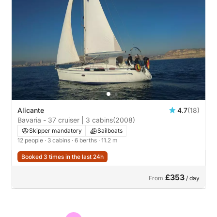
Alicante
4.7
(18)
Bavaria - 37 cruiser | 3 cabins
(2008)
Skipper mandatory
Sailboats
12 people
· 3 cabins
· 6 berths
· 11.2 m
Booked 3 times in the last 24h
£353
From
/ day