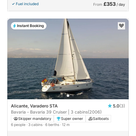
£353
Fuel included
From
/ day
Instant Booking
Alicante, Varadero STA
5.0
(3)
Bavaria - Bavaria 39 Cruiser | 3 cabins
(2006)
Skipper mandatory
Super owner
Sailboats
6 people
· 3 cabins
· 6 berths
· 12 m