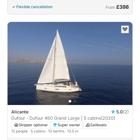
£398
Flexible cancellation
From
Alicante
5.0
(2)
Dufour - Dufour 460 Grand Large | 5 cabins
(2020)
Skipper optional
Super owner
Sailboats
12 people
· 5 cabins
· 10 berths
· 13.5 m