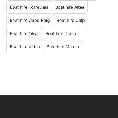
Boat hire Torrevieja
Boat hire Altea
Boat hire Cabo Roig
Boat hire Calp
Boat hire Oliva
Boat hire Dénia
Boat hire Xàbia
Boat hire Murcia