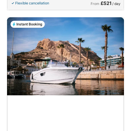
£521
Flexible cancellation
From
/ day
Instant Booking