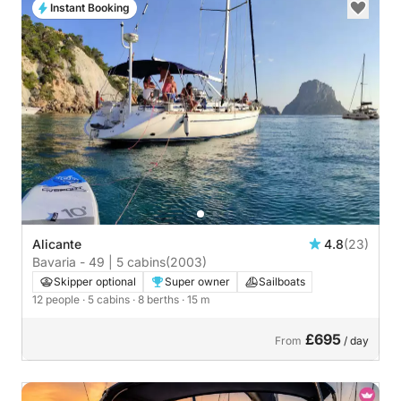
Instant Booking
Alicante
4.8
(23)
Bavaria - 49 | 5 cabins
(2003)
Skipper optional
Super owner
Sailboats
12 people
· 5 cabins
· 8 berths
· 15 m
£695
From
/ day