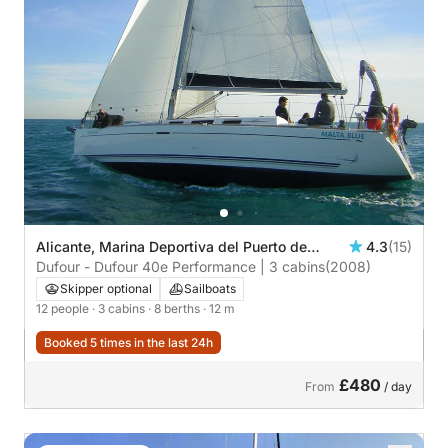
Alicante, Marina Deportiva del Puerto de
4.3
(15)
Alicante
Dufour - Dufour 40e Performance | 3 cabins
(2008)
Skipper optional
Sailboats
12 people
· 3 cabins
· 8 berths
· 12 m
Booked 5 times in the last 24h
£480
From
/ day