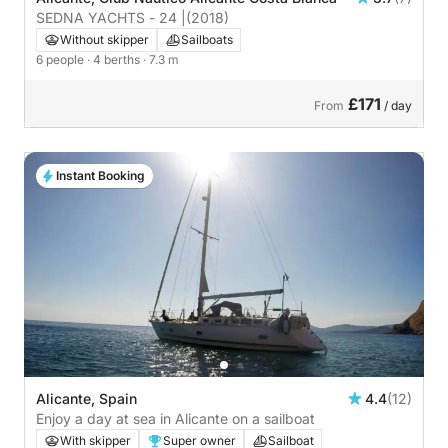
SEDNA YACHTS - 24 |
(2018)
Without skipper
Sailboats
6 people
· 4 berths
· 7.3 m
£171
From
/ day
Instant Booking
Alicante, Spain
4.4
(12)
Enjoy a day at sea in Alicante on a sailboat
With skipper
Super owner
Sailboat