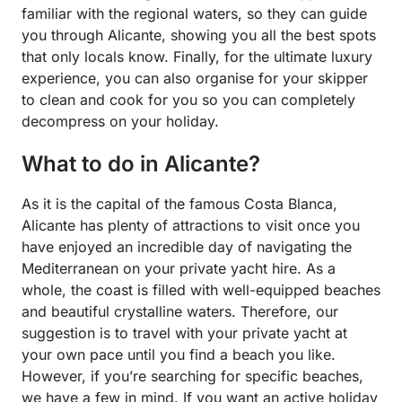
familiar with the regional waters, so they can guide
you through Alicante, showing you all the best spots
that only locals know. Finally, for the ultimate luxury
experience, you can also organise for your skipper
to clean and cook for you so you can completely
decompress on your holiday.
What to do in Alicante?
As it is the capital of the famous Costa Blanca,
Alicante has plenty of attractions to visit once you
have enjoyed an incredible day of navigating the
Mediterranean on your private yacht hire. As a
whole, the coast is filled with well-equipped beaches
and beautiful crystalline waters. Therefore, our
suggestion is to travel with your private yacht at
your own pace until you find a beach you like.
However, if you’re searching for specific beaches,
we have a few in mind. If you want an active holiday