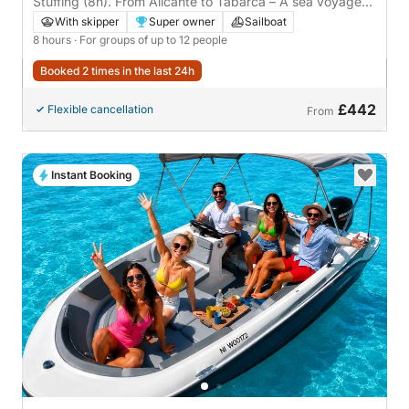
Alicante, Spain
Stuffing (8h). From Alicante to Tabarca – A sea voyage
to the most enchanting island in the Mediterranean.
With skipper
Super owner
Sailboat
8 hours
· For groups of up to 12 people
Booked 2 times in the last 24h
£442
Flexible cancellation
From
Instant Booking