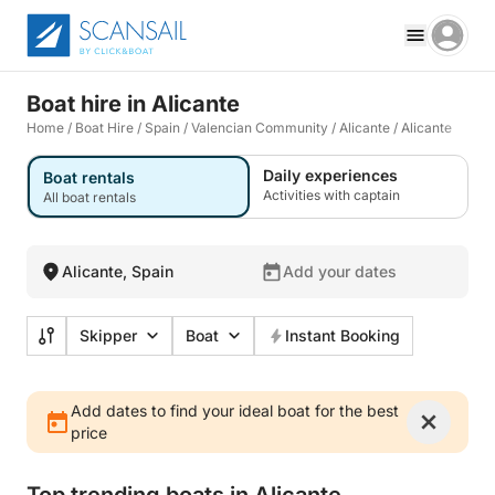
Boat hire in Alicante
Home
/
Boat Hire
/
Spain
/
Valencian Community
/
Alicante
/
Alicante
Daily experiences
Boat rentals
Activities with captain
All boat rentals
Alicante, Spain
Add your dates
Skipper
Boat
Instant Booking
Add dates to find your ideal boat for the best
price