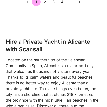
1
2
3
4
…
Hire a Private Yacht in Alicante
with Scansail
Located on the southern tip of the Valencian
Community in Spain, Alicante is a major port city
that welcomes thousands of visitors every year.
Thanks to its calm waters and beautiful beaches,
there is no better way to enjoy Alicante than a
private yacht hire. To make things even better, the
city has a shoreline that stretches 218 kilometres in
the province with the most Blue Flag beaches in the
whole peninsula. Discover all there is to the