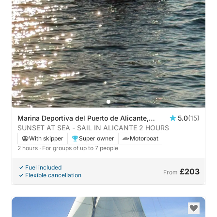
Marina Deportiva del Puerto de Alicante,
5.0
(15)
Alicante, Spain
SUNSET AT SEA - SAIL IN ALICANTE 2 HOURS
With skipper
Super owner
Motorboat
2 hours
· For groups of up to 7 people
Fuel included
£203
From
Flexible cancellation