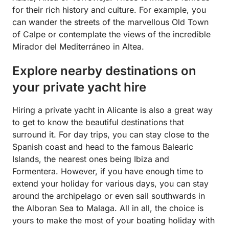
for their rich history and culture. For example, you
can wander the streets of the marvellous Old Town
of Calpe or contemplate the views of the incredible
Mirador del Mediterráneo in Altea.
Explore nearby destinations on
your private yacht hire
Hiring a private yacht in Alicante is also a great way
to get to know the beautiful destinations that
surround it. For day trips, you can stay close to the
Spanish coast and head to the famous Balearic
Islands, the nearest ones being Ibiza and
Formentera. However, if you have enough time to
extend your holiday for various days, you can stay
around the archipelago or even sail southwards in
the Alboran Sea to Malaga. All in all, the choice is
yours to make the most of your boating holiday with