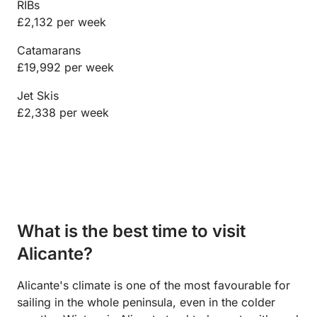
RIBs
£2,132 per week
Catamarans
£19,992 per week
Jet Skis
£2,338 per week
What is the best time to visit
Alicante?
Alicante's climate is one of the most favourable for
sailing in the whole peninsula, even in the colder