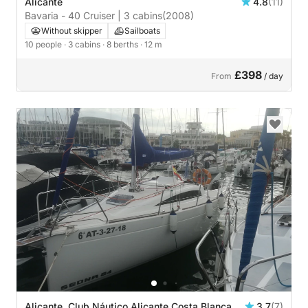
Alicante
4.8
(11)
Bavaria - 40 Cruiser | 3 cabins
(2008)
Without skipper
Sailboats
10 people
· 3 cabins
· 8 berths
· 12 m
£398
From
/ day
Alicante, Club Náutico Alicante Costa Blanca
3.7
(7)