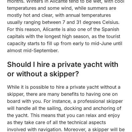
months. Winters in Alicante tend to be wet, with cool
temperatures and some wind, while summers are
mostly hot and clear, with annual temperatures
usually ranging between 7 and 31 degrees Celsius.
For this reason, Alicante is also one of the Spanish
capitals with the longest high season, as the tourist
capacity starts to fill up from early to mid-June until
almost mid-September.
Should I hire a private yacht with
or without a skipper?
While it is possible to hire a private yacht without a
skipper, there are many benefits to having one on
board with you. For instance, a professional skipper
will handle all the sailing, docking and anchoring of
the yacht. This means that you can relax and enjoy
as they take care of all the technical aspects
involved with navigation. Moreover, a skipper will be