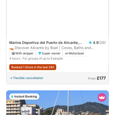
Marina Deportiva del Puerto de Alicante,
4.9
(26)
Alicante, Spain
🚤 Discover Alicante by Boat | Coves, Baths and
Relaxation.
With skipper
Super owner
Motorboat
4 hours
· For groups of up to 9 people
Booked 1 times in the last 24h
£177
Flexible cancellation
From
Instant Booking