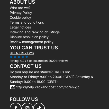
ABOUT US
Who are we?
Privacy Policy
Cookie policy
Terms and conditions
Legal notices
Indexing and ranking of listings
Dispute resolution policy
Review management policy
YOU CAN TRUST US
CLIENT REVIEWS
Rating:
4.9 / 5
calculated on 20291 reviews
CONTACT US
Do you require assistance? Call us on:
Monday to Friday: 8:00 to 20:00 (CEST) Saturday &
Sunday: 9:00 to 18:00 (CEST)
https://help.clickandboat.com/hc/en-gb
FOLLOW US
f