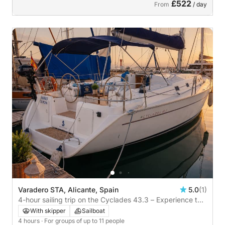
£522
From
/ day
Varadero STA, Alicante, Spain
5.0
(1)
4-hour sailing trip on the Cyclades 43.3 – Experience the
Mediterranean from a unique perspective
With skipper
Sailboat
4 hours
· For groups of up to 11 people