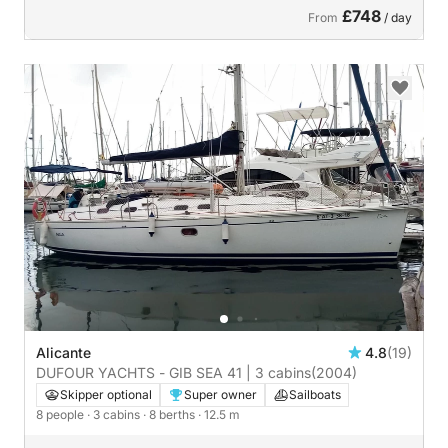
£748
From
/ day
Alicante
4.8
(19)
DUFOUR YACHTS - GIB SEA 41 | 3 cabins
(2004)
Skipper optional
Super owner
Sailboats
8 people
· 3 cabins
· 8 berths
· 12.5 m