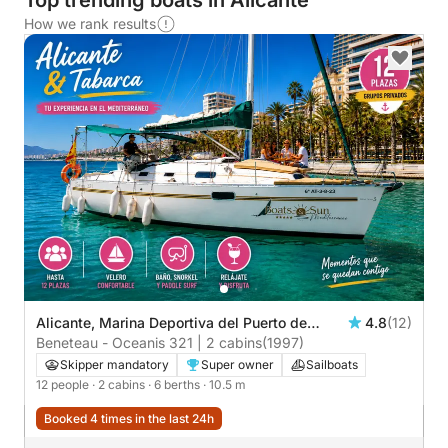
Top trending boats in Alicante
How we rank results
Alicante, Marina Deportiva del Puerto de
4.8
(12)
Alicante
Beneteau - Oceanis 321 | 2 cabins
(1997)
Skipper mandatory
Super owner
Sailboats
12 people
· 2 cabins
· 6 berths
· 10.5 m
Booked 4 times in the last 24h