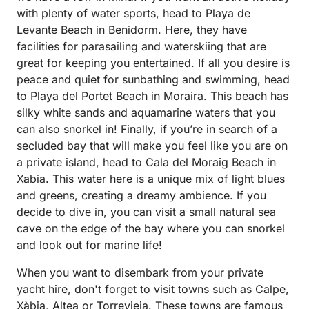
with plenty of water sports, head to Playa de
Levante Beach in Benidorm. Here, they have
facilities for parasailing and waterskiing that are
great for keeping you entertained. If all you desire is
peace and quiet for sunbathing and swimming, head
to Playa del Portet Beach in Moraira. This beach has
silky white sands and aquamarine waters that you
can also snorkel in! Finally, if you’re in search of a
secluded bay that will make you feel like you are on
a private island, head to Cala del Moraig Beach in
Xabia. This water here is a unique mix of light blues
and greens, creating a dreamy ambience. If you
decide to dive in, you can visit a small natural sea
cave on the edge of the bay where you can snorkel
and look out for marine life!
When you want to disembark from your private
yacht hire, don't forget to visit towns such as Calpe,
Xàbia, Altea or Torrevieja. These towns are famous