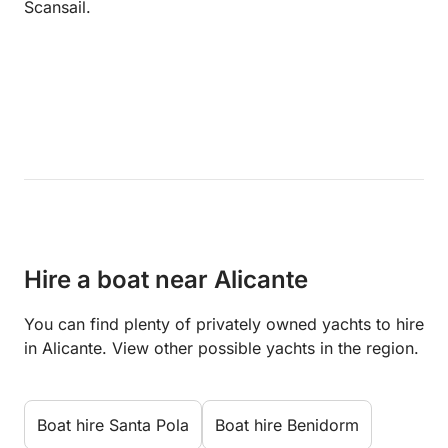
Scansail.
Hire a boat near Alicante
You can find plenty of privately owned yachts to hire
in Alicante. View other possible yachts in the region.
Boat hire Santa Pola
Boat hire Benidorm