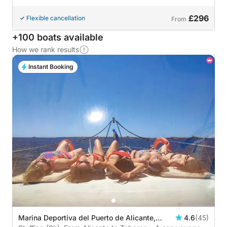
£296
Flexible cancellation
From
+100 boats available
How we rank results
Instant Booking
Marina Deportiva del Puerto de Alicante,
4.6
(45)