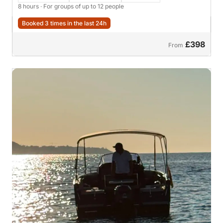
8 hours
· For groups of up to 12 people
Booked 3 times in the last 24h
£398
From