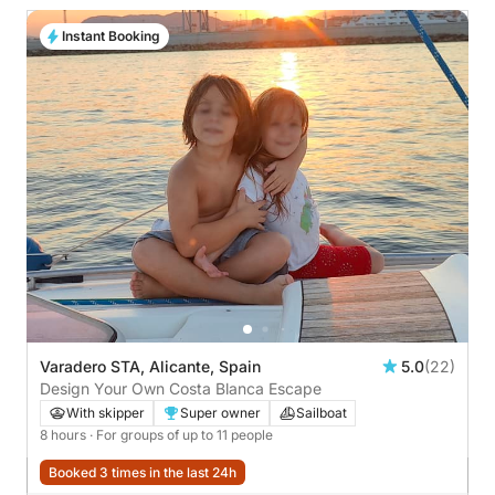
Instant Booking
Varadero STA, Alicante, Spain
5.0
(22)
Design Your Own Costa Blanca Escape
With skipper
Super owner
Sailboat
8 hours
· For groups of up to 11 people
Booked 3 times in the last 24h