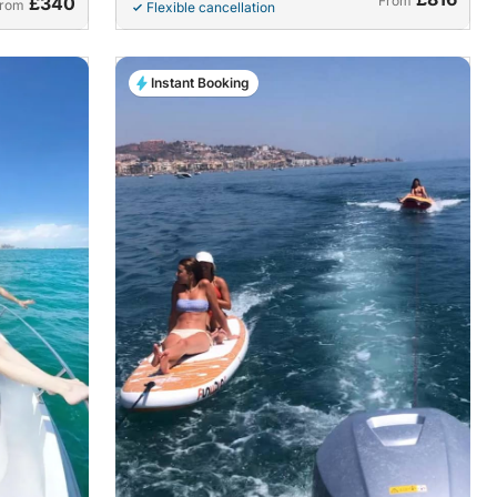
£340
From
rom
Flexible cancellation
Instant Booking