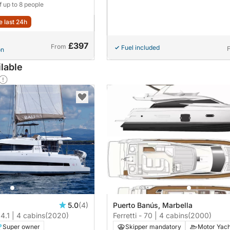
f up to 8 people
e last 24h
£397
From
Fuel included
on
lable
5.0
(4)
Puerto Banús, Marbella
 4.1 | 4 cabins
(2020)
Ferretti - 70 | 4 cabins
(2000)
Super owner
Skipper mandatory
Motor Yach