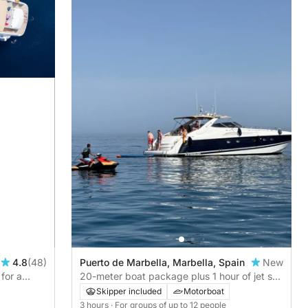
4.8
(48)
Puerto de Marbella, Marbella, Spain
New
for a
20-meter boat package plus 1 hour of jet ski
from the boat during 3 hours of navigation
Skipper included
Motorboat
3 hours
· For groups of up to 12 people