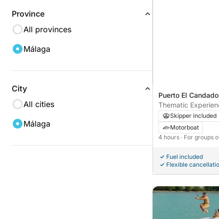
Province
All provinces
Málaga
City
Puerto El Candado
All cities
Thematic Experienc
Skipper included
Málaga
Motorboat
4 hours
· For groups o
Fuel included
Flexible cancellati