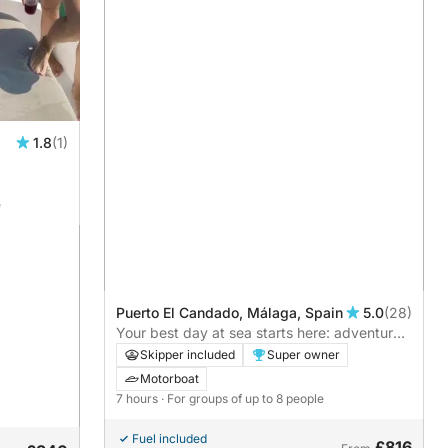
1.8
(1)
e
Puerto El Candado, Málaga, Spain
5.0
(28)
Your best day at sea starts here: adventure,
relaxation and fun to enjoy 6 hours in a
Skipper included
Super owner
group for an unforgettable experience.
Motorboat
7 hours
· For groups of up to 8 people
Fuel included
£816