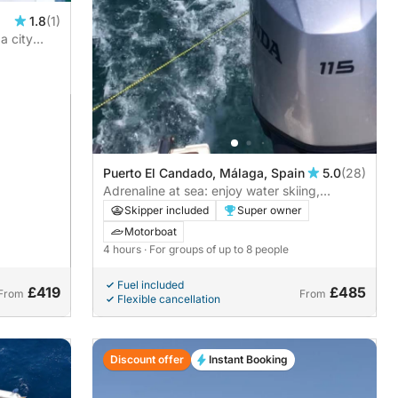
1.8
(1)
a city
Puerto El Candado, Málaga, Spain
5.0
(28)
Adrenaline at sea: enjoy water skiing,
towable tubes and paddle surfing in a fun-
Skipper included
Super owner
filled experience.
Motorboat
4 hours
· For groups of up to 8 people
Fuel included
£419
£485
From
From
Flexible cancellation
Discount offer
Instant Booking