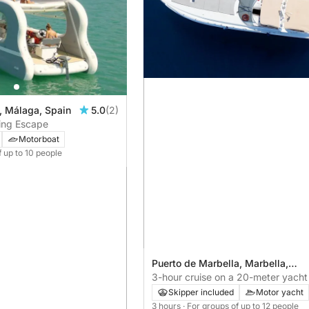
, Málaga, Spain
5.0
(2)
ling Escape
Motorboat
f up to 10 people
Puerto de Marbella, Marbella,
Spain
3-hour cruise on a 20-meter yacht 
relaxing ride
Skipper included
Motor yacht
3 hours
· For groups of up to 12 people