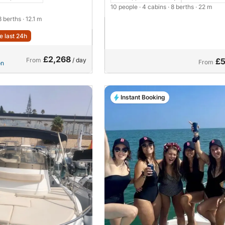
10 people
· 4 cabins
· 8 berths
· 22 m
 8 berths
· 12.1 m
e last 24h
£2,268
From
/ day
£5
From
on
Instant Booking