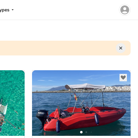
Types