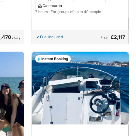
Catamaran
7 hours
· For groups of up to 40 people
,470
£2,117
Fuel included
/ day
From
Instant Booking