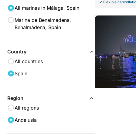
Flexible cancellati
All marinas in Málaga, Spain
Marina de Benalmadena,
Benalmádena, Spain
Country
All countries
Spain
Region
All regions
Andalusia