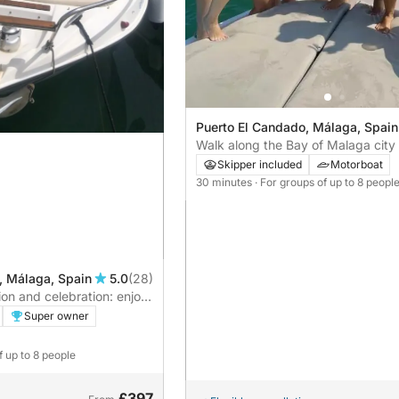
Puerto El Candado, Málaga, Spain
Walk along the Bay of Malaga city
Skipper included
Motorboat
30 minutes
· For groups of up to 8 peopl
, Málaga, Spain
5.0
(28)
ion and celebration: enjoy
-hour adventure at sea.
Super owner
f up to 8 people
£397