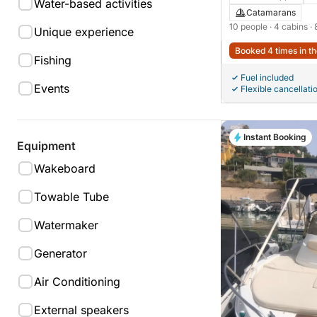
Water-based activities
Catamarans
10 people
· 4 cabins
·
Unique experience
Booked 4 times in th
Fishing
Fuel included
Events
Flexible cancellati
Instant Booking
Equipment
Wakeboard
Towable Tube
Watermaker
Generator
Air Conditioning
External speakers