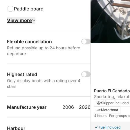
Paddle board
View more
Flexible cancellation
Refund possible up to 24 hours before
departure
Highest rated
Only display boats with a rating over 4
stars
Puerto El Candado
Snorkeling, relaxat
an unforgettable 4
Skipper included
Manufacture year
2006 - 2026
Motorboat
4 hours
· For groups o
Fuel included
Harbour