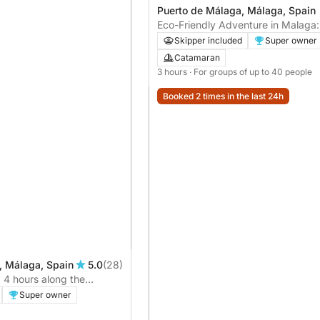
Puerto de Málaga, Málaga, Spain
Eco-Friendly Adventure in Malaga
Sustainable Catamaran Tour
Skipper included
Super owner
Catamaran
3 hours
· For groups of up to 40 people
Booked 2 times in the last 24h
, Málaga, Spain
5.0
(28)
: 4 hours along the
Super owner