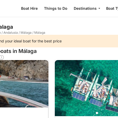
Boat Hire
Things to Do
Destinations
Boat 
Malaga
n
/
Andalusia
/
Málaga
/
Málaga
nd your ideal boat for the best price
boats in Málaga