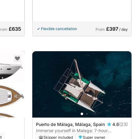
£635
£397
Flexible cancellation
From
From
/ day
Puerto de Málaga, Málaga, Spain
4.6
(23)
Immerse yourself in Malaga: 7-hour
sustainable catamaran tour
t
Skipper included
Super owner