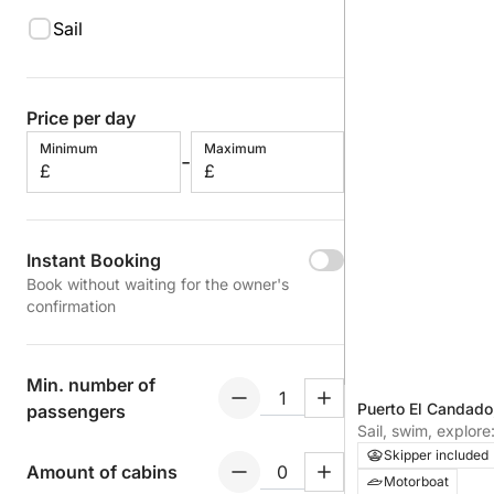
Sail
Price per day
Minimum
Maximum
-
£
£
Instant Booking
Book without waiting for the owner's
confirmation
Min. number of
Puerto El Candado
passengers
Sail, swim, explore
Andalusian coast
Skipper included
Amount of cabins
Motorboat