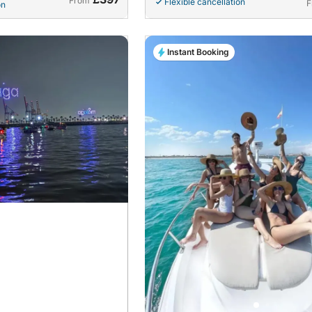
From
Flexible cancellation
F
on
Instant Booking