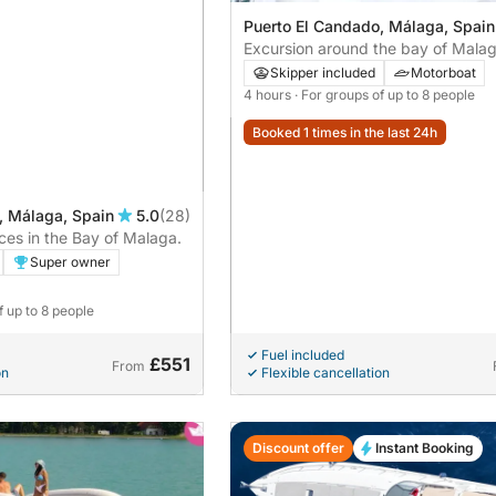
Puerto El Candado, Málaga, Spain
Excursion around the bay of Malag
from the Port of Candado
Skipper included
Motorboat
4 hours
· For groups of up to 8 people
Booked 1 times in the last 24h
, Málaga, Spain
5.0
(28)
es in the Bay of Malaga.
Super owner
f up to 8 people
Fuel included
£551
From
on
Flexible cancellation
Discount offer
Instant Booking