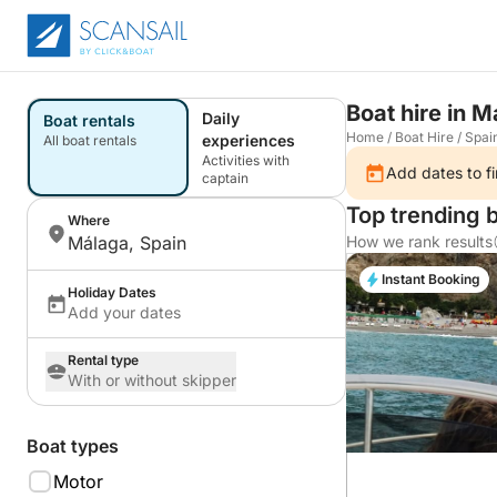
Boat hire in 
Daily
Boat rentals
Home
/
Boat Hire
/
Spai
experiences
All boat rentals
Activities with
Add dates to fi
captain
Top trending 
Where
Málaga, Spain
How we rank results
Instant Booking
Holiday Dates
Add your dates
Rental type
With or without skipper
Boat types
Motor