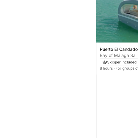
Puerto El Candado
Bay of Málaga Sai
Skipper included
8 hours
· For groups o