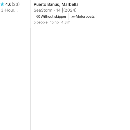
Puerto Banús, Marbella
4.6
(23)
SeaStorm - 14 |
(2024)
: 3-Hour
Without skipper
Motorboats
5 people
· 15 hp
· 4.3 m