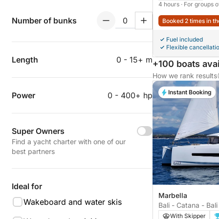
4 hours
· For groups o
Number of bunks
Booked 2 times in th
Fuel included
Flexible cancellati
Length
0 - 15+ m
+100 boats avai
How we rank results
Instant Booking
Power
0 - 400+ hp
Super Owners
Find a yacht charter with one of our
best partners
Ideal for
Marbella
Wakeboard and water skis
Bali - Catana - Bali
With Skipper