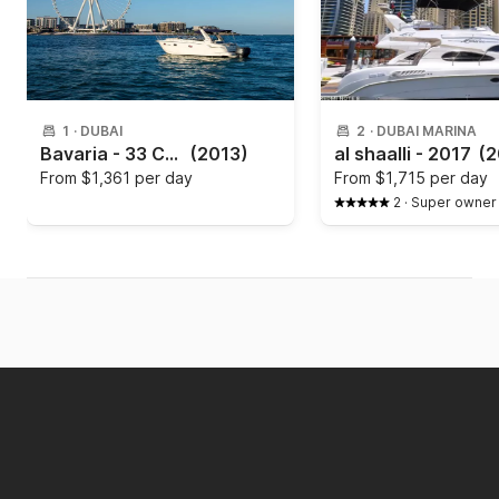
1
·
DUBAI
2
·
DUBAI MARINA
Bavaria - 33 Cruiser
(2013)
al shaalli - 2017
(2
From
$1,361 per day
From
$1,715 per day
2
·
Super owner