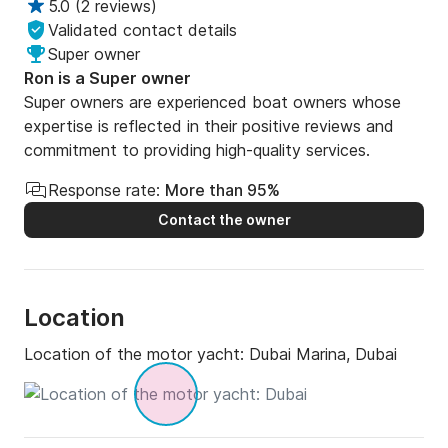
5.0
(
2 reviews
)
Validated contact details
Super owner
Ron is a Super owner
Super owners are experienced boat owners whose
expertise is reflected in their positive reviews and
commitment to providing high-quality services.
Response rate:
More than 95%
Contact the owner
Location
Location of the motor yacht:
Dubai Marina, Dubai