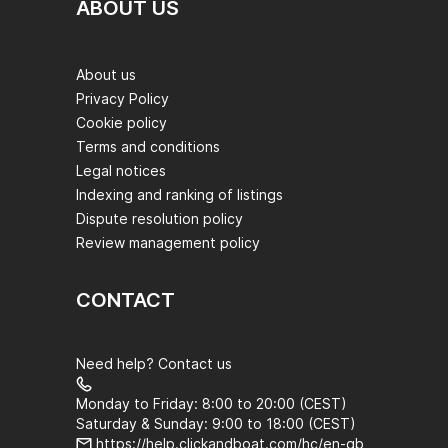
ABOUT US
About us
Privacy Policy
Cookie policy
Terms and conditions
Legal notices
Indexing and ranking of listings
Dispute resolution policy
Review management policy
CONTACT
Need help? Contact us
Monday to Friday: 8:00 to 20:00 (CEST)
Saturday & Sunday: 9:00 to 18:00 (CEST)
https://help.clickandboat.com/hc/en-gb