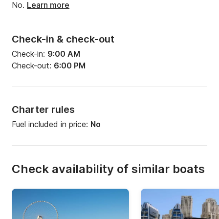
No.
Learn more
Check-in & check-out
Check-in:
9:00 AM
Check-out:
6:00 PM
Charter rules
Fuel included in price:
No
Check availability of similar boats