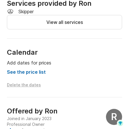
Services provided by Ron
yet safe, seaworthy vessels.
Skipper
View all services
Calendar
Add dates for prices
See the price list
Delete the dates
Offered by
Ron
R
Joined in January 2023
Professional Owner