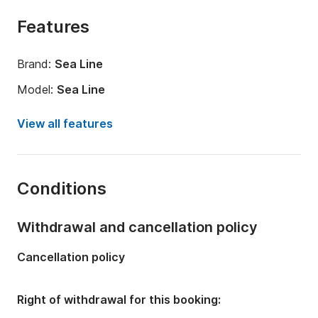
Features
Brand:
Sea Line
Model:
Sea Line
Year:
2023
View all features
Length:
26.25ft
Onboard capacity:
6 people
Conditions
Number of bathrooms:
1
Withdrawal and cancellation policy
Cancellation policy
Right of withdrawal for this booking: