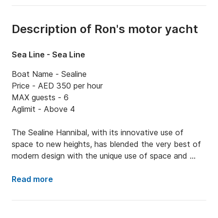
Description of Ron's motor yacht
Sea Line - Sea Line
Boat Name - Sealine

Price - AED 350 per hour 

MAX guests - 6

Aglimit - Above 4

The Sealine Hannibal, with its innovative use of 
space to new heights, has blended the very best of 
modern design with the unique use of space and 
light. Every aspect of the design has a reason so 
that nothing is superfluous. 

Read more
Sealine has always been about creating the perfect, 
sociable experiences on water on board distinctive 