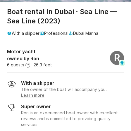
Boat rental in Dubai · Sea Line —
Sea Line (2023)
With a skipper
Professional
Dubai Marina
Motor yacht
R
owned by Ron
6 guests
· 26.3 feet
?
With a skipper
The owner of the boat will accompany you.
Learn more
Super owner
Ron is an experienced boat owner with excellent
reviews and is committed to providing quality
services.