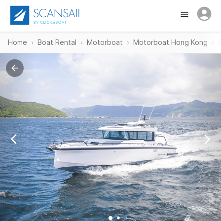
Home
Boat Rental
Motorboat
Motorboat Hong Kong