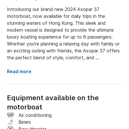
Introducing our brand new 2024 Axopar 37 
motorboat, now available for daily trips in the 
stunning waters of Hong Kong. This sleek and 
modern vessel is designed to provide the ultimate 
luxury boating experience for up to 8 passengers. 
Whether you're planning a relaxing day with family or 
an exciting outing with friends, the Axopar 37 offers 
the perfect blend of style, comfort, and 
performance.

Read more
Equipped with all the standard luxury amenities you 
could wish for, this motorboat ensures a premium 
experience on the water. From plush seating and 
Equipment available on the
state-of-the-art navigation systems to ample 
motorboat
lounging areas and a sophisticated sound system, 
every detail has been meticulously crafted to 
Air conditioning
enhance your day at sea.

Bimini