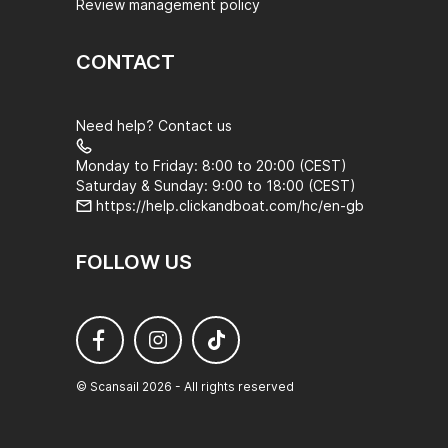
Review management policy
CONTACT
Need help? Contact us
Monday to Friday: 8:00 to 20:00 (CEST)
Saturday & Sunday: 9:00 to 18:00 (CEST)
https://help.clickandboat.com/hc/en-gb
FOLLOW US
© Scansail 2026 - All rights reserved