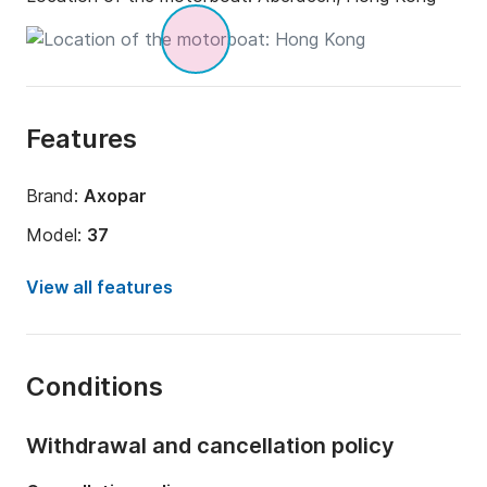
Features
Brand:
Axopar
Model:
37
Engine power:
700hp
View all features
Length:
36.09ft
Year:
2024
Conditions
Onboard capacity:
8 people
Number of cabins:
1
Withdrawal and cancellation policy
Number of bunks:
2