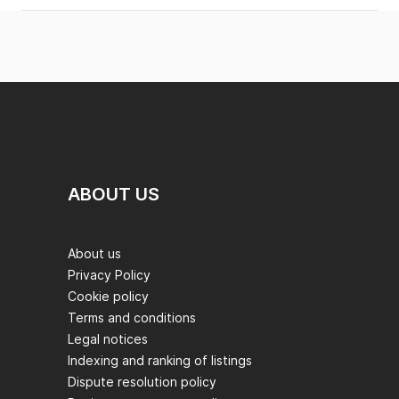
ABOUT US
About us
Privacy Policy
Cookie policy
Terms and conditions
Legal notices
Indexing and ranking of listings
Dispute resolution policy