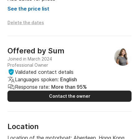
- 1 seabob OR 1 hydro-flyer OR 1 lift efoil OR 1 
banana boat

See the price list
1 of the following:

- 1 paddle board OR 1 kayak OR 1 balance ball OR   1 
Delete the dates
double lounger

Further water-sport-toys such as Jet-Skis are 
Offered by
Sum
available on request!
Joined in March 2024
Professional Owner
Validated contact details
Languages spoken:
English
Response rate:
More than 95%
Contact the owner
Location
Location of the motorboat:
Aberdeen, Hong Kong