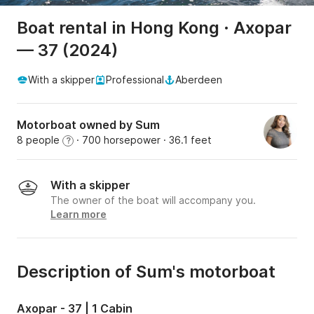
Boat rental in Hong Kong · Axopar
— 37 (2024)
With a skipper
Professional
Aberdeen
Motorboat owned by Sum
8 people
· 700 horsepower
· 36.1 feet
?
With a skipper
The owner of the boat will accompany you.
Learn more
Description of Sum's motorboat
Axopar - 37 | 1 Cabin