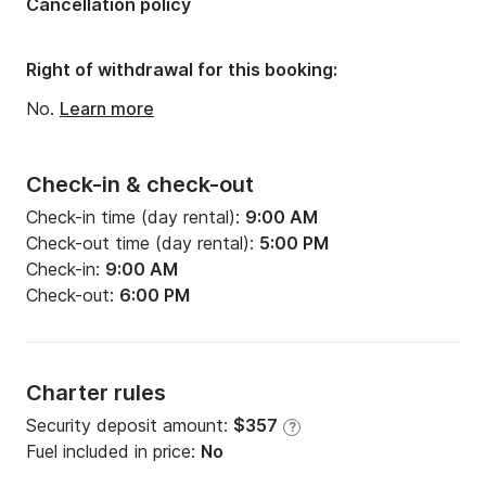
Cancellation policy
Number of bathrooms:
1
Right of withdrawal for this booking:
No.
Learn more
Check-in & check-out
Check-in time (day rental):
9:00 AM
Check-out time (day rental):
5:00 PM
Check-in:
9:00 AM
Check-out:
6:00 PM
Charter rules
Security deposit amount:
$357
?
Fuel included in price:
No