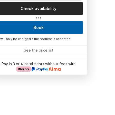
Check availability
OR
Book
 will only be charged if the request is accepted
See the price list
Pay in 3 or 4 installments without fees with