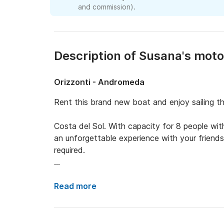
and commission).
Description of Susana's mot
Orizzonti - Andromeda
Rent this brand new boat and enjoy sailing th
Costa del Sol. With capacity for 8 people with 
an unforgettable experience with your friends 
required.

Includes: - GPS Plotter probe - USB Bluetooth
Read more
Bimini awning - Bath platforms - VHF radio -
- Table to eat at the bow - Suzuki 115cv out
150 engines that run the same) - All safety eq