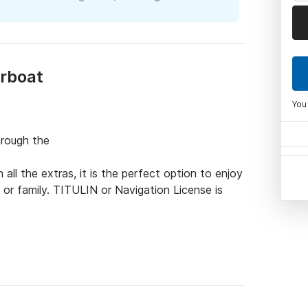
orboat
You
rough the

all the extras, it is the perfect option to enjoy 
or family. TITULIN or Navigation License is 
 radio with exterior speakers - USB charger - 
 Bathroom ladder - Solarium with padded seats 
board engine (minimum consumption, less than 
uipment.
