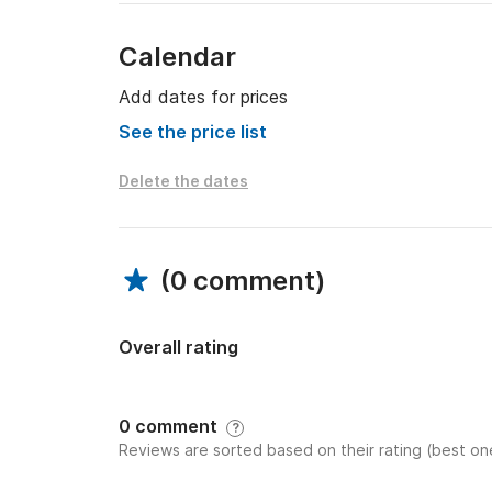
Calendar
Add dates for prices
See the price list
Delete the dates
(
0 comment
)
Overall rating
0 comment
?
Reviews are sorted based on their rating (best one