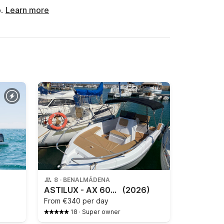
o.
Learn more
8
·
BENALMÁDENA
ASTILUX - AX 600 OPEN
(2026)
From
€340 per day
18
·
Super owner