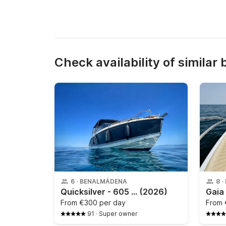
Check availability of similar 
6
·
BENALMÁDENA
8
·
Quicksilver - 605 ACTIV CRUISER
(2026)
From
€300 per day
From
91
·
Super owner