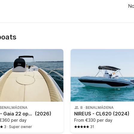
N
boats
BENALMÁDENA
8
·
BENALMÁDENA
Gaia - Gaia 22 open
(2026)
NIREUS - CL620
(2024)
€360 per day
From
€330 per day
3
·
Super owner
31