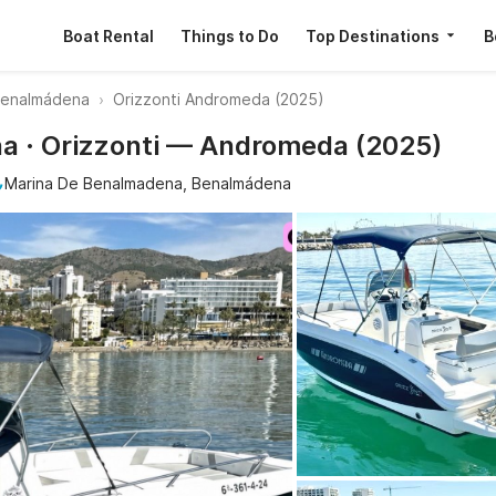
Boat Rental
Things to Do
Top Destinations
B
Benalmádena
Orizzonti Andromeda (2025)
a · Orizzonti — Andromeda (2025)
Marina De Benalmadena, Benalmádena