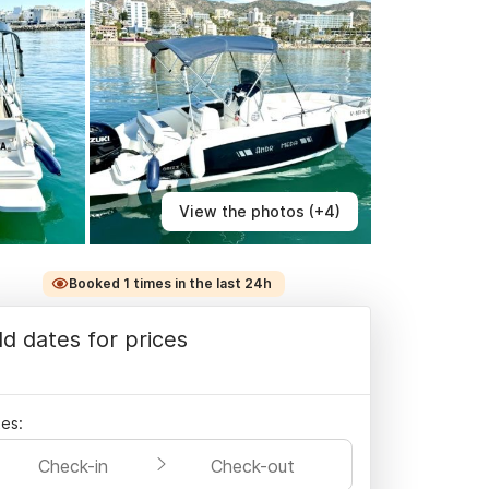
View the photos (+4)
Booked 1 times in the last 24h
d dates for prices
es:
Check-in
Check-out