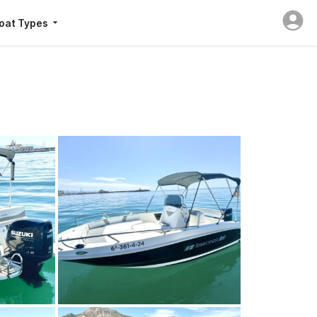
oat Types