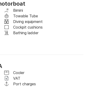
motorboat
ull-day rental to 6 hours.

Bimini
Towable Tube
full day in the time slot from 9 a.m. to 
Diving equipment
Cockpit cushions
Bathing ladder
A
Cooler
VAT
Port charges