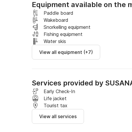
Equipment available on the 
* Half-day rental corresponds to 4 hours and f
Paddle board
Wakeboard
YOU CHOOSE THE SCHEDULE of half a day or a 
Snorkelling equipment
8:00 p.m.
Fishing equipment
Water skis
View all equipment (+7)
Services provided by SUSAN
Early Check-In
Life jacket
Tourist tax
View all services