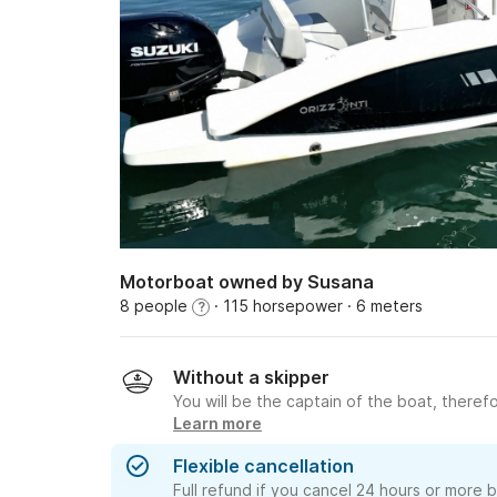
Motorboat owned by Susana
8 people
· 115 horsepower
· 6 meters
?
Without a skipper
You will be the captain of the boat, therefo
Learn more
Flexible cancellation
Full refund if you cancel 24 hours or more 