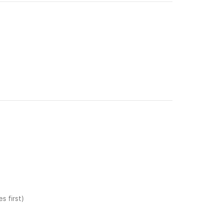
s first)