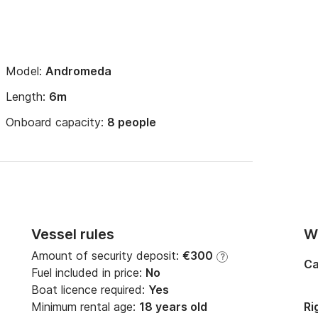
Model:
Andromeda
Length:
6m
Onboard capacity:
8 people
Vessel rules
Wi
Amount of security deposit:
€300
?
Ca
Fuel included in price:
No
Boat licence required:
Yes
Minimum rental age:
18 years old
Ri