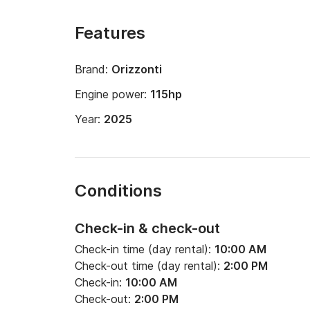
Features
Brand:
Orizzonti
Engine power:
115hp
Year:
2025
Conditions
Check-in & check-out
Check-in time (day rental):
10:00 AM
Check-out time (day rental):
2:00 PM
Check-in:
10:00 AM
Check-out:
2:00 PM