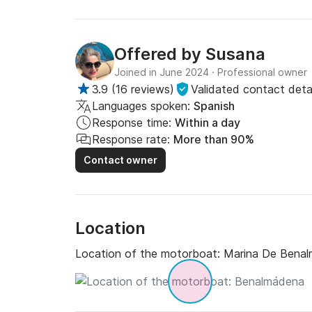
Offered by
Susana
Joined in June 2024
·
Professional owner
3.9
(
16 reviews
)
Validated contact detai
Languages spoken:
Spanish
Response time:
Within a day
Response rate:
More than 90%
Contact owner
Location
Location of the motorboat:
Marina De Bena