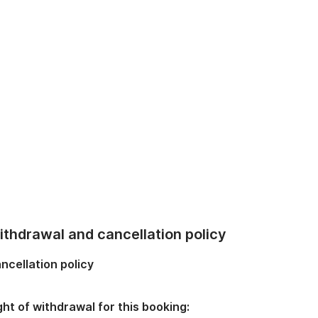
thdrawal and cancellation policy
ncellation policy
ght of withdrawal for this booking: