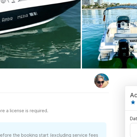
Ad
re a license is required.
Dat
before the booking start (excluding service fees