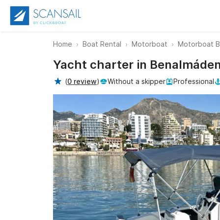
Home
Boat Rental
Motorboat
Motorboat 
Yacht charter in Benalmáden
(
0 review
)
Without a skipper
Professional