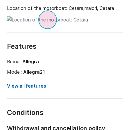
Location of the motorboat:
Cetara,maiori, Cetara
Features
Brand:
Allegra
Model:
Allegra21
Engine power:
150hp
View all features
Length:
7m
Year:
2023 (Refitted in 2023)
Conditions
Onboard capacity:
6 people
Withdrawal and cancellation policy