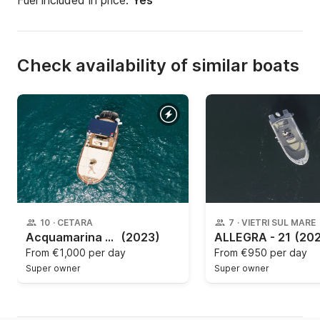
Fuel included in price:
Yes
Check availability of similar boats
10
·
CETARA
7
·
VIETRI SUL MARE
Acquamarina - Gozzo Acquamarina
(2023)
ALLEGRA - 21
(20
From
€1,000 per day
From
€950 per day
Super owner
Super owner