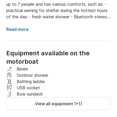
up to 7 people and has various comforts, such as: - 
practical awning for shelter during the hottest hours 
of the day - fresh water shower - Bluetooth stereo - 
two USB inputs - ladder - refrigerator THE BOAT 
AVAILABLE ONLY FOR AMALFI COAST AND CAPRI 
Read more
TOURS THE PRICE INCLUDES THE COST OF THE 
BOAT, FUEL, SKIPPER AND DRINKS ON BOARD 
AND BEACH TOWELS ON REQUEST
Equipment available on the
motorboat
Bimini
Outdoor shower
Bathing ladder
USB socket
Bow sundeck
View all equipment (+1)