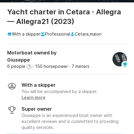
Yacht charter in Cetara · Allegra
— Allegra21 (2023)
With a skipper
Professional
Cetara,maiori
Motorboat owned by
Giuseppe
6 people
· 150 horsepower
· 7 meters
?
With a skipper
You will be accompanied by a skipper.
Learn more
Super owner
Giuseppe is an experienced boat owner with
excellent reviews and is committed to providing
quality services.