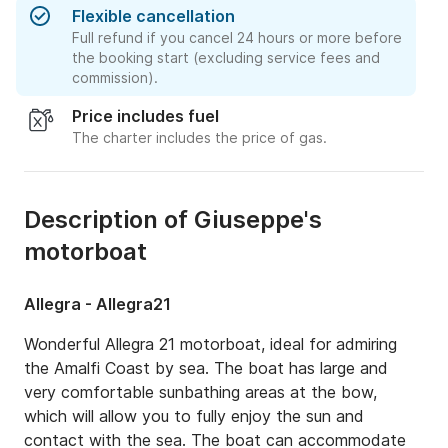
Flexible cancellation
Full refund if you cancel 24 hours or more before
the booking start (excluding service fees and
commission).
Price includes fuel
The charter includes the price of gas.
Description of Giuseppe's
motorboat
Allegra - Allegra21
Wonderful Allegra 21 motorboat, ideal for admiring 
the Amalfi Coast by sea. The boat has large and 
very comfortable sunbathing areas at the bow, 
which will allow you to fully enjoy the sun and 
contact with the sea. The boat can accommodate 