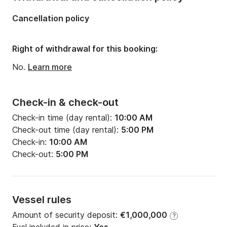
Cancellation policy
Right of withdrawal for this booking:
No.
Learn more
Check-in & check-out
Check-in time (day rental):
10:00 AM
Check-out time (day rental):
5:00 PM
Check-in:
10:00 AM
Check-out:
5:00 PM
Vessel rules
Amount of security deposit:
€1,000,000
?