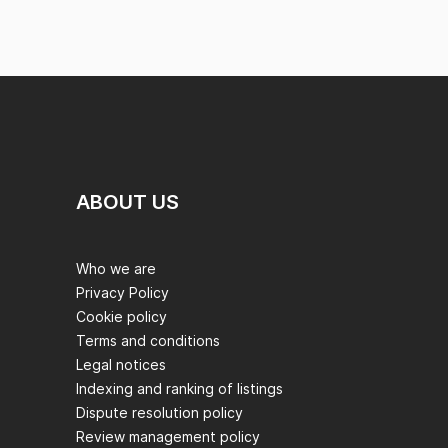
ABOUT US
Who we are
Privacy Policy
Cookie policy
Terms and conditions
Legal notices
Indexing and ranking of listings
Dispute resolution policy
Review management policy