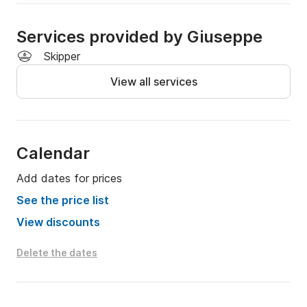
Services provided by Giuseppe
Skipper
View all services
Calendar
Add dates for prices
See the price list
View discounts
Delete the dates