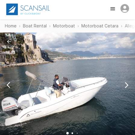
Home
Boat Rental
Motorboat
Motorboat Cetara
Alleg