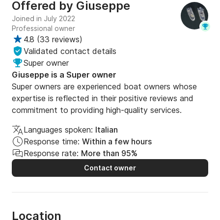
Offered by
Giuseppe
Joined in July 2022
Professional owner
4.8
(
33 reviews
)
Validated contact details
Super owner
Giuseppe is a Super owner
Super owners are experienced boat owners whose
expertise is reflected in their positive reviews and
commitment to providing high-quality services.
Languages spoken:
Italian
Response time:
Within a few hours
Response rate:
More than 95%
Contact owner
Location