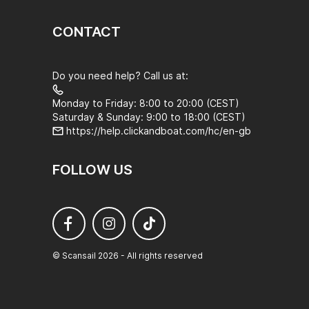
CONTACT
Do you need help? Call us at:
Monday to Friday: 8:00 to 20:00 (CEST)
Saturday & Sunday: 9:00 to 18:00 (CEST)
https://help.clickandboat.com/hc/en-gb
FOLLOW US
© Scansail 2026 - All rights reserved