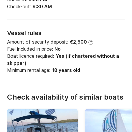
Check-out:
9:30 AM
Vessel rules
Amount of security deposit:
€2,500
?
Fuel included in price:
No
Boat licence required:
Yes (if chartered without a
skipper)
Minimum rental age:
18 years old
Check availability of similar boats