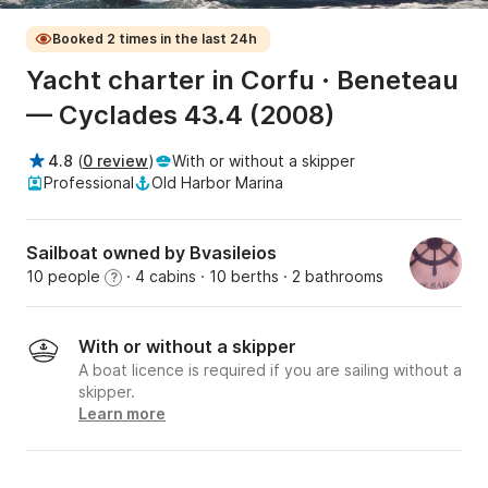
Booked 2 times in the last 24h
Yacht charter in Corfu · Beneteau
— Cyclades 43.4 (2008)
4.8
(
0 review
)
With or without a skipper
Professional
Old Harbor Marina
Sailboat owned by Bvasileios
10 people
· 4 cabins
· 10 berths
· 2 bathrooms
?
With or without a skipper
A boat licence is required if you are sailing without a
skipper.
Learn more