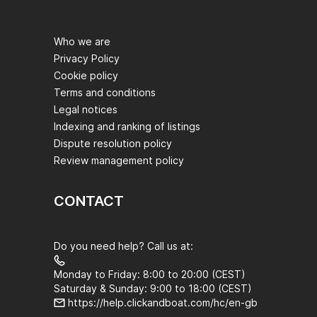
Who we are
Privacy Policy
Cookie policy
Terms and conditions
Legal notices
Indexing and ranking of listings
Dispute resolution policy
Review management policy
CONTACT
Do you need help? Call us at:
Monday to Friday: 8:00 to 20:00 (CEST)
Saturday & Sunday: 9:00 to 18:00 (CEST)
https://help.clickandboat.com/hc/en-gb