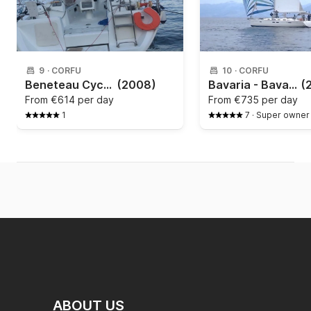
9
·
CORFU
10
·
CORFU
Beneteau Cyclades 43.4 - 2009
(2008)
Bavaria - Bavaria 51 style
(
From
€614 per day
From
€735 per day
1
7
·
Super owner
ABOUT US