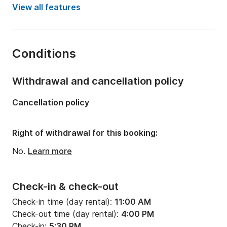
Year:
2008 (Refitted in 2022)
View all features
Onboard capacity:
10 people
Number of cabins:
4
Conditions
Number of bunks:
10
Number of bathrooms:
2
Withdrawal and cancellation policy
Length:
13.1m
Cancellation policy
Width:
2m
Draft:
1.8m
Right of withdrawal for this booking:
Engine power:
54hp
No.
Learn more
Check-in & check-out
Check-in time (day rental):
11:00 AM
Check-out time (day rental):
4:00 PM
Check-in:
5:30 PM