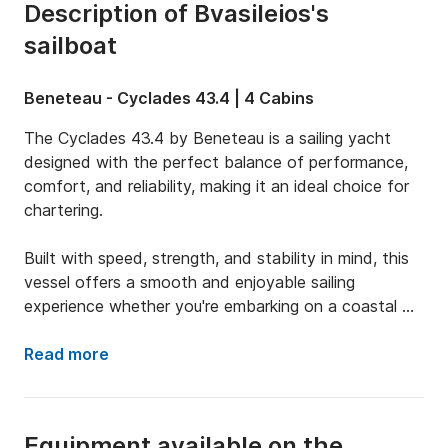
Description of Bvasileios's
sailboat
Beneteau - Cyclades 43.4 | 4 Cabins
The Cyclades 43.4 by Beneteau is a sailing yacht 
designed with the perfect balance of performance, 
comfort, and reliability, making it an ideal choice for 
chartering. 

Built with speed, strength, and stability in mind, this 
vessel offers a smooth and enjoyable sailing 
experience whether you're embarking on a coastal 
cruise or setting out for longer offshore adventures. 

Read more
Thanks to its well-thought-out layout and responsive 
handling, the Cyclades 43.4 is exceptionally easy to 
Equipment available on the