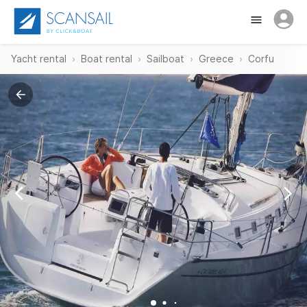
Yacht rental
Boat rental
Sailboat
Greece
Corfu