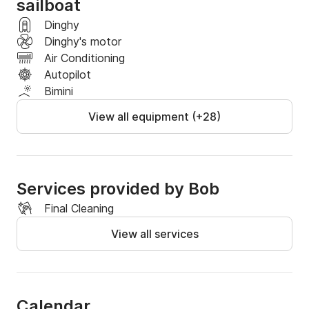
sailboat
Dinghy
Dinghy's motor
Air Conditioning
Autopilot
Bimini
View all equipment (+28)
Services provided by Bob
Final Cleaning
View all services
Calendar