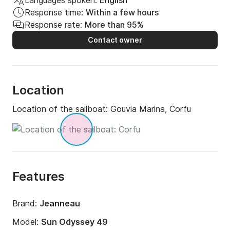
Languages spoken:
English
Response time:
Within a few hours
Response rate:
More than 95%
Contact owner
Location
Location of the sailboat:
Gouvia Marina, Corfu
Features
Brand:
Jeanneau
Model:
Sun Odyssey 49