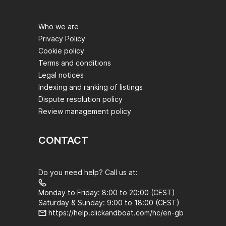
Who we are
Privacy Policy
Cookie policy
Terms and conditions
Legal notices
Indexing and ranking of listings
Dispute resolution policy
Review management policy
CONTACT
Do you need help? Call us at:
Monday to Friday: 8:00 to 20:00 (CEST)
Saturday & Sunday: 9:00 to 18:00 (CEST)
https://help.clickandboat.com/hc/en-gb