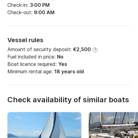
Check-in:
3:00 PM
Check-out:
9:00 AM
Vessel rules
Amount of security deposit:
€2,500
?
Fuel included in price:
No
Boat licence required:
Yes
Minimum rental age:
18 years old
Check availability of similar boats