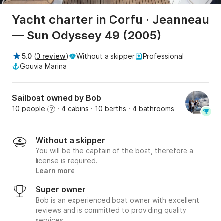
Yacht charter in Corfu · Jeanneau
— Sun Odyssey 49 (2005)
5.0
(
0 review
)
Without a skipper
Professional
Gouvia Marina
Sailboat owned by Bob
10 people
· 4 cabins
· 10 berths
· 4 bathrooms
?
Without a skipper
You will be the captain of the boat, therefore a
license is required.
Learn more
Super owner
Bob is an experienced boat owner with excellent
reviews and is committed to providing quality
services.