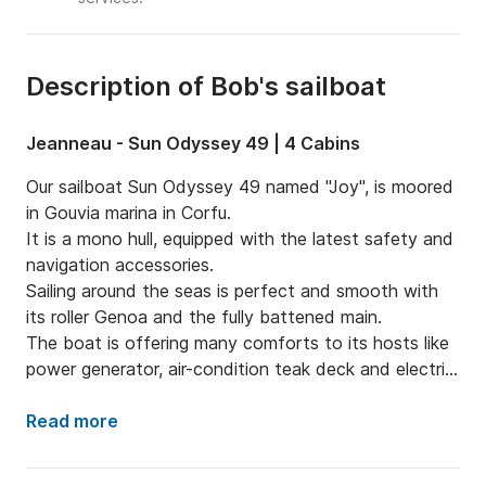
Description of Bob's sailboat
Jeanneau - Sun Odyssey 49 | 4 Cabins
Our sailboat Sun Odyssey 49 named "Joy", is moored 
in Gouvia marina in Corfu.

It is a mono hull, equipped with the latest safety and 
navigation accessories.

Sailing around the seas is perfect and smooth with 
its roller Genoa and the fully battened main.

The boat is offering many comforts to its hosts like 
power generator, air-condition teak deck and electric 
ganway.

The kitchen equipment includes both fridge and 
Read more
freezer in order to maintain your food fresh and your 
drink cold during the trip.
