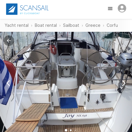
Yacht rental
Boat rental
Sailboat
Greece
Corfu