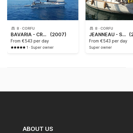
8
·
CORFU
8
·
CORFU
BAVARIA - CRUISER 46 Paxos
(2007)
JEANNEAU - SUN ODYSSEY 409
(
From
€543 per day
From
€543 per day
1
·
Super owner
Super owner
ABOUT US