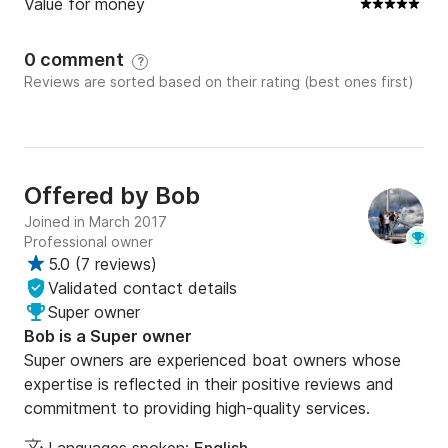
Value for money
0 comment
?
Reviews are sorted based on their rating (best ones first)
Offered by
Bob
Joined in March 2017
Professional owner
5.0
(
7 reviews
)
Validated contact details
Super owner
Bob is a Super owner
Super owners are experienced boat owners whose
expertise is reflected in their positive reviews and
commitment to providing high-quality services.