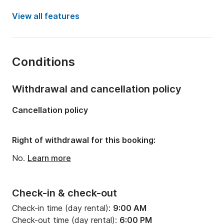
Year:
2005 (Refitted in 2024)
View all features
Onboard capacity:
10 people
Number of cabins:
4
Conditions
Number of bunks:
10
Number of bathrooms:
4
Withdrawal and cancellation policy
Length:
14.73m
Cancellation policy
Width:
4.49m
Draft:
2.22m
Right of withdrawal for this booking:
Engine power:
110hp
No.
Learn more
Check-in & check-out
Check-in time (day rental):
9:00 AM
Check-out time (day rental):
6:00 PM