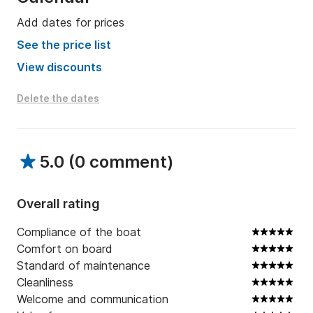
Add dates for prices
See the price list
View discounts
Delete the dates
5.0
(
0 comment
)
Overall rating
Compliance of the boat
Comfort on board
Standard of maintenance
Cleanliness
Welcome and communication