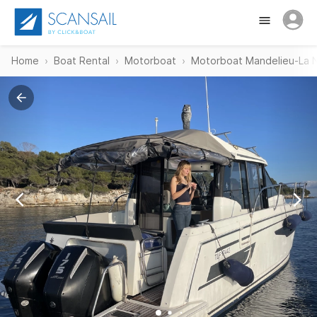
Home
Boat Rental
Motorboat
Motorboat Mandelieu-La 