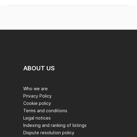
ABOUT US
Who we are
Privacy Policy
Cookie policy
Terms and conditions
Legal notices
Indexing and ranking of listings
Dispute resolution policy