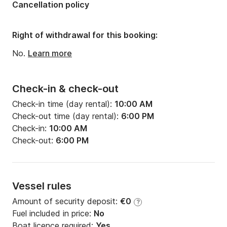
Cancellation policy
Number of bathrooms:
1
Right of withdrawal for this booking:
No.
Learn more
Check-in & check-out
Check-in time (day rental):
10:00 AM
Check-out time (day rental):
6:00 PM
Check-in:
10:00 AM
Check-out:
6:00 PM
Vessel rules
Amount of security deposit:
€0
?
Fuel included in price:
No
Boat licence required:
Yes