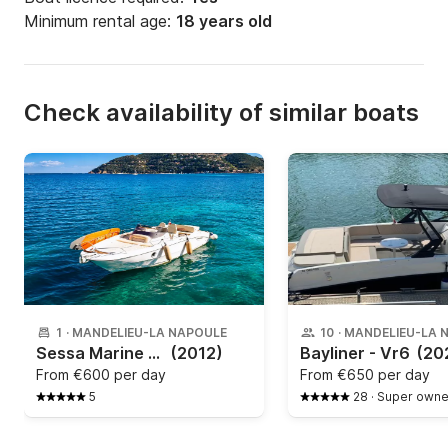
Minimum rental age:
18 years old
Check availability of similar boats
1
·
MANDELIEU-LA NAPOULE
10
·
MANDELIEU-LA 
Sessa Marine - Key Largo 27
(2012)
Bayliner - Vr6
(20
From
€600 per day
From
€650 per day
5
28
·
Super owne