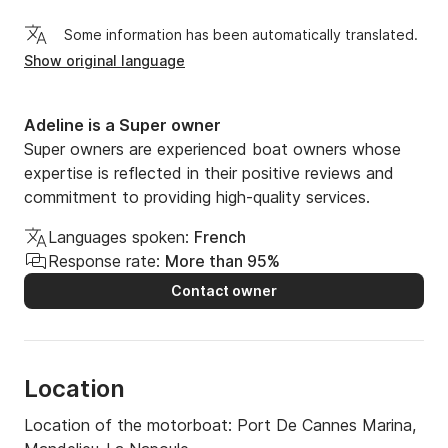
Some information has been automatically translated.
Show original language
Adeline is a Super owner
Super owners are experienced boat owners whose
expertise is reflected in their positive reviews and
commitment to providing high-quality services.
Languages spoken:
French
Response rate:
More than 95%
Contact owner
Location
Location of the motorboat:
Port De Cannes Marina,