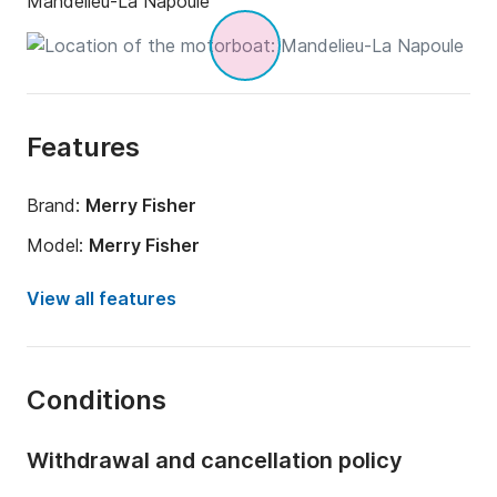
Mandelieu-La Napoule
Features
Brand:
Merry Fisher
Model:
Merry Fisher
Engine power:
350hp
View all features
Length:
8.95m
Year:
2019
Conditions
Onboard capacity:
8 people
Number of cabins:
1
Withdrawal and cancellation policy
Number of bunks:
5