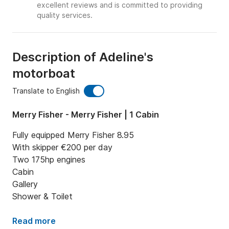
excellent reviews and is committed to providing
quality services.
Description of Adeline's
motorboat
Translate to English
Merry Fisher - Merry Fisher | 1 Cabin
Fully equipped Merry Fisher 8.95

With skipper €200 per day

Two 175hp engines

Cabin

Gallery

Shower & Toilet
Read more