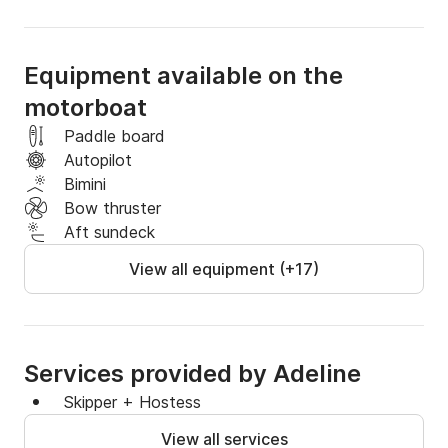
Equipment available on the
motorboat
Paddle board
Autopilot
Bimini
Bow thruster
Aft sundeck
View all equipment (+17)
Services provided by Adeline
Skipper + Hostess
View all services