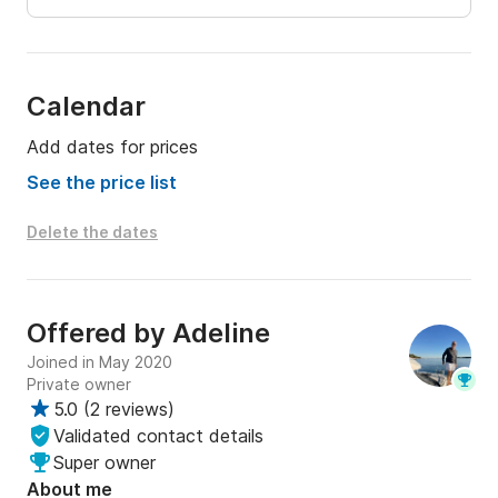
Calendar
Add dates for prices
See the price list
Delete the dates
Offered by
Adeline
Joined in May 2020
Private owner
5.0
(
2 reviews
)
Validated contact details
Super owner
About me