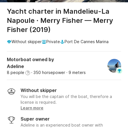
Yacht charter in Mandelieu-La
Napoule · Merry Fisher — Merry
Fisher (2019)
Without skipper
Private
Port De Cannes Marina
Motorboat owned by
Adeline
8 people
· 350 horsepower
· 9 meters
?
Without skipper
You will be the captain of the boat, therefore a
license is required.
Learn more
Super owner
Adeline is an experienced boat owner with