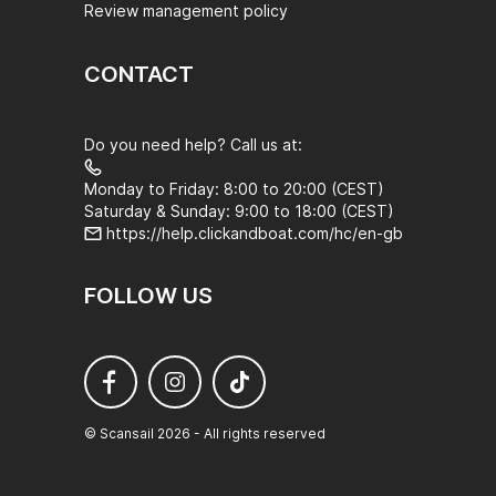
Review management policy
CONTACT
Do you need help? Call us at:
Monday to Friday: 8:00 to 20:00 (CEST)
Saturday & Sunday: 9:00 to 18:00 (CEST)
https://help.clickandboat.com/hc/en-gb
FOLLOW US
© Scansail 2026 - All rights reserved