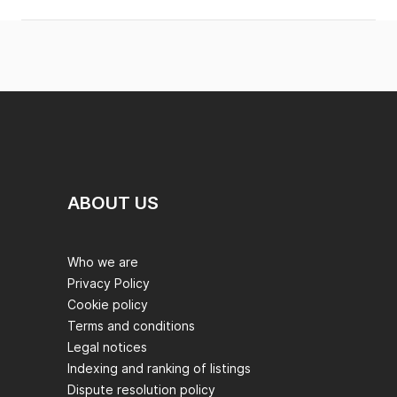
ABOUT US
Who we are
Privacy Policy
Cookie policy
Terms and conditions
Legal notices
Indexing and ranking of listings
Dispute resolution policy