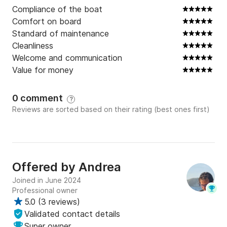
Keywords: boat tour, scuba diving, water activities, 
Compliance of the boat
boat rental, boat holidays, sea, coast, islands, coves, 
Comfort on board
caves, relaxation, adventure, Ponza, Palmarola, 
Standard of maintenance
Zannone, Ventotene, Lazio, Italy, Diving, Odissey
Cleanliness
Welcome and communication
Value for money
0 comment
?
Reviews are sorted based on their rating (best ones first)
Offered by
Andrea
Joined in June 2024
Professional owner
5.0
(
3 reviews
)
Validated contact details
Super owner