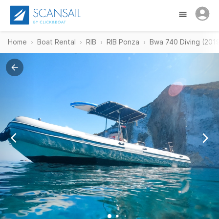
Home
Boat Rental
RIB
RIB Ponza
Bwa 740 Diving (201