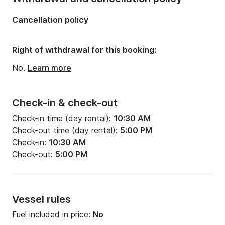
Cancellation policy
Right of withdrawal for this booking:
No.
Learn more
Check-in & check-out
Check-in time (day rental):
10:30 AM
Check-out time (day rental):
5:00 PM
Check-in:
10:30 AM
Check-out:
5:00 PM
Vessel rules
Fuel included in price:
No