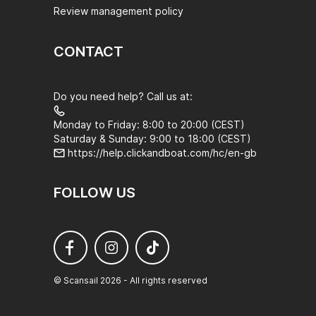
Review management policy
CONTACT
Do you need help? Call us at:
Monday to Friday: 8:00 to 20:00 (CEST)
Saturday & Sunday: 9:00 to 18:00 (CEST)
https://help.clickandboat.com/hc/en-gb
FOLLOW US
© Scansail 2026 - All rights reserved