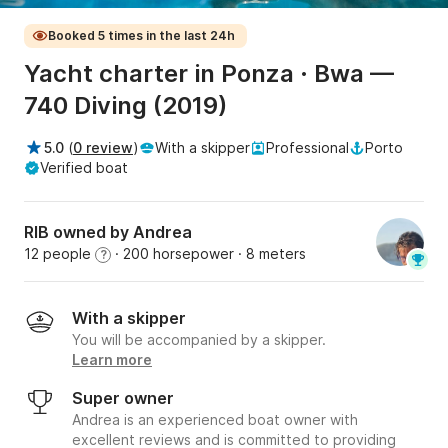
Booked 5 times in the last 24h
Yacht charter in Ponza · Bwa —
740 Diving (2019)
5.0
(
0 review
)
With a skipper
Professional
Porto
Verified boat
RIB owned by Andrea
12 people
· 200 horsepower
· 8 meters
?
With a skipper
You will be accompanied by a skipper.
Learn more
Super owner
Andrea is an experienced boat owner with
excellent reviews and is committed to providing