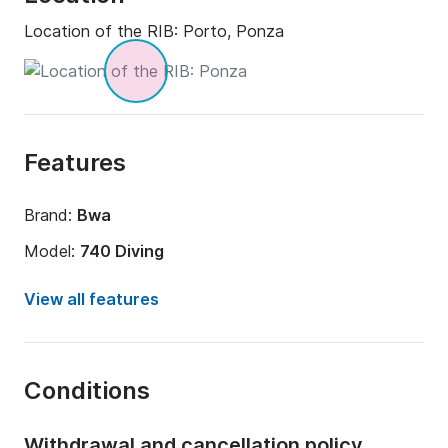
Location of the RIB:
Porto, Ponza
Features
Brand:
Bwa
Model:
740 Diving
Engine power:
200hp
View all features
Length:
8m
Year:
2019 (Refitted in 2024)
Conditions
Onboard capacity:
12 people
Withdrawal and cancellation policy