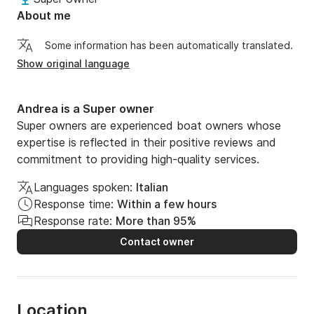
About me
Some information has been automatically translated.
Show original language
Andrea is a Super owner
Super owners are experienced boat owners whose
expertise is reflected in their positive reviews and
commitment to providing high-quality services.
Languages spoken:
Italian
Response time:
Within a few hours
Response rate:
More than 95%
Contact owner
Location