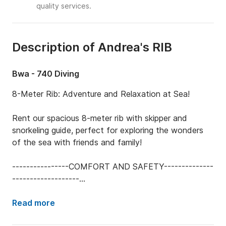
quality services.
Description of Andrea's RIB
Bwa - 740 Diving
8-Meter Rib: Adventure and Relaxation at Sea!

Rent our spacious 8-meter rib with skipper and 
snorkeling guide, perfect for exploring the wonders 
of the sea with friends and family!

----------------COMFORT AND SAFETY--------------
-------------------

TUBES REFURBISHED IN 2024: Maximum comfort 
and durability.

Read more
COMPLETE SAFETY EQUIPMENT: Life jackets, 