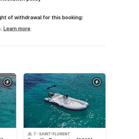
ght of withdrawal for this booking:
o.
Learn more
7
·
SAINT-FLORENT