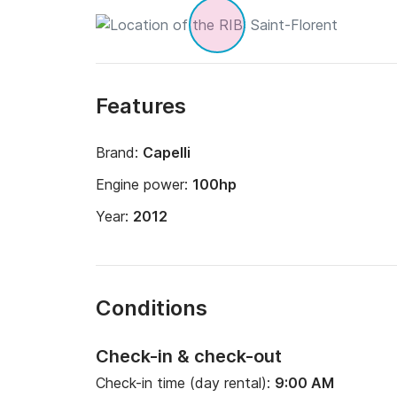
Features
Brand:
Capelli
Engine power:
100hp
Year:
2012
Conditions
Check-in & check-out
Check-in time (day rental):
9:00 AM