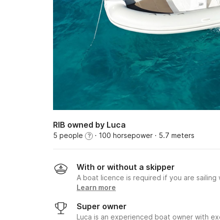
RIB owned by Luca
5 people
· 100 horsepower
· 5.7 meters
?
With or without a skipper
A boat licence is required if you are sailing
Learn more
Super owner
Luca is an experienced boat owner with exc