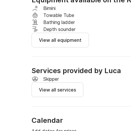
- Folding sun awning

- Freshwater shower

Bimini
Towable Tube
Fuel budget: Between €50 and €70 on average
Bathing ladder
driving style, route, and weather conditions.
Depth sounder
View all equipment
Services provided by Luca
Skipper
View all services
Calendar