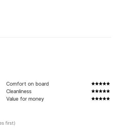
Comfort on board
Cleanliness
Value for money
s first)