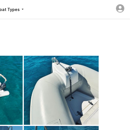
oat Types