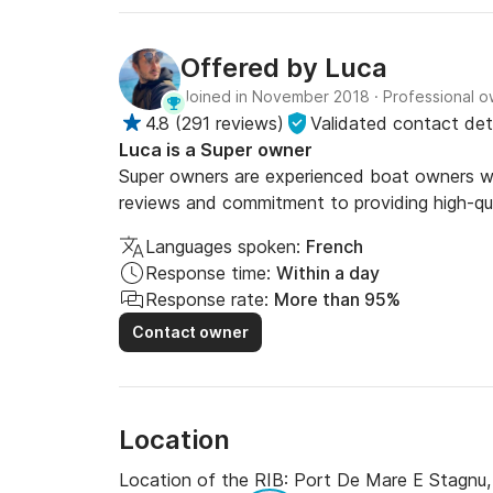
Offered by
Luca
Joined in November 2018
·
Professional 
4.8
(
291 reviews
)
Validated contact det
Luca is a Super owner
Super owners are experienced boat owners who
reviews and commitment to providing high-qua
Languages spoken:
French
Response time:
Within a day
Response rate:
More than 95%
Contact owner
Location
Location of the RIB:
Port De Mare E Stagnu, 