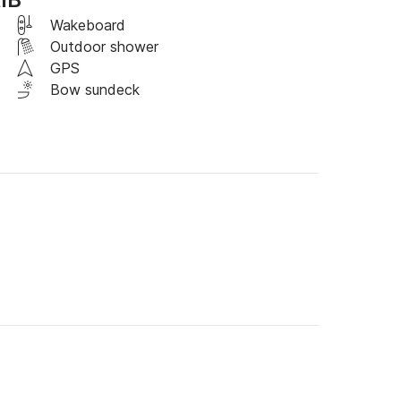
Wakeboard
Outdoor shower
. *Fuel consumption varies depending on 
GPS
Bow sundeck