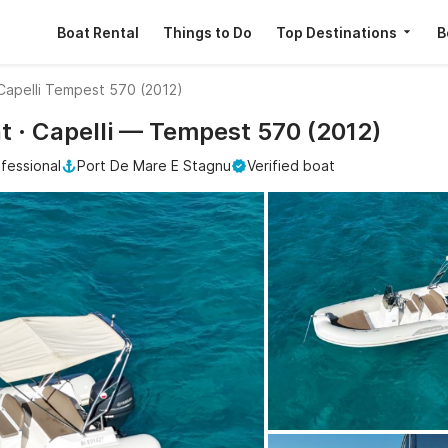
Boat Rental
Things to Do
Top Destinations
B
Capelli Tempest 570 (2012)
nt · Capelli — Tempest 570 (2012)
fessional
Port De Mare E Stagnu
Verified boat