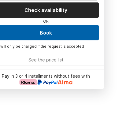
Check availability
OR
Book
 will only be charged if the request is accepted
See the price list
Pay in 3 or 4 installments without fees with