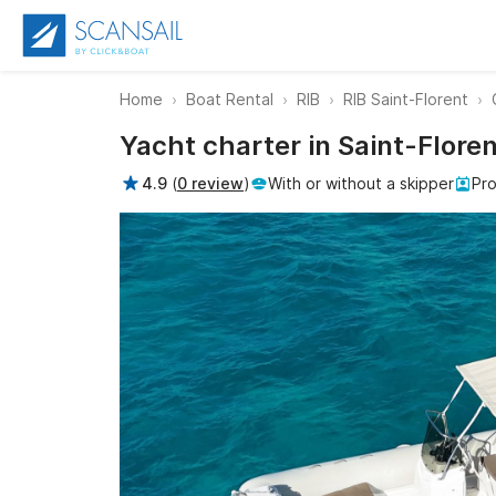
Home
Boat Rental
RIB
RIB Saint-Florent
Yacht charter in Saint-Flore
4.9
(
0 review
)
With or without a skipper
Pro