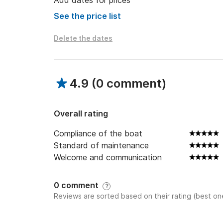
Add dates for prices
See the price list
Delete the dates
4.9
(
0 comment
)
Overall rating
Compliance of the boat
Standard of maintenance
Welcome and communication
0 comment
?
Reviews are sorted based on their rating (best one