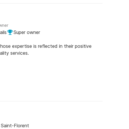
owner
ails
Super owner
se expertise is reflected in their positive
lity services.
Saint-Florent