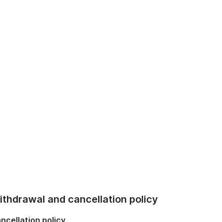
thdrawal and cancellation policy
ncellation policy