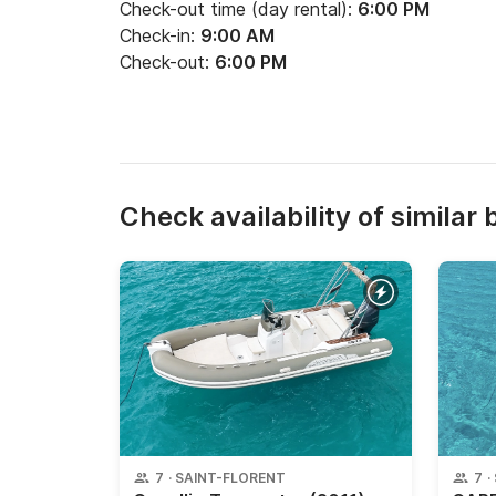
Check-out time (day rental):
6:00 PM
Check-in:
9:00 AM
Check-out:
6:00 PM
Check availability of similar 
7
·
SAINT-FLORENT
7
·