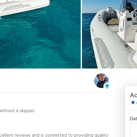
Ad
 without a skipper.
Dat
ellent reviews and is committed to providing quality