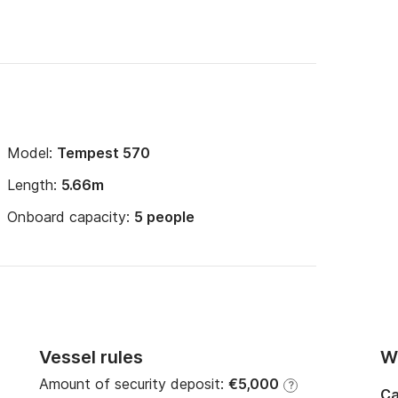
Model:
Tempest 570
Length:
5.66m
Onboard capacity:
5 people
Vessel rules
Wi
Amount of security deposit:
€5,000
?
Ca