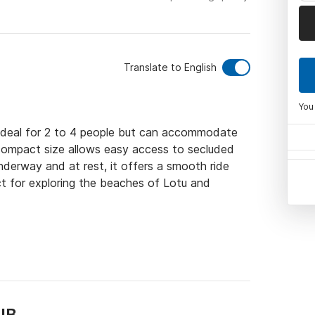
Translate to English
You
s ideal for 2 to 4 people but can accommodate 
 compact size allows easy access to secluded 
derway and at rest, it offers a smooth ride 
t for exploring the beaches of Lotu and 
IB