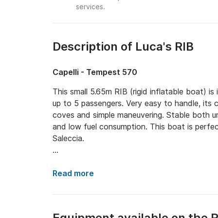
services.
Description of Luca's RIB
Capelli - Tempest 570
This small 5.65m RIB (rigid inflatable boat) i
up to 5 passengers. Very easy to handle, its
coves and simple maneuvering. Stable both un
and low fuel consumption. This boat is perfec
Saleccia.

Onboard equipment:

Read more
- Yamaha 100hp engine

- GPS and depth sounder

- Manual anchor

Equipment available on the R