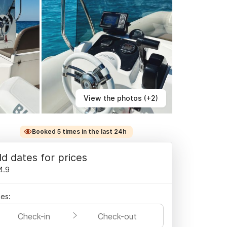
View the photos (+2)
Booked 5 times in the last 24h
d dates for prices
4.9
es:
Check-in
Check-out