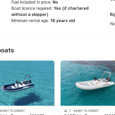
Fuel included in price:
No
Boat licence required:
Yes (if chartered
without a skipper)
Ri
Minimum rental age:
18 years old
N
boats
SAINT-FLORENT
7
·
SAINT-FLORENT