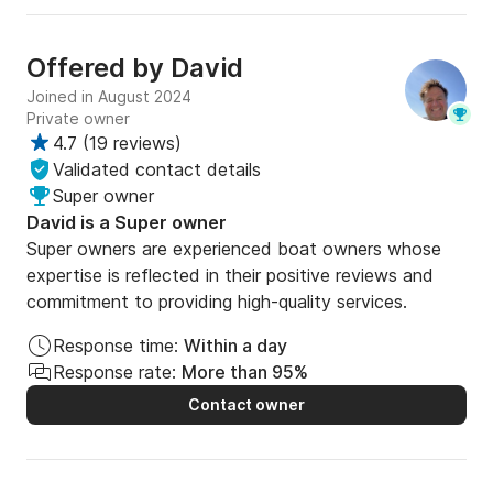
Offered by
David
Joined in August 2024
Private owner
4.7
(
19 reviews
)
Validated contact details
Super owner
David is a Super owner
Super owners are experienced boat owners whose
expertise is reflected in their positive reviews and
commitment to providing high-quality services.
Response time:
Within a day
Response rate:
More than 95%
Contact owner