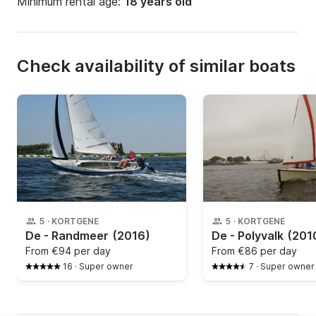
Minimum rental age:
18 years old
Check availability of similar boats
5
·
KORTGENE
5
·
KORTGENE
De - Randmeer
(2016)
De - Polyvalk
(201
From
€94 per day
From
€86 per day
16
·
Super owner
7
·
Super owner