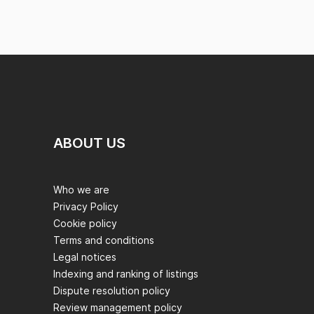
ABOUT US
Who we are
Privacy Policy
Cookie policy
Terms and conditions
Legal notices
Indexing and ranking of listings
Dispute resolution policy
Review management policy