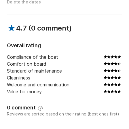
Delete the dates
4.7
(
0 comment
)
Overall rating
Compliance of the boat
Comfort on board
Standard of maintenance
Cleanliness
Welcome and communication
Value for money
0 comment
?
Reviews are sorted based on their rating (best ones first)