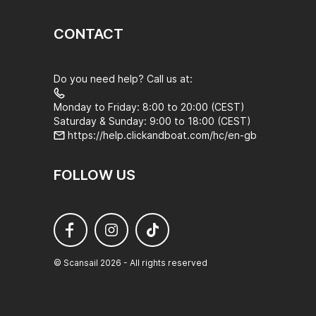
CONTACT
Do you need help? Call us at:
Monday to Friday: 8:00 to 20:00 (CEST)
Saturday & Sunday: 9:00 to 18:00 (CEST)
https://help.clickandboat.com/hc/en-gb
FOLLOW US
© Scansail 2026 - All rights reserved