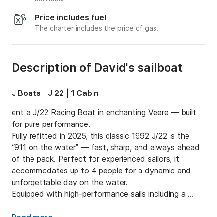
Price includes fuel
The charter includes the price of gas.
Description of David's sailboat
J Boats - J 22 | 1 Cabin
ent a J/22 Racing Boat in enchanting Veere — built 
for pure performance.

Fully refitted in 2025, this classic 1992 J/22 is the 
“911 on the water” — fast, sharp, and always ahead 
of the pack. Perfect for experienced sailors, it 
accommodates up to 4 people for a dynamic and 
unforgettable day on the water.

Equipped with high-performance sails including a 
spinnaker and a 4 HP outboard for smooth handling, 