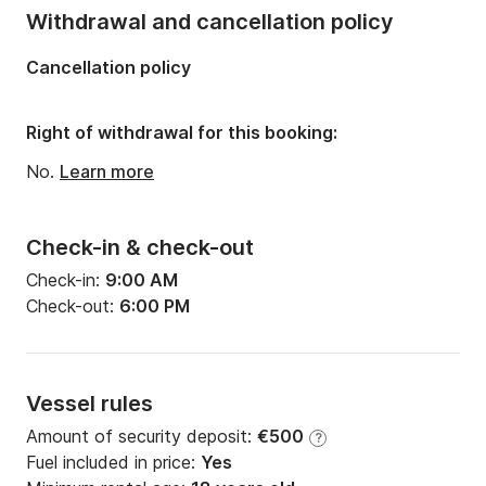
Length:
6.9m
Withdrawal and cancellation policy
Width:
2.44m
Cancellation policy
Draft:
1.2m
Engine power:
4hp
Right of withdrawal for this booking:
No.
Learn more
Check-in & check-out
Check-in:
9:00 AM
Check-out:
6:00 PM
Vessel rules
Amount of security deposit:
€500
?
Fuel included in price:
Yes