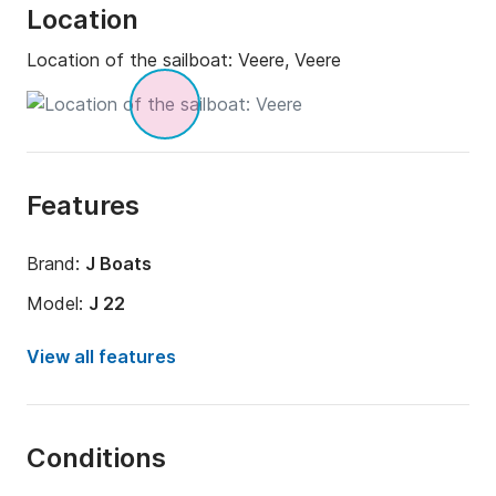
Location
Location of the sailboat:
Veere, Veere
Features
Brand:
J Boats
Model:
J 22
Year:
1992 (Refitted in 2018)
View all features
Onboard capacity:
4 people
Number of cabins:
1
Conditions
Number of bunks:
2