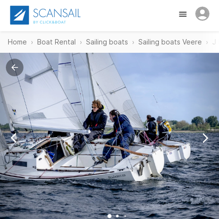
Home
Boat Rental
Sailing boats
Sailing boats Veere
J 