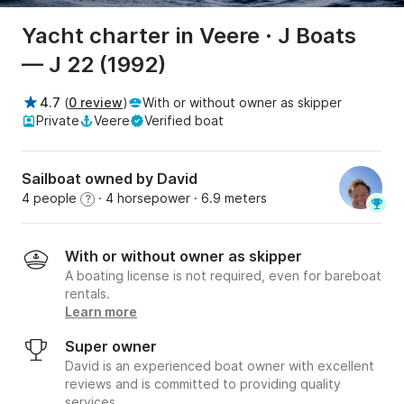
Yacht charter in Veere · J Boats
— J 22 (1992)
4.7
(
0 review
)
With or without owner as skipper
Private
Veere
Verified boat
Sailboat owned by David
4 people
· 4 horsepower
· 6.9 meters
?
With or without owner as skipper
A boating license is not required, even for bareboat
rentals.
Learn more
Super owner
David is an experienced boat owner with excellent
reviews and is committed to providing quality
services.