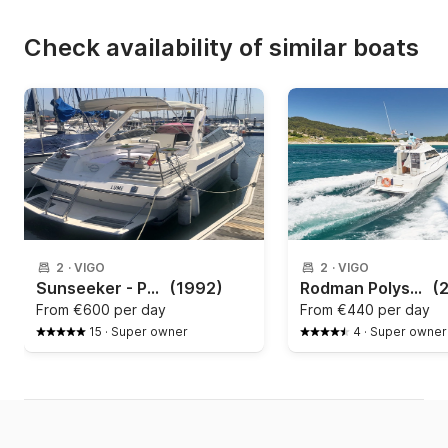
Check availability of similar boats
2
·
VIGO
2
·
VIGO
Sunseeker - Portofino 31
(1992)
Rodman Polyships - Fly 870
(
From
€600 per day
From
€440 per day
15
·
Super owner
4
·
Super owner