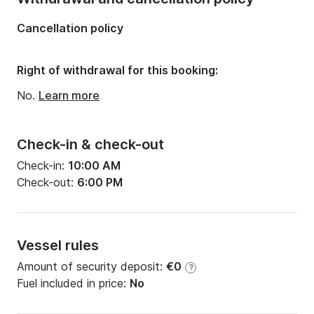
Number of bunks:
1
Cancellation policy
Number of bathrooms:
1
Right of withdrawal for this booking:
No.
Learn more
Check-in & check-out
Check-in:
10:00 AM
Check-out:
6:00 PM
Vessel rules
Amount of security deposit:
€0
?
Fuel included in price:
No