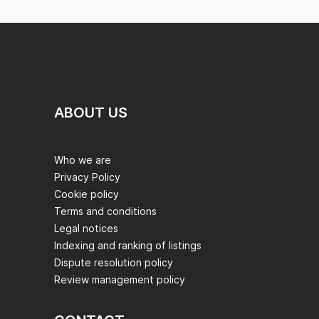
ABOUT US
Who we are
Privacy Policy
Cookie policy
Terms and conditions
Legal notices
Indexing and ranking of listings
Dispute resolution policy
Review management policy