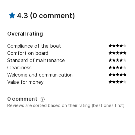
4.3
(
0 comment
)
Overall rating
Compliance of the boat
Comfort on board
Standard of maintenance
Cleanliness
Welcome and communication
Value for money
0 comment
?
Reviews are sorted based on their rating (best ones first)