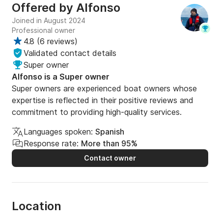
Offered by
Alfonso
Joined in August 2024
Professional owner
4.8
(
6 reviews
)
Validated contact details
Super owner
Alfonso is a Super owner
Super owners are experienced boat owners whose
expertise is reflected in their positive reviews and
commitment to providing high-quality services.
Languages spoken:
Spanish
Response rate:
More than 95%
Contact owner
Location