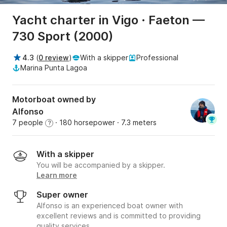
Yacht charter in Vigo · Faeton —
730 Sport (2000)
4.3
(
0 review
)
With a skipper
Professional
Marina Punta Lagoa
Motorboat owned by
Alfonso
7 people
· 180 horsepower
· 7.3 meters
?
With a skipper
You will be accompanied by a skipper.
Learn more
Super owner
Alfonso is an experienced boat owner with
excellent reviews and is committed to providing
quality services.