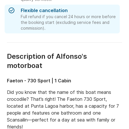
Flexible cancellation
Full refund if you cancel 24 hours or more before
the booking start (excluding service fees and
commission).
Description of Alfonso's
motorboat
Faeton - 730 Sport | 1 Cabin
Did you know that the name of this boat means 
crocodile? That’s right! The Faeton 730 Sport, 
located at Punta Lagoa harbor, has a capacity for 7 
people and features one bathroom and one 
Scansailin—perfect for a day at sea with family or 
friends!
