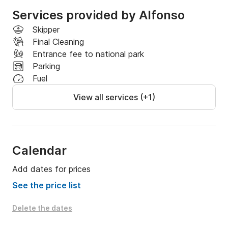
Services provided by Alfonso
Skipper
Final Cleaning
Entrance fee to national park
Parking
Fuel
View all services (+1)
Calendar
Add dates for prices
See the price list
Delete the dates