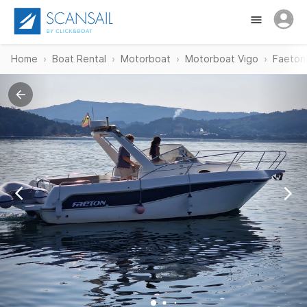
Home
Boat Rental
Motorboat
Motorboat Vigo
Faeton