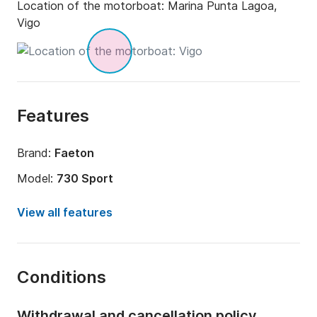
Location of the motorboat:
Marina Punta Lagoa,
Vigo
Features
Brand:
Faeton
Model:
730 Sport
Engine power:
180hp
View all features
Length:
7.3m
Year:
2000 (Refitted in 2021)
Conditions
Onboard capacity:
7 people
Number of cabins:
1
Withdrawal and cancellation policy