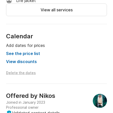
Life jacket
View all services
Calendar
Add dates for prices
See the price list
View discounts
Delete the dates
Offered by
Nikos
Joined in January 2023
Professional owner