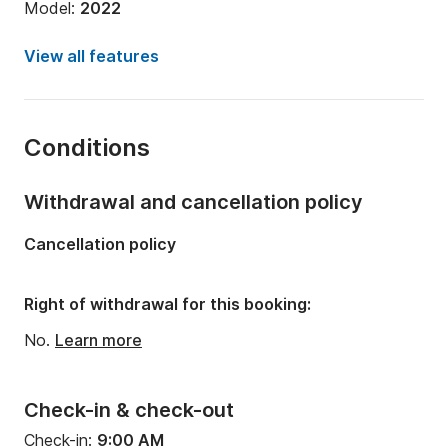
Model:
2022
Engine power:
100hp
View all features
Length:
5m
Year:
2018
Conditions
Onboard capacity:
5 people
Withdrawal and cancellation policy
Cancellation policy
Right of withdrawal for this booking:
No.
Learn more
Check-in & check-out
Check-in:
9:00 AM