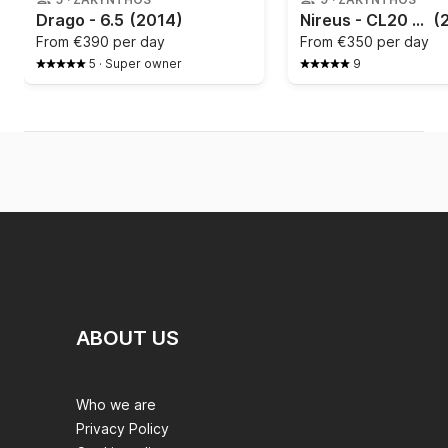
Drago - 6.5
(2014)
Nireus - CL20 (2022)
(
From
€390 per day
From
€350 per day
5
·
Super owner
9
ABOUT US
Who we are
Privacy Policy