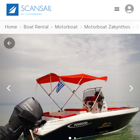
Home
Boat Rental
Motorboat
Motorboat Zakynthos
P