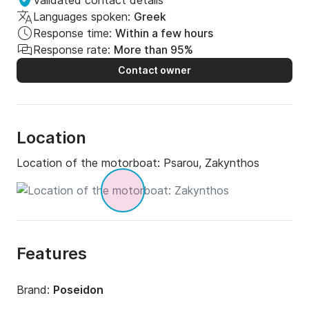
Validated contact details
Languages spoken:
Greek
Response time:
Within a few hours
Response rate:
More than 95%
Contact owner
Location
Location of the motorboat:
Psarou, Zakynthos
Features
Brand:
Poseidon