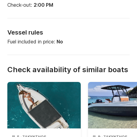
Check-out:
2:00 PM
Vessel rules
Fuel included in price:
No
Check availability of similar boats
5
·
ZAKYNTHOS
9
·
ZAKYNTHOS