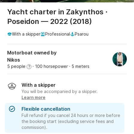
Yacht charter in Zakynthos ·
Poseidon — 2022 (2018)
With a skipper
Professional
Psarou
Motorboat owned by
Nikos
5 people
· 100 horsepower
· 5 meters
?
With a skipper
You will be accompanied by a skipper.
Learn more
Flexible cancellation
Full refund if you cancel 24 hours or more before
the booking start (excluding service fees and
commission).