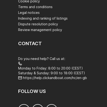
Cookie policy
Terms and conditions
Legal notices
Indexing and ranking of listings
Dispute resolution policy
Review management policy
CONTACT
Do you need help? Call us at:
Monday to Friday: 8:00 to 20:00 (CEST)
Saturday & Sunday: 9:00 to 18:00 (CEST)
https://help.clickandboat.com/hc/en-gb
FOLLOW US