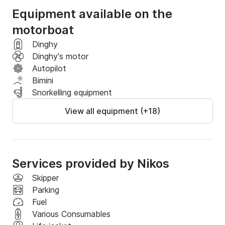
Equipment available on the
Book a spot and text us which of the excursions you 
motorboat
wish to enjoy
Dinghy
Dinghy's motor
Autopilot
Bimini
Snorkelling equipment
View all equipment (+18)
Services provided by Nikos
Skipper
Parking
Fuel
Various Consumables