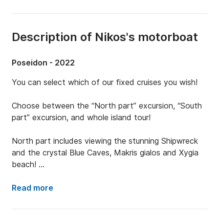
Description of Nikos's motorboat
Poseidon - 2022
You can select which of our fixed cruises you wish! 

Choose between the “North part” excursion, “South 
part” excursion, and whole island tour! 

North part includes viewing the stunning Shipwreck 
and the crystal Blue Caves, Makris gialos and Xygia 
beach! 

South part includes visiting Marathonisi (turtle island), 
Read more
keri caves, myzithres and spot the 

turtles!
