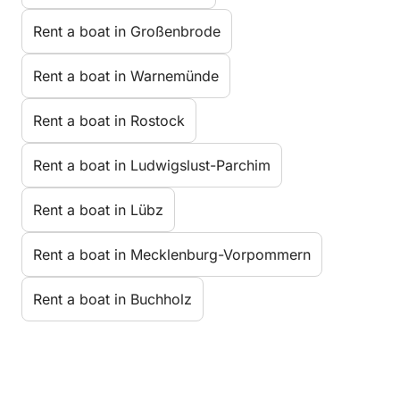
Rent a boat in Großenbrode
Rent a boat in Warnemünde
Rent a boat in Rostock
Rent a boat in Ludwigslust-Parchim
Rent a boat in Lübz
Rent a boat in Mecklenburg-Vorpommern
Rent a boat in Buchholz