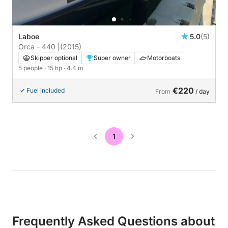
Laboe
5.0
(5)
Orca - 440 |
(2015)
Skipper optional
Super owner
Motorboats
5 people
· 15 hp
· 4.4 m
€220
Fuel included
From
/ day
1
Frequently Asked Questions about