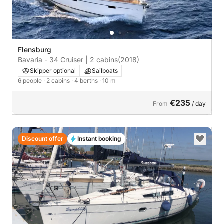
Flensburg
Bavaria - 34 Cruiser | 2 cabins
(2018)
Skipper optional
Sailboats
6 people
· 2 cabins
· 4 berths
· 10 m
€235
From
/ day
Discount offer
Instant booking