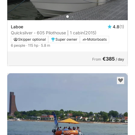
Laboe
4.8
(1)
Quicksilver - 605 Pilothouse | 1 cabin
(2015)
Skipper optional
Super owner
Motorboats
6 people
· 115 hp
· 5.8 m
€385
From
/ day