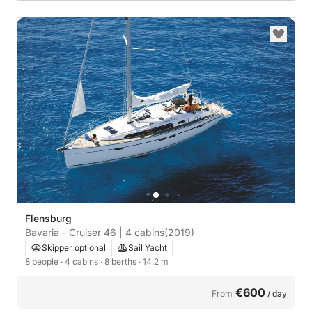
Flensburg
Bavaria - Cruiser 46 | 4 cabins
(2019)
Skipper optional
Sail Yacht
8 people
· 4 cabins
· 8 berths
· 14.2 m
€600
From
/ day