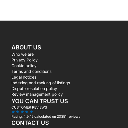
ABOUT US
Who we are
Privacy Policy
Cookie policy
Terms and conditions
Legal notices
Indexing and ranking of listings
Dispute resolution policy
Review management policy
YOU CAN TRUST US
CUSTOMER REVIEWS
Rating:
4.9 / 5
calculated on 20351 reviews
CONTACT US