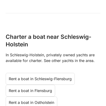
Charter a boat near Schleswig-
Holstein
In Schleswig-Holstein, privately owned yachts are
available for charter. See other yachts in the area.
Rent a boat in Schleswig-Flensburg
Rent a boat in Flensburg
Rent a boat in Ostholstein