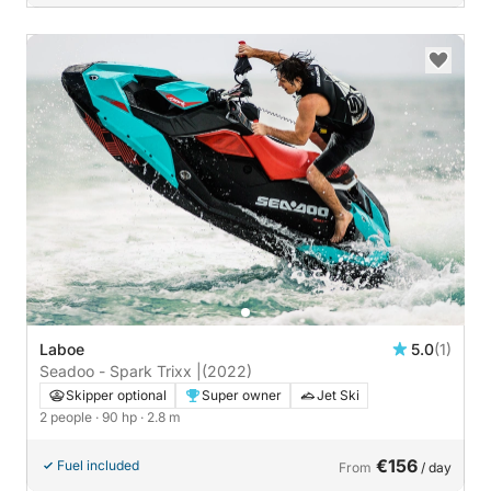
Laboe
5.0
(1)
Seadoo - Spark Trixx |
(2022)
Skipper optional
Super owner
Jet Ski
2 people
· 90 hp
· 2.8 m
€156
Fuel included
From
/ day