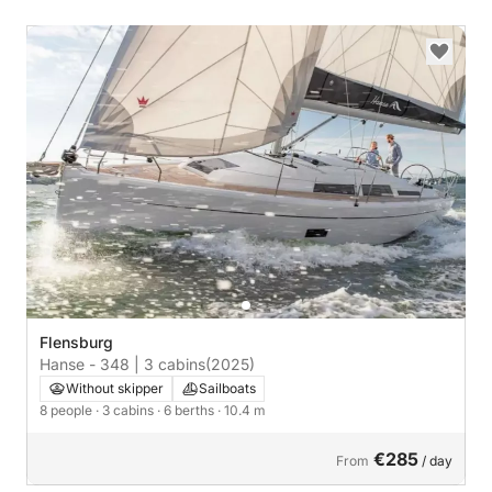
Flensburg
Hanse - 348 | 3 cabins
(2025)
Without skipper
Sailboats
8 people
· 3 cabins
· 6 berths
· 10.4 m
€285
From
/ day