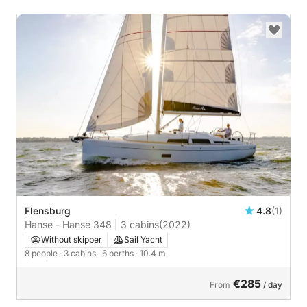
Flensburg
4.8
(1)
Hanse - Hanse 348 | 3 cabins
(2022)
Without skipper
Sail Yacht
8 people
· 3 cabins
· 6 berths
· 10.4 m
€285
From
/ day