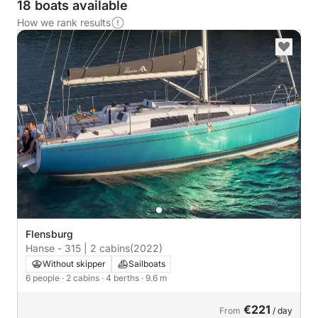
18 boats available
How we rank results
Flensburg
Hanse - 315 | 2 cabins
(2022)
Without skipper
Sailboats
6 people
· 2 cabins
· 4 berths
· 9.6 m
€221
From
/ day