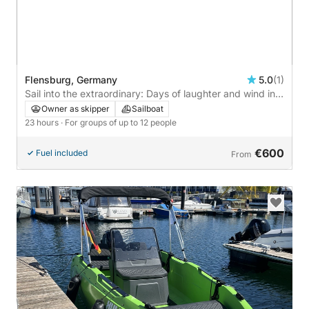
Flensburg, Germany
5.0
(1)
Sail into the extraordinary: Days of laughter and wind in
Flensburg on a sailboat
Owner as skipper
Sailboat
23 hours
· For groups of up to 12 people
€600
Fuel included
From