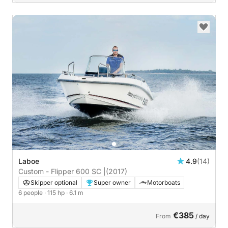
Laboe
4.9
(14)
Custom - Flipper 600 SC |
(2017)
Skipper optional
Super owner
Motorboats
6 people
· 115 hp
· 6.1 m
€385
From
/ day