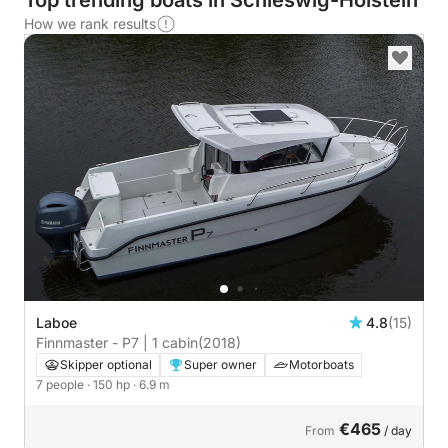
Top trending boats in Schleswig-Holstein
How we rank results
Laboe
4.8
(15)
Finnmaster - P7 | 1 cabin
(2018)
Skipper optional
Super owner
Motorboats
7 people
· 150 hp
· 6.9 m
€465
From
/ day