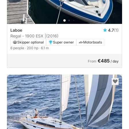
Laboe
4.7
(1)
Regal - 1900 ESX |
(2016)
Skipper optional
Super owner
Motorboats
6 people
· 200 hp
· 6.1 m
€485
From
/ day