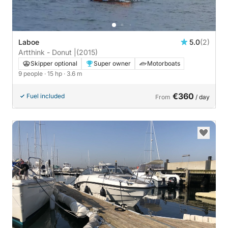
Laboe
5.0
(2)
Artthink - Donut |
(2015)
Skipper optional
Super owner
Motorboats
9 people
· 15 hp
· 3.6 m
€360
Fuel included
From
/ day