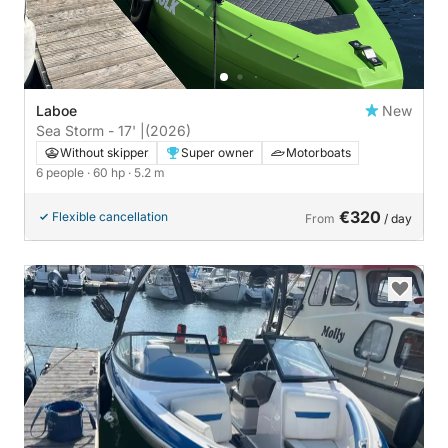
Laboe
New
Sea Storm - 17' |
(2026)
Without skipper
Super owner
Motorboats
6 people
· 60 hp
· 5.2 m
€320
Flexible cancellation
From
/ day