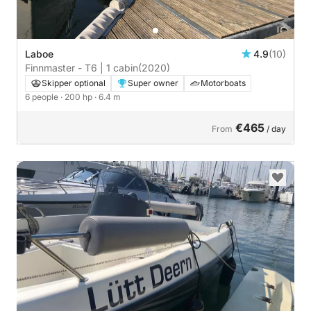
Laboe
4.9
(10)
Finnmaster - T6 | 1 cabin
(2020)
Skipper optional
Super owner
Motorboats
6 people
· 200 hp
· 6.4 m
€465
From
/ day