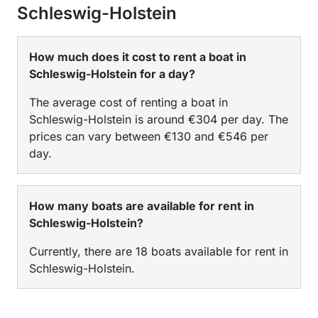
Schleswig-Holstein
How much does it cost to rent a boat in
Schleswig-Holstein for a day?
The average cost of renting a boat in
Schleswig-Holstein is around €304 per day. The
prices can vary between €130 and €546 per
day.
How many boats are available for rent in
Schleswig-Holstein?
Currently, there are 18 boats available for rent in
Schleswig-Holstein.