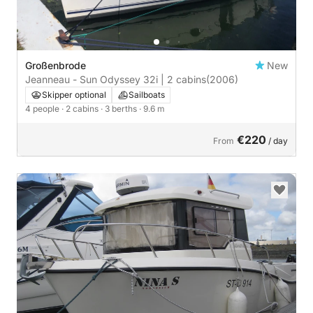
Großenbrode
New
Jeanneau - Sun Odyssey 32i | 2 cabins
(2006)
Skipper optional
Sailboats
4 people
· 2 cabins
· 3 berths
· 9.6 m
€220
From
/ day