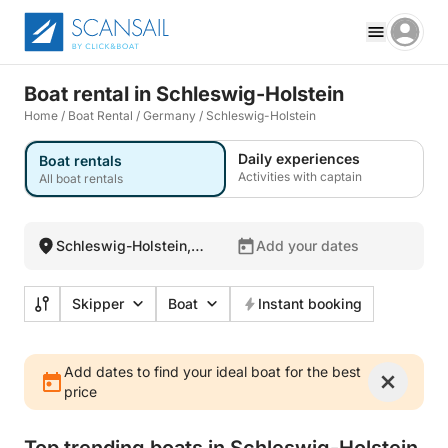
Boat rental in Schleswig-Holstein
Home
/
Boat Rental
/
Germany
/
Schleswig-Holstein
Daily experiences
Boat rentals
Activities with captain
All boat rentals
Schleswig-Holstein,
Add your dates
Germany
Skipper
Boat
Instant booking
Add dates to find your ideal boat for the best
price