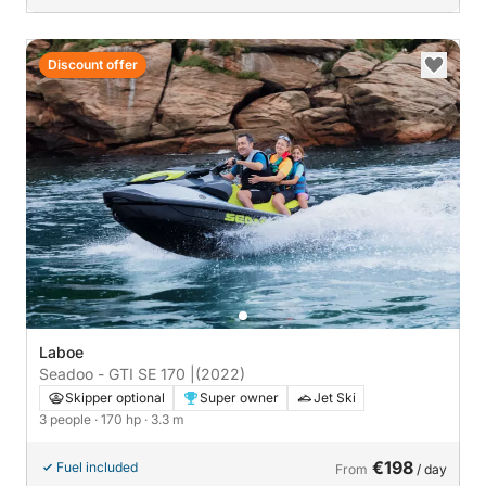
Discount offer
Laboe
Seadoo - GTI SE 170 |
(2022)
Skipper optional
Super owner
Jet Ski
3 people
· 170 hp
· 3.3 m
€198
Fuel included
From
/ day