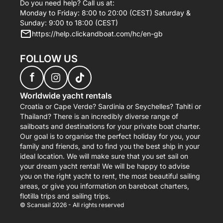
Do you need help? Call us at:
Monday to Friday: 8:00 to 20:00 (CEST) Saturday &
Sunday: 9:00 to 18:00 (CEST)
https://help.clickandboat.com/hc/en-gb
FOLLOW US
f
Worldwide yacht rentals
Croatia or Cape Verde? Sardinia or Seychelles? Tahiti or
Thailand? There is an incredibly diverse range of
sailboats and destinations for your private boat charter.
Our goal is to organise the perfect holiday for you, your
family and friends, and to find you the best ship in your
ideal location. We will make sure that you set sail on
your dream yacht rental! We will be happy to advise
you on the right yacht to rent, the most beautiful sailing
areas, or give you information on bareboat charters,
flotilla trips and sailing trips.
© Scansail 2026 - All rights reserved