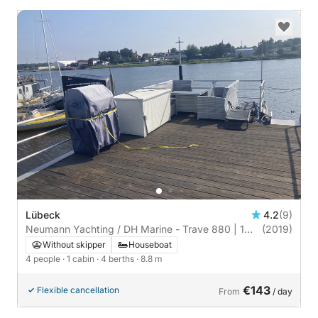
Lübeck
4.2
(9)
Neumann Yachting / DH Marine - Trave 880 | 1
(2019)
cabin
Without skipper
Houseboat
4 people
· 1 cabin
· 4 berths
· 8.8 m
€143
Flexible cancellation
From
/ day