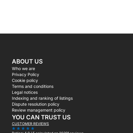
ABOUT US
Who we are
Privacy Policy
Cookie policy
Terms and conditions
Legal notices
Indexing and ranking of listings
Dispute resolution policy
Review management policy
YOU CAN TRUST US
CUSTOMER REVIEWS