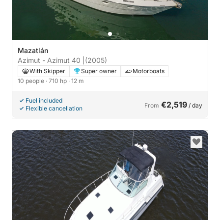
Mazatlán
Azimut - Azimut 40 |
(2005)
With Skipper
Super owner
Motorboats
10 people
· 710 hp
· 12 m
Fuel included
€2,519
From
/ day
Flexible cancellation