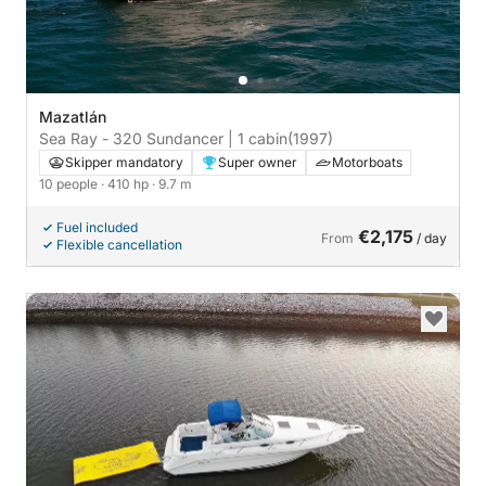
Mazatlán
Sea Ray - 320 Sundancer | 1 cabin
(1997)
Skipper mandatory
Super owner
Motorboats
10 people
· 410 hp
· 9.7 m
Fuel included
€2,175
From
/ day
Flexible cancellation