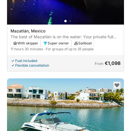
Mazatlán, Mexico
The best of Mazatlán is on the water: Your private full
day on a sailboat
With skipper
Super owner
Sailboat
11 hours 30 minutes
· For groups of up to 35 people
Fuel included
€1,098
From
Flexible cancellation