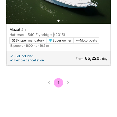
Mazatlán
Hatteras - 540 Flybridge |
(2015)
Skipper mandatory
Super owner
Motorboats
18 people
· 1600 hp
· 16.5 m
Fuel included
€5,220
From
/ day
Flexible cancellation
1