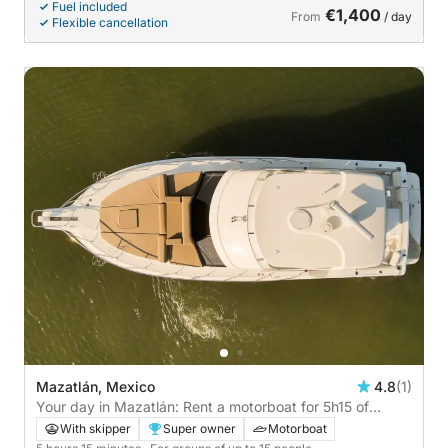
Fuel included
€1,400
From
/ day
Flexible cancellation
Mazatlán, Mexico
4.8
(1)
Your day in Mazatlán: Rent a motorboat for 5h15 of
discovery
With skipper
Super owner
Motorboat