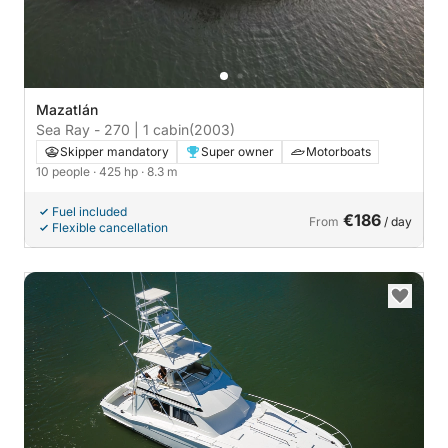
Mazatlán
Sea Ray - 270 | 1 cabin
(2003)
Skipper mandatory
Super owner
Motorboats
10 people
· 425 hp
· 8.3 m
Fuel included
€186
From
/ day
Flexible cancellation