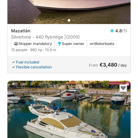
Mazatlán
4.8
(1)
Silvertone - 440 flybridge |
(2005)
Skipper mandatory
Super owner
Motorboats
15 people
· 960 hp
· 13.4 m
Fuel included
€3,480
From
/ day
Flexible cancellation