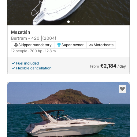
Mazatlán
Bertram - 420 |
(2004)
Skipper mandatory
Super owner
Motorboats
12 people
· 700 hp
· 12.8 m
Fuel included
€2,184
From
/ day
Flexible cancellation