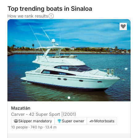
Top trending boats in Sinaloa
How we rank results
Mazatlán
Carver - 42 Super Sport |
(2001)
Skipper mandatory
Super owner
Motorboats
10 people
· 740 hp
· 13.4 m