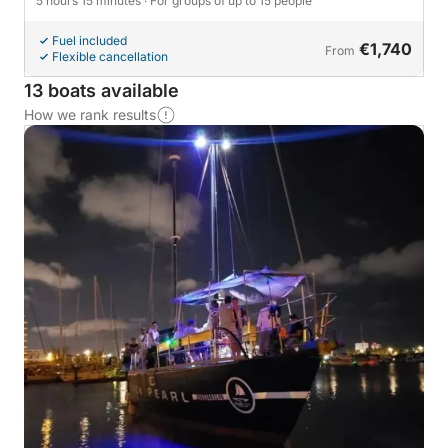
5 hours 15 minutes
· For groups of up to 15 people
Fuel included
€1,740
From
Flexible cancellation
13 boats available
How we rank results