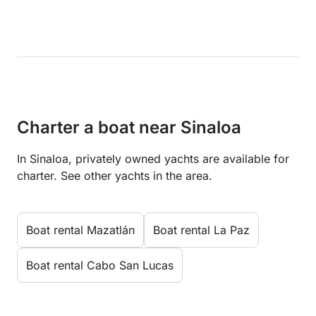
Charter a boat near Sinaloa
In Sinaloa, privately owned yachts are available for
charter. See other yachts in the area.
Boat rental Mazatlán
Boat rental La Paz
Boat rental Cabo San Lucas