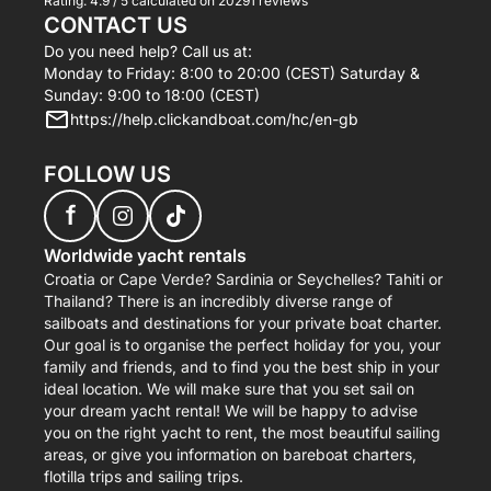
Rating:
4.9 / 5
calculated on 20291 reviews
CONTACT US
Do you need help? Call us at:
Monday to Friday: 8:00 to 20:00 (CEST) Saturday &
Sunday: 9:00 to 18:00 (CEST)
https://help.clickandboat.com/hc/en-gb
FOLLOW US
f
Worldwide yacht rentals
Croatia or Cape Verde? Sardinia or Seychelles? Tahiti or
Thailand? There is an incredibly diverse range of
sailboats and destinations for your private boat charter.
Our goal is to organise the perfect holiday for you, your
family and friends, and to find you the best ship in your
ideal location. We will make sure that you set sail on
your dream yacht rental! We will be happy to advise
you on the right yacht to rent, the most beautiful sailing
areas, or give you information on bareboat charters,
flotilla trips and sailing trips.