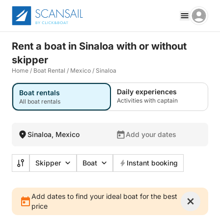
Rent a boat in Sinaloa with or without
skipper
Home
/
Boat Rental
/
Mexico
/
Sinaloa
Daily experiences
Boat rentals
Activities with captain
All boat rentals
Sinaloa, Mexico
Add your dates
Skipper
Boat
Instant booking
Add dates to find your ideal boat for the best
price