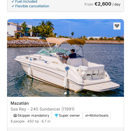
Fuel included
€2,600
From
/ day
Flexible cancellation
Mazatlán
Sea Ray - 240 Sundancer |
(1991)
Skipper mandatory
Super owner
Motorboats
8 people
· 450 hp
· 6.7 m