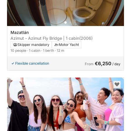
Mazatlán
Azimut - Azimut Fly Bridge | 1 cabin
(2006)
Skipper mandatory
Motor Yacht
10 people
· 1 cabin
· 1 berth
· 12 m
€6,250
Flexible cancellation
From
/ day