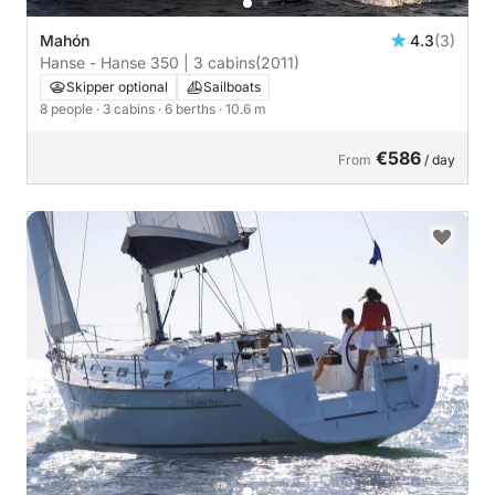
Mahón
4.3
(3)
Hanse - Hanse 350 | 3 cabins
(2011)
Skipper optional
Sailboats
8 people
· 3 cabins
· 6 berths
· 10.6 m
€586
From
/ day