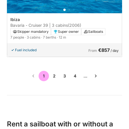
Ibiza
Bavaria - Cruiser 39 | 3 cabins
(2006)
Skipper mandatory
Super owner
Sailboats
7 people
· 3 cabins
· 7 berths
· 12 m
€857
Fuel included
From
/ day
1
2
3
4
…
Rent a sailboat with or without a