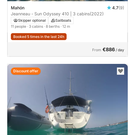
Mahón
4.7
(9)
Jeanneau - Sun Odyssey 410 | 3 cabins
(2022)
Skipper optional
Sailboats
11 people
· 3 cabins
· 8 berths
· 12 m
Booked 5 times in the last 24h
€886
From
/ day
Discount offer