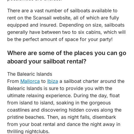
There are a vast number of sailboats available to
rent on the Scansail website, all of which are fully
equipped and insured. Depending on size, sailboats
generally have between two to six cabins, which will
be the perfect amount of space for your party!
Where are some of the places you can go
aboard your sailboat rental?
The Balearic Islands
From
Mallorca
to
Ibiza
a sailboat charter around the
Balearic Islands is sure to provide you with the
ultimate relaxing experience. During the day, float
from island to island, soaking in the gorgeous
coastlines and discovering hidden coves along the
pristine beaches. Then, as night falls, disembark
from your boat rental and dance the night away in
thrilling nightclubs.