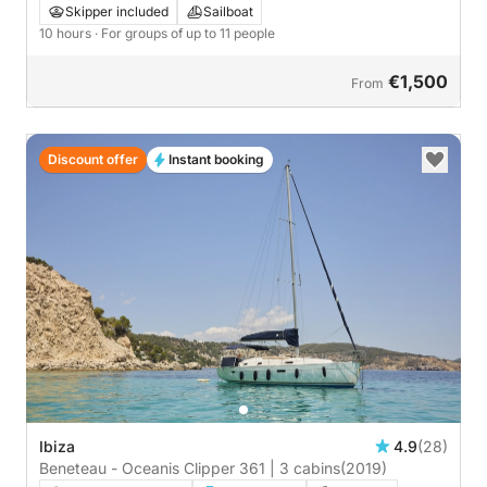
Perdika
Skipper included
Sailboat
10 hours
· For groups of up to 11 people
€1,500
From
Discount offer
Instant booking
Ibiza
4.9
(28)
Beneteau - Oceanis Clipper 361 | 3 cabins
(2019)