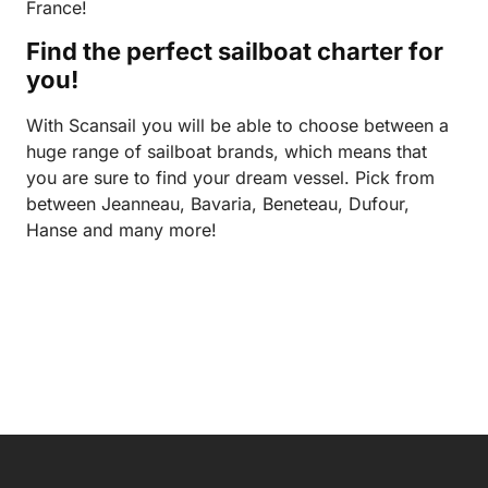
France!
Find the perfect sailboat charter for
you!
With Scansail you will be able to choose between a
huge range of sailboat brands, which means that
you are sure to find your dream vessel. Pick from
between Jeanneau, Bavaria, Beneteau, Dufour,
Hanse and many more!