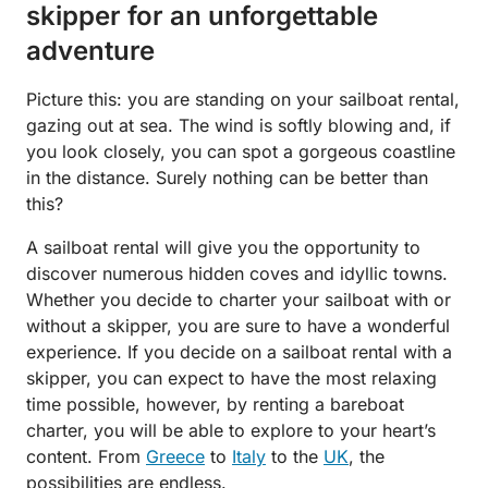
skipper for an unforgettable
adventure
Picture this: you are standing on your sailboat rental,
gazing out at sea. The wind is softly blowing and, if
you look closely, you can spot a gorgeous coastline
in the distance. Surely nothing can be better than
this?
A sailboat rental will give you the opportunity to
discover numerous hidden coves and idyllic towns.
Whether you decide to charter your sailboat with or
without a skipper, you are sure to have a wonderful
experience. If you decide on a sailboat rental with a
skipper, you can expect to have the most relaxing
time possible, however, by renting a bareboat
charter, you will be able to explore to your heart’s
content. From
Greece
to
Italy
to the
UK
, the
possibilities are endless.