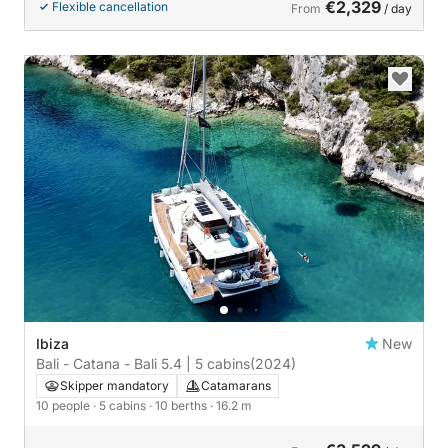
€2,329
Flexible cancellation
From
/ day
Ibiza
New
Bali - Catana - Bali 5.4 | 5 cabins
(2024)
Skipper mandatory
Catamarans
10 people
· 5 cabins
· 10 berths
· 16.2 m