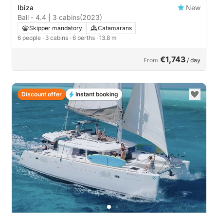
Ibiza
New
Bali - 4.4 | 3 cabins
(2023)
Skipper mandatory
Catamarans
6 people
· 3 cabins
· 6 berths
· 13.8 m
€1,743
From
/ day
Discount offer
Instant booking