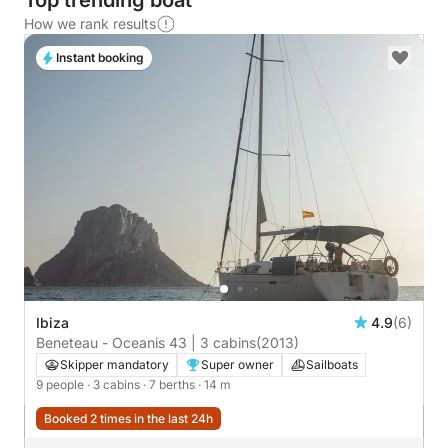
Top trending boat
How we rank results
Instant booking
Ibiza
4.9
(6)
Beneteau - Oceanis 43 | 3 cabins
(2013)
Skipper mandatory
Super owner
Sailboats
9 people
· 3 cabins
· 7 berths
· 14 m
Booked 2 times in the last 24h