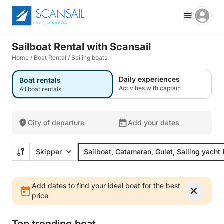
Sailboat Rental with Scansail
Home
/
Boat Rental
/
Sailing boats
Daily experiences
Boat rentals
Activities with captain
All boat rentals
City of departure
Add your dates
Skipper
Sailboat, Catamaran, Gulet, Sailing yacht
Add dates to find your ideal boat for the best
price