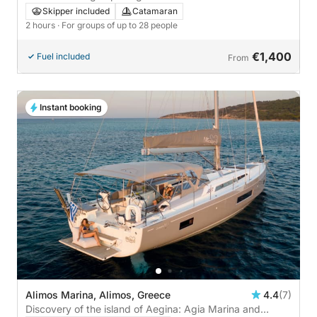
Morbihan!
Skipper included
Catamaran
2 hours
· For groups of up to 28 people
€1,400
Fuel included
From
Instant booking
Alimos Marina, Alimos, Greece
4.4
(7)
Discovery of the island of Aegina: Agia Marina and