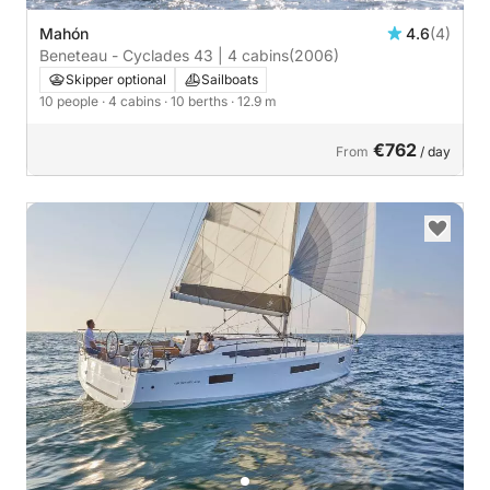
Mahón
4.6
(4)
Beneteau - Cyclades 43 | 4 cabins
(2006)
Skipper optional
Sailboats
10 people
· 4 cabins
· 10 berths
· 12.9 m
€762
From
/ day