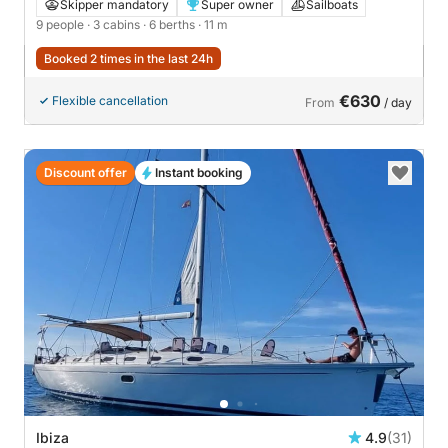
Skipper mandatory
Super owner
Sailboats
9 people
· 3 cabins
· 6 berths
· 11 m
Booked 2 times in the last 24h
€630
Flexible cancellation
From
/ day
Discount offer
Instant booking
Ibiza
4.9
(31)