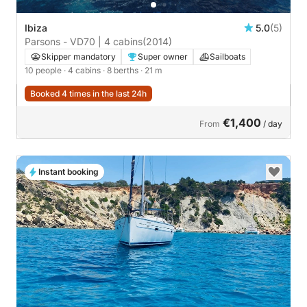
Ibiza
5.0
(5)
Parsons - VD70 | 4 cabins
(2014)
Skipper mandatory
Super owner
Sailboats
10 people
· 4 cabins
· 8 berths
· 21 m
Booked 4 times in the last 24h
€1,400
From
/ day
Instant booking