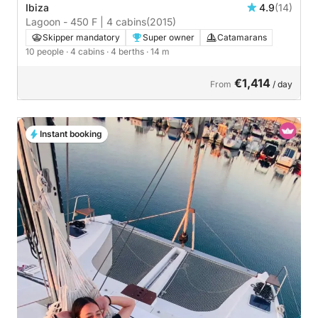
Ibiza
4.9
(14)
Lagoon - 450 F | 4 cabins
(2015)
Skipper mandatory
Super owner
Catamarans
10 people
· 4 cabins
· 4 berths
· 14 m
€1,414
From
/ day
Instant booking