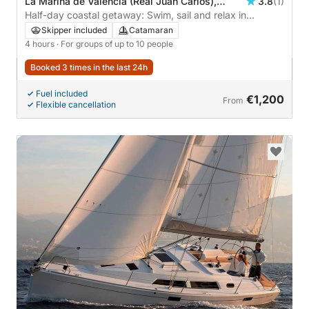
La Marina de València (Real Juan Carlos),
3.8
(1)
Valencia, Spain
Half-day coastal getaway: Swim, sail and relax in
Valencia.
Skipper included
Catamaran
4 hours
· For groups of up to 10 people
Booked 3 times in the last 24h
Fuel included
€1,200
From
Flexible cancellation