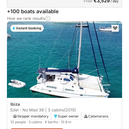
€3,529
From
/ day
+100 boats available
How we rank results
Instant booking
Ibiza
Edel - No Mad 36 | 3 cabins
(2015)
Skipper mandatory
Super owner
Catamarans
10 people
· 3 cabins
· 4 berths
· 10.9 m