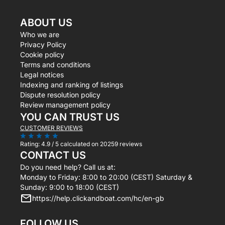
ABOUT US
Who we are
Privacy Policy
Cookie policy
Terms and conditions
Legal notices
Indexing and ranking of listings
Dispute resolution policy
Review management policy
YOU CAN TRUST US
CUSTOMER REVIEWS
Rating:
4.9 / 5
calculated on 20259 reviews
CONTACT US
Do you need help? Call us at:
Monday to Friday: 8:00 to 20:00 (CEST) Saturday &
Sunday: 9:00 to 18:00 (CEST)
https://help.clickandboat.com/hc/en-gb
FOLLOW US