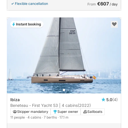
€607
Flexible cancellation
From
/ day
Instant booking
Ibiza
5.0
(4)
Beneteau - First Yacht 53 | 4 cabins
(2022)
Skipper mandatory
Super owner
Sailboats
11 people
· 4 cabins
· 7 berths
· 17.1 m