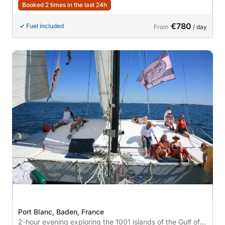
Booked 2 times in the last 24h
€780
Fuel included
From
/ day
Port Blanc, Baden, France
2-hour evening exploring the 1001 islands of the Gulf of