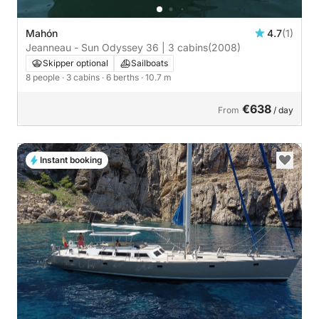
Mahón
4.7
(1)
Jeanneau - Sun Odyssey 36 | 3 cabins
(2008)
Skipper optional
Sailboats
8 people
· 3 cabins
· 6 berths
· 10.7 m
€638
From
/ day
Instant booking