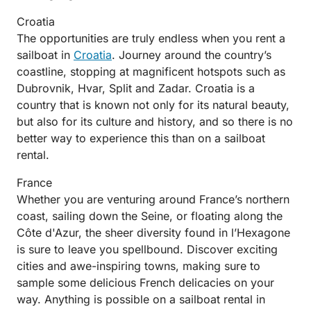
Croatia
The opportunities are truly endless when you rent a
sailboat in
Croatia
. Journey around the country’s
coastline, stopping at magnificent hotspots such as
Dubrovnik, Hvar, Split and Zadar. Croatia is a
country that is known not only for its natural beauty,
but also for its culture and history, and so there is no
better way to experience this than on a sailboat
rental.
France
Whether you are venturing around France’s northern
coast, sailing down the Seine, or floating along the
Côte d'Azur, the sheer diversity found in l’Hexagone
is sure to leave you spellbound. Discover exciting
cities and awe-inspiring towns, making sure to
sample some delicious French delicacies on your
way. Anything is possible on a sailboat rental in