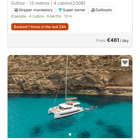
Dufour - 13 metros | 4 cabins
(2008)
Skipper mandatory
Super owner
Sailboats
8 people
· 4 cabins
· 6 berths
· 13 m
Booked 1 times in the last 24h
€461
From
/ day