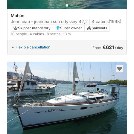
Mahón
Jeanneau - jeanneau sun odyssey 42,2 | 4 cabins
(1998)
Skipper mandatory
Super owner
Sailboats
10 people
· 4 cabins
· 8 berths
· 13 m
€621
Flexible cancellation
From
/ day