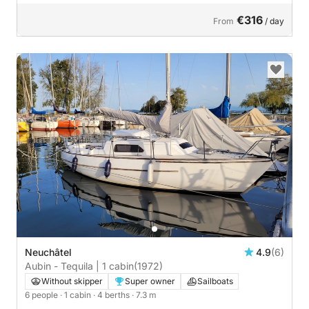
€316
From
/ day
Neuchâtel
4.9
(6)
Aubin - Tequila | 1 cabin
(1972)
Without skipper
Super owner
Sailboats
6 people
· 1 cabin
· 4 berths
· 7.3 m