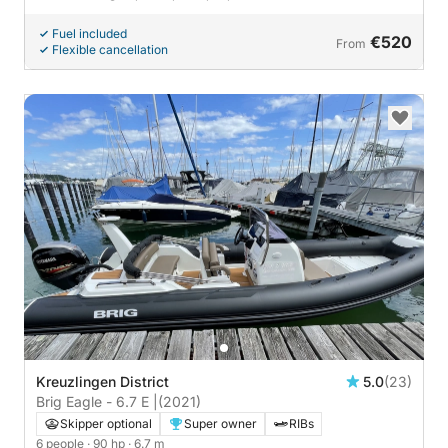
Fuel included
€520
From
Flexible cancellation
Kreuzlingen District
5.0
(23)
Brig Eagle - 6.7 E |
(2021)
Skipper optional
Super owner
RIBs
6 people
· 90 hp
· 6.7 m