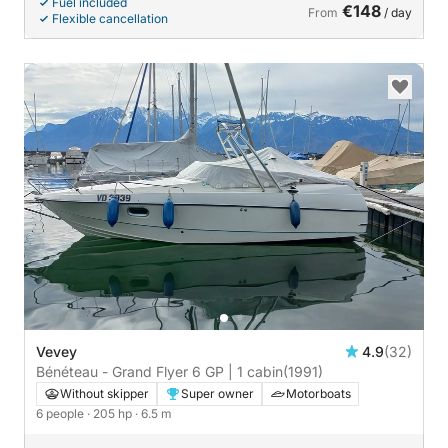
Fuel included
€148
From
/ day
Flexible cancellation
Vevey
4.9
(32)
Bénéteau - Grand Flyer 6 GP | 1 cabin
(1991)
Without skipper
Super owner
Motorboats
6 people
· 205 hp
· 6.5 m