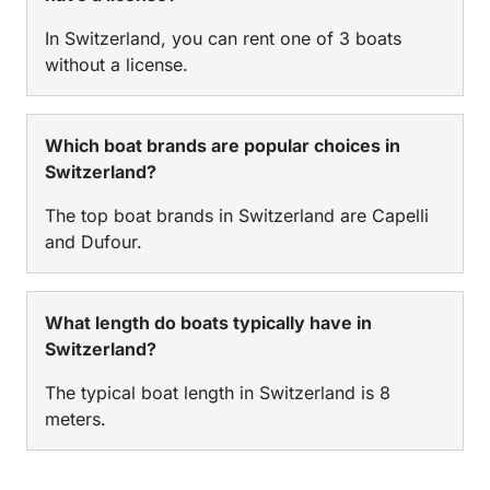
In Switzerland, you can rent one of 3 boats
without a license.
Which boat brands are popular choices in
Switzerland?
The top boat brands in Switzerland are Capelli
and Dufour.
What length do boats typically have in
Switzerland?
The typical boat length in Switzerland is 8
meters.