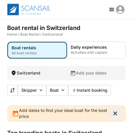
Boat rental in Switzerland
Home
/
Boat Rental
/
Switzerland
Daily experiences
Boat rentals
Activities with captain
All boat rentals
Switzerland
Add your dates
Skipper
Boat
Instant booking
Add dates to find your ideal boat for the best
price