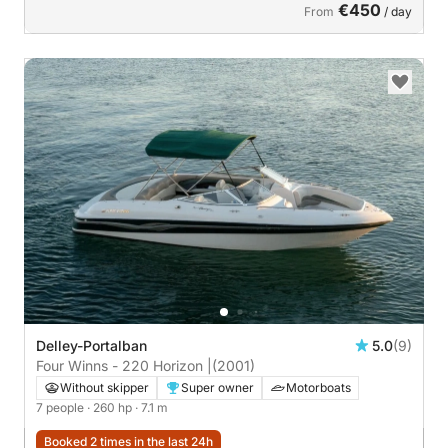
€450
From
/ day
Delley-Portalban
5.0
(9)
Four Winns - 220 Horizon |
(2001)
Without skipper
Super owner
Motorboats
7 people
· 260 hp
· 7.1 m
Booked 2 times in the last 24h