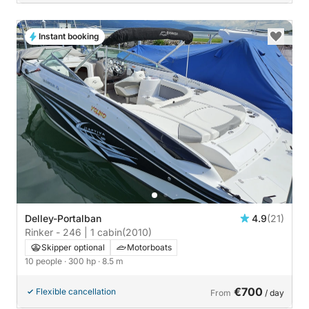
Instant booking
Delley-Portalban
4.9
(21)
Rinker - 246 | 1 cabin
(2010)
Skipper optional
Motorboats
10 people
· 300 hp
· 8.5 m
€700
Flexible cancellation
From
/ day