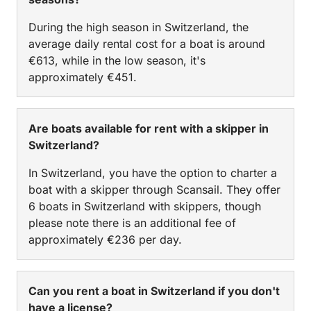
During the high season in Switzerland, the
average daily rental cost for a boat is around
€613, while in the low season, it's
approximately €451.
Are boats available for rent with a skipper in
Switzerland?
In Switzerland, you have the option to charter a
boat with a skipper through Scansail. They offer
6 boats in Switzerland with skippers, though
please note there is an additional fee of
approximately €236 per day.
Can you rent a boat in Switzerland if you don't
have a license?