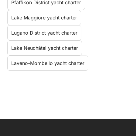
Pfäffikon District yacht charter
Lake Maggiore yacht charter
Lugano District yacht charter
Lake Neuchâtel yacht charter
Laveno-Mombello yacht charter