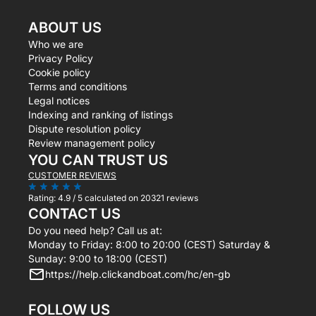
ABOUT US
Who we are
Privacy Policy
Cookie policy
Terms and conditions
Legal notices
Indexing and ranking of listings
Dispute resolution policy
Review management policy
YOU CAN TRUST US
CUSTOMER REVIEWS
Rating:
4.9 / 5
calculated on 20321 reviews
CONTACT US
Do you need help? Call us at:
Monday to Friday: 8:00 to 20:00 (CEST) Saturday &
Sunday: 9:00 to 18:00 (CEST)
https://help.clickandboat.com/hc/en-gb
FOLLOW US