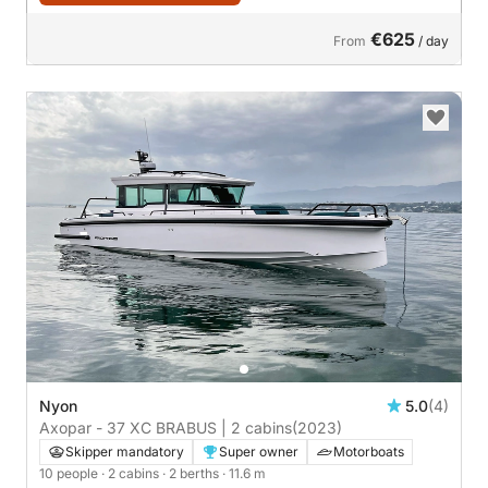
€625
From
/ day
Nyon
5.0
(4)
Axopar - 37 XC BRABUS | 2 cabins
(2023)
Skipper mandatory
Super owner
Motorboats
10 people
· 2 cabins
· 2 berths
· 11.6 m