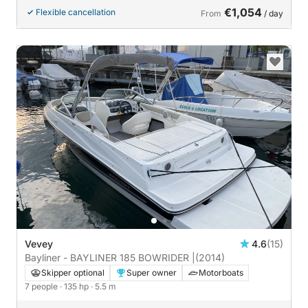
€1,054
Flexible cancellation
From
/ day
Vevey
4.6
(15)
Bayliner - BAYLINER 185 BOWRIDER |
(2014)
Skipper optional
Super owner
Motorboats
7 people
· 135 hp
· 5.5 m