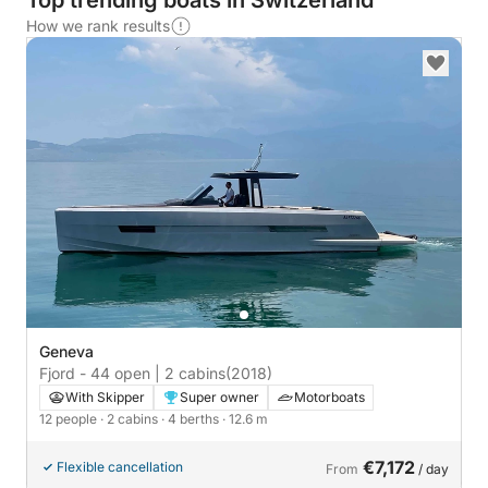
Top trending boats in Switzerland
How we rank results
Geneva
Fjord - 44 open | 2 cabins
(2018)
With Skipper
Super owner
Motorboats
12 people
· 2 cabins
· 4 berths
· 12.6 m
€7,172
Flexible cancellation
From
/ day