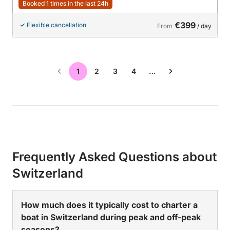
Booked 1 times in the last 24h
€399
Flexible cancellation
From
/ day
1
2
3
4
…
Frequently Asked Questions about
Switzerland
How much does it typically cost to charter a
boat in Switzerland during peak and off-peak
seasons?