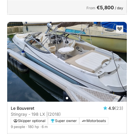
€5,800
From
/ day
Le Bouveret
4.9
(23)
Stingray - 198 LX |
(2018)
Skipper optional
Super owner
Motorboats
9 people
· 180 hp
· 6 m