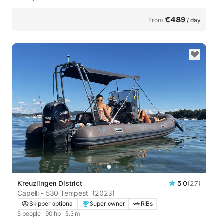
€489
From
/ day
Kreuzlingen District
5.0
(27)
Capelli - 530 Tempest |
(2023)
Skipper optional
Super owner
RIBs
5 people
· 90 hp
· 5.3 m