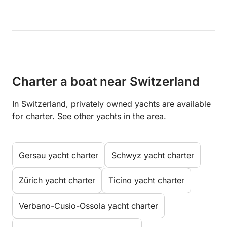
Charter a boat near Switzerland
In Switzerland, privately owned yachts are available
for charter. See other yachts in the area.
Gersau yacht charter
Schwyz yacht charter
Zürich yacht charter
Ticino yacht charter
Verbano-Cusio-Ossola yacht charter