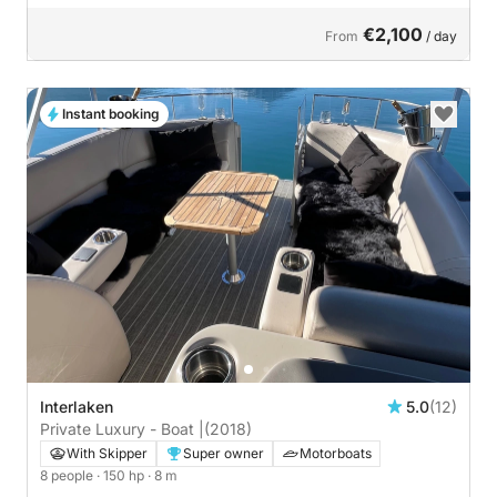
€2,100
From
/ day
Instant booking
Interlaken
5.0
(12)
Private Luxury - Boat |
(2018)
With Skipper
Super owner
Motorboats
8 people
· 150 hp
· 8 m