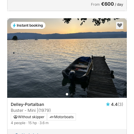
€600
From
/ day
Instant booking
Delley-Portalban
4.4
(3)
Buster - Mini |
(1979)
Without skipper
Motorboats
4 people
· 15 hp
· 3.6 m