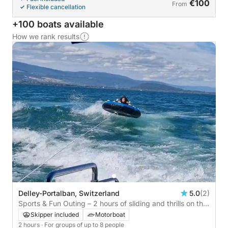
€100
From
Flexible cancellation
+100 boats available
How we rank results
Delley-Portalban, Switzerland
5.0
(2)
Sports & Fun Outing – 2 hours of sliding and thrills on the
lake
Skipper included
Motorboat
2 hours
· For groups of up to 8 people