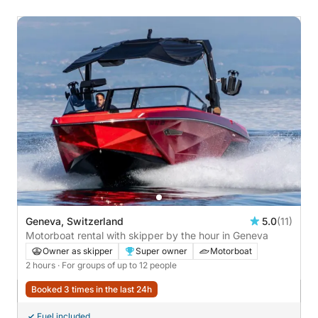
Geneva, Switzerland
5.0
(11)
Motorboat rental with skipper by the hour in Geneva
Owner as skipper
Super owner
Motorboat
2 hours
· For groups of up to 12 people
Booked 3 times in the last 24h
Fuel included