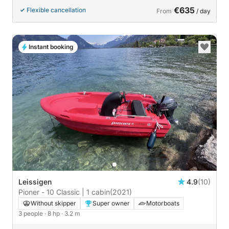
€635
Flexible cancellation
From
/ day
Instant booking
Leissigen
4.9
(10)
Pioner - 10 Classic | 1 cabin
(2021)
Without skipper
Super owner
Motorboats
3 people
· 8 hp
· 3.2 m