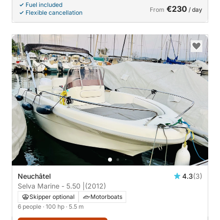
Fuel included
€230
From
/ day
Flexible cancellation
Neuchâtel
4.3
(3)
Selva Marine - 5.50 |
(2012)
Skipper optional
Motorboats
6 people
· 100 hp
· 5.5 m