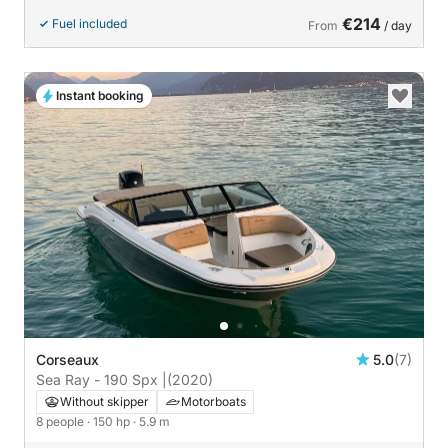
€214
Fuel included
From
/ day
Instant booking
Corseaux
5.0
(7)
Sea Ray - 190 Spx |
(2020)
Without skipper
Motorboats
8 people
· 150 hp
· 5.9 m