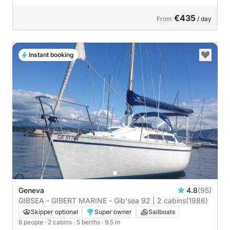
€435
From
/ day
Instant booking
Geneva
4.8
(95)
GIBSEA - GIBERT MARINE - Gib'sea 92 | 2 cabins
(1986)
Skipper optional
Super owner
Sailboats
6 people
· 2 cabins
· 5 berths
· 9.5 m