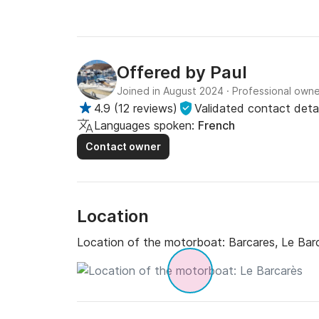
Offered by
Paul
Joined in August 2024
·
Professional owne
4.9
(
12 reviews
)
Validated contact detai
Languages spoken:
French
Contact owner
Location
Location of the motorboat:
Barcares, Le Bar