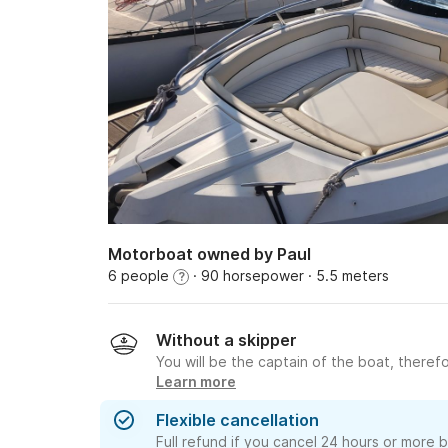
Motorboat owned by Paul
6 people
· 90 horsepower
· 5.5 meters
?
Without a skipper
You will be the captain of the boat, therefo
Learn more
Flexible cancellation
Full refund if you cancel 24 hours or more 