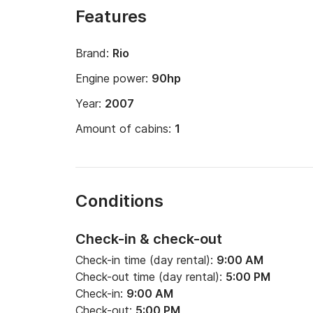
Features
Brand:
Rio
Engine power:
90hp
Year:
2007
Amount of cabins:
1
Conditions
Check-in & check-out
Check-in time (day rental):
9:00 AM
Check-out time (day rental):
5:00 PM
Check-in:
9:00 AM
Check-out:
5:00 PM