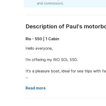
and commission).
Description of Paul's motorb
Rio - 550 | 1 Cabin
Hello everyone,

I'm offering my RIO SOL 550.

It's a pleasure boat, ideal for sea trips with fam
The boat is approximately 5.5 meters long a
Read more
It features a spacious sundeck area at the bo
armchairs for the captain and co-pilot.
