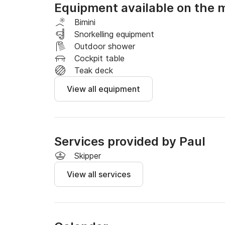
Equipment available on the 
Based at the Port of Le Barcares,

You can explore the calm waters of the Medite
Bimini
secluded coves and small hidden bays, or simp
Snorkelling equipment
Outdoor shower
Wakeboarding and waterskiing are available a
Cockpit table
Teak deck
View all equipment
Services provided by Paul
Skipper
View all services