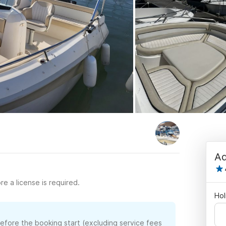
Ad
re a license is required.
Hol
before the booking start (excluding service fees