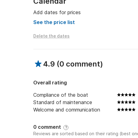
Calendar
Add dates for prices
See the price list
Delete the dates
4.9
(
0 comment
)
Overall rating
Compliance of the boat
Standard of maintenance
Welcome and communication
0 comment
?
Reviews are sorted based on their rating (best one