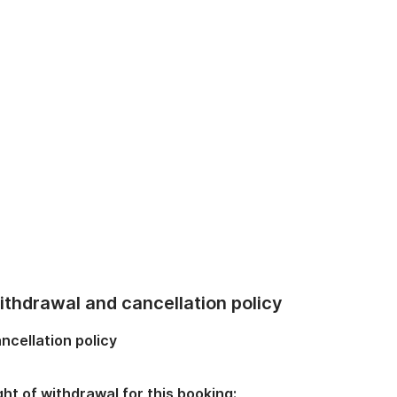
thdrawal and cancellation policy
ncellation policy
ght of withdrawal for this booking: