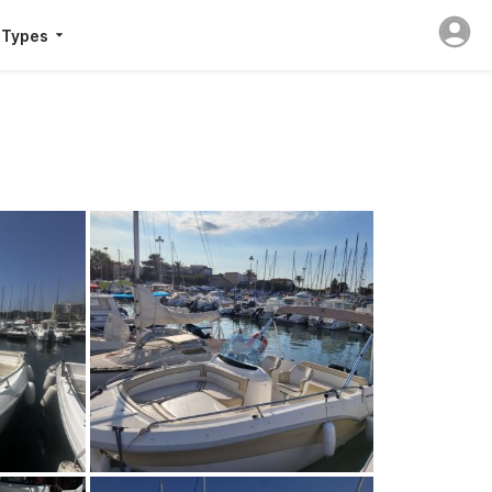
 Types