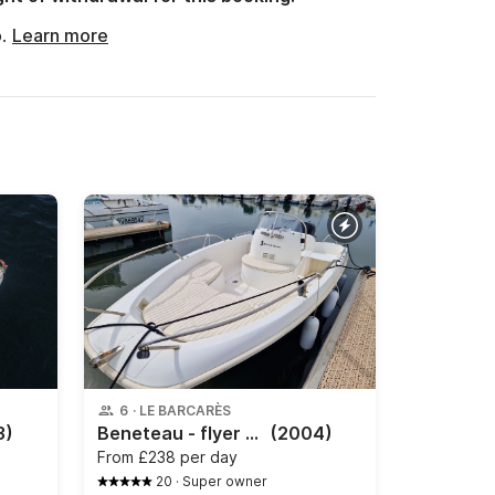
o.
Learn more
6
·
LE BARCARÈS
3)
Beneteau - flyer 500 open
(2004)
From
£238 per day
20
·
Super owner