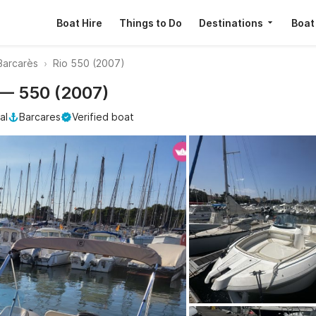
Boat Hire
Things to Do
Destinations
Boat
Barcarès
Rio 550 (2007)
o — 550 (2007)
al
Barcares
Verified boat