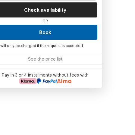
Check availability
OR
Book
 will only be charged if the request is accepted
See the price list
Pay in 3 or 4 installments without fees with