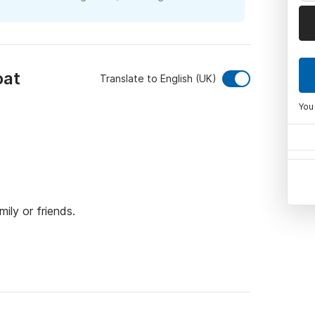
oat
Translate to English (UK)
You
ily or friends.

nd can accommodate up to 6 people.

w, a large bench seat at the stern, and two 