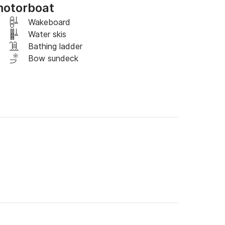
motorboat
rranean, sail along the coast to discover 
Wakeboard
ly enjoy the view of the city from the sea.

Water skis
Bathing ladder
t an additional cost (contact me).
Bow sundeck