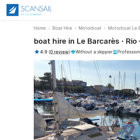
Home
Boat Hire
Motorboat
Motorboat Le 
boat hire in Le Barcarès · Ri
4.9
(
0 review
)
Without a skipper
Profession