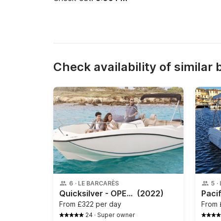
Check availability of similar 
6
·
LE BARCARÈS
5
·
Quicksilver - OPEN ACTIV 6.75
(2022)
From
£322 per day
From
24
·
Super owner