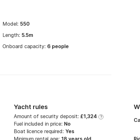
Model:
550
Length:
5.5m
Onboard capacity:
6 people
Yacht rules
Wi
Amount of security deposit:
£1,324
?
Ca
Fuel included in price:
No
Boat licence required:
Yes
Minimum rental age:
18 years old
Ri