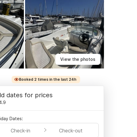
View the photos
Booked 2 times in the last 24h
d dates for prices
4.9
iday Dates:
Check-in
Check-out