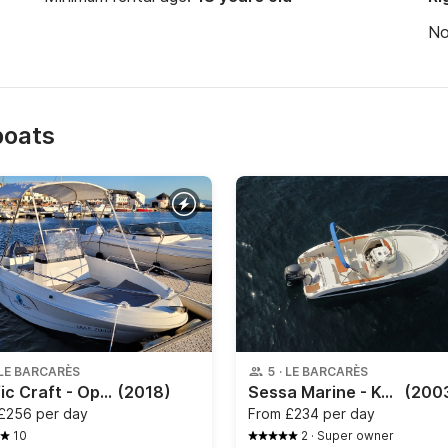
N
boats
LE BARCARÈS
5
·
LE BARCARÈS
Pacific Craft - Open 500
(2018)
Sessa Marine - Key Largo 22
(200
£256 per day
From
£234 per day
10
2
·
Super owner