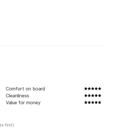
Comfort on board
Cleanliness
Value for money
s first)