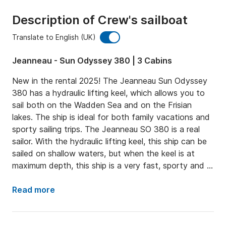
Description of Crew's sailboat
Translate to English (UK)
Jeanneau - Sun Odyssey 380 | 3 Cabins
New in the rental 2025! The Jeanneau Sun Odyssey 
380 has a hydraulic lifting keel, which allows you to 
sail both on the Wadden Sea and on the Frisian 
lakes. The ship is ideal for both family vacations and 
sporty sailing trips. The Jeanneau SO 380 is a real 
sailor. With the hydraulic lifting keel, this ship can be 
sailed on shallow waters, but when the keel is at 
maximum depth, this ship is a very fast, sporty and 
stable sailor! PLEASE NOTE, THIS SHIP CANNOT 
DRY OUT!
Read more