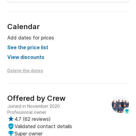
Calendar
Add dates for prices
See the price list
View discounts
Delete the dates
Offered by
Crew
Joined in November 2020
Professional owner
4.7
(
62 reviews
)
Validated contact details
Super owner