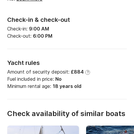
Check-in & check-out
Check-in:
9:00 AM
Check-out:
6:00 PM
Yacht rules
Amount of security deposit:
£884
?
Fuel included in price:
No
Minimum rental age:
18 years old
Check availability of similar boats