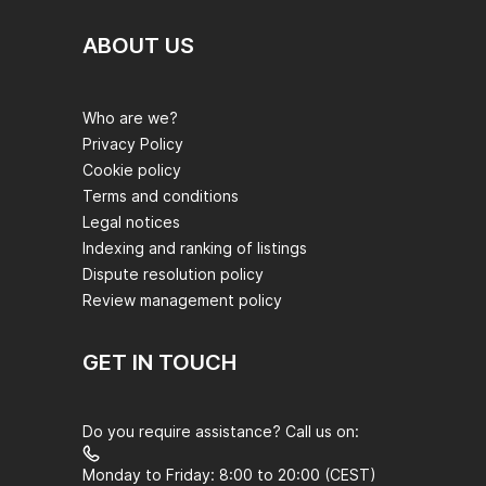
ABOUT US
Who are we?
Privacy Policy
Cookie policy
Terms and conditions
Legal notices
Indexing and ranking of listings
Dispute resolution policy
Review management policy
GET IN TOUCH
Do you require assistance? Call us on:
Monday to Friday: 8:00 to 20:00 (CEST)