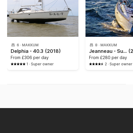
6
·
MAKKUM
8
·
MAKKUM
Delphia - 40.3
(2018)
Jeanneau - Sun Odyssey 389
(
From
£306 per day
From
£280 per day
1
·
Super owner
2
·
Super owner