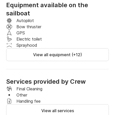
Equipment available on the
sailboat
Autopilot
Bow thruster
GPS
Electric toilet
Sprayhood
View all equipment (+12)
Services provided by Crew
Final Cleaning
Other
Handling fee
View all services