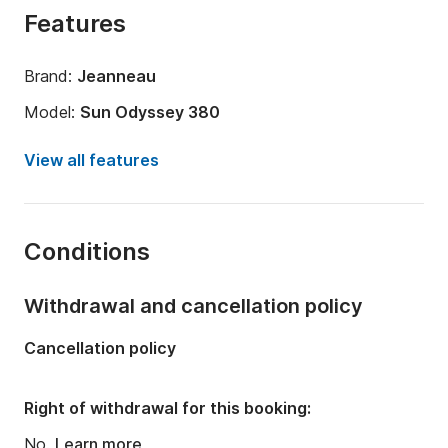
Features
Brand:
Jeanneau
Model:
Sun Odyssey 380
Year:
2025
View all features
Onboard capacity:
6 people
Amount of cabins:
3
Conditions
Number of bunks:
6
Number of bathrooms:
1
Withdrawal and cancellation policy
Length:
11.22m
Cancellation policy
Width:
3.76m
Draft:
2.7m
Right of withdrawal for this booking:
Engine power:
40hp
No.
Learn more