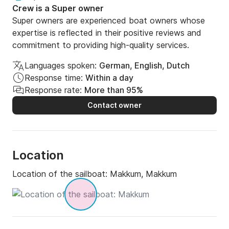
Crew is a Super owner
Super owners are experienced boat owners whose
expertise is reflected in their positive reviews and
commitment to providing high-quality services.
Languages spoken:
German, English, Dutch
Response time:
Within a day
Response rate:
More than 95%
Contact owner
Location
Location of the sailboat:
Makkum, Makkum