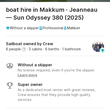
boat hire in Makkum · Jeanneau
— Sun Odyssey 380 (2025)
Without a skipper
Professional
Makkum
Sailboat owned by Crew
6 people
· 3 cabins
· 6 berths
· 1 bathroom
?
Without a skipper
No license required, even if you’re the skipper.
Learn more
Super owner
As a dedicated boat renter with great reviews,
Crew ensures that they provide high quality
services.