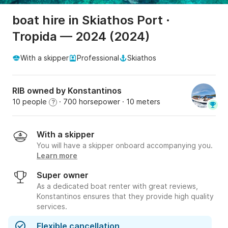
boat hire in Skiathos Port ·
Tropida — 2024 (2024)
With a skipper
Professional
Skiathos
RIB owned by Konstantinos
10 people
· 700 horsepower
· 10 meters
?
With a skipper
You will have a skipper onboard accompanying you.
Learn more
Super owner
As a dedicated boat renter with great reviews,
Konstantinos ensures that they provide high quality
services.
Flexible cancellation