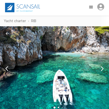
Yacht charter
RIB