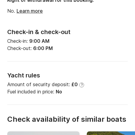
Right of withdrawal for this booking:
No.
Learn more
Check-in & check-out
Check-in:
9:00 AM
Check-out:
6:00 PM
Yacht rules
Amount of security deposit:
£0
?
Fuel included in price:
No
Check availability of similar boats