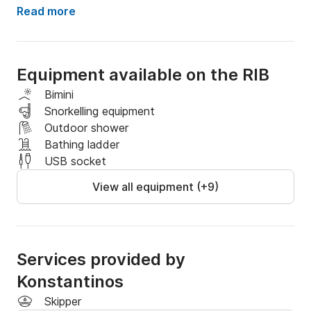
Join us and our skipper will offer you the best 
Read more
experience ever exploring greek islands (Sporades).

Dont hesitate to ask for any information about 
Equipment available on the RIB
schedules  and routes.

Bimini
Will be the most beautiful day of your holidays!
Snorkelling equipment
Outdoor shower
Bathing ladder
USB socket
View all equipment (+9)
Services provided by
Konstantinos
Skipper