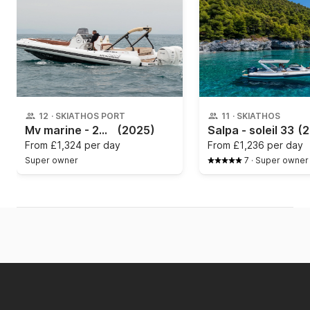
12
·
SKIATHOS PORT
11
·
SKIATHOS
Mv marine - 2025
(2025)
Salpa - soleil 33
(2
From
£1,324 per day
From
£1,236 per day
Super owner
7
·
Super owner