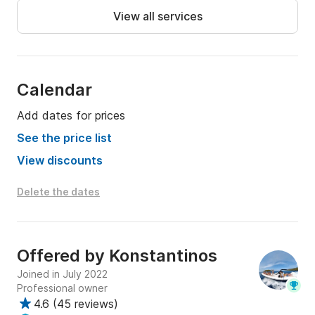
View all services
Calendar
Add dates for prices
See the price list
View discounts
Delete the dates
Offered by
Konstantinos
Joined in July 2022
Professional owner
4.6
(
45 reviews
)