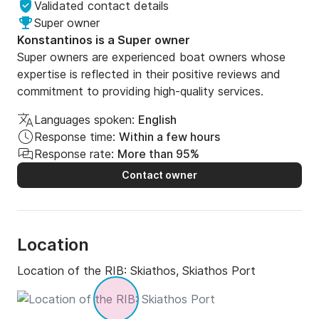
Validated contact details
Super owner
Konstantinos is a Super owner
Super owners are experienced boat owners whose
expertise is reflected in their positive reviews and
commitment to providing high-quality services.
Languages spoken:
English
Response time:
Within a few hours
Response rate:
More than 95%
Contact owner
Location
Location of the RIB:
Skiathos, Skiathos Port