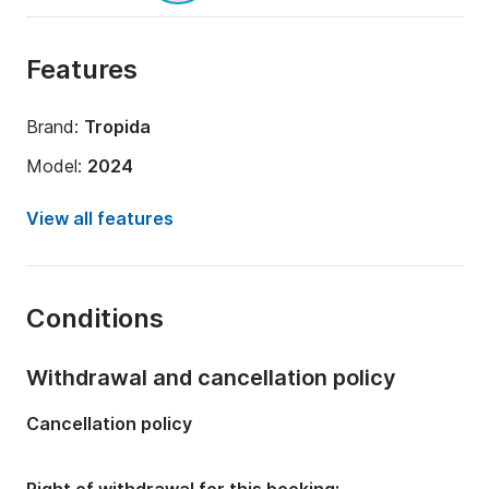
Features
Brand:
Tropida
Model:
2024
Engine power:
700hp
View all features
Length:
10m
Year:
2024 (Refitted in 2024)
Conditions
Onboard capacity:
10 people
Withdrawal and cancellation policy
Cancellation policy