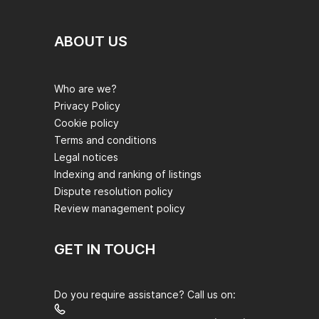
ABOUT US
Who are we?
Privacy Policy
Cookie policy
Terms and conditions
Legal notices
Indexing and ranking of listings
Dispute resolution policy
Review management policy
GET IN TOUCH
Do you require assistance? Call us on: