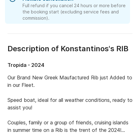
Full refund if you cancel 24 hours or more before
the booking start (excluding service fees and
commission).
Description of Konstantinos's RIB
Tropida - 2024
Our Brand New Greek Maufactured Rib just Added to 
in our Fleet.

Speed boat, ideal for all weather conditions, ready to 
assist you!

Couples, family or a group of friends, cruising islands 
in summer time on a Rib is the trent of the 2024!
