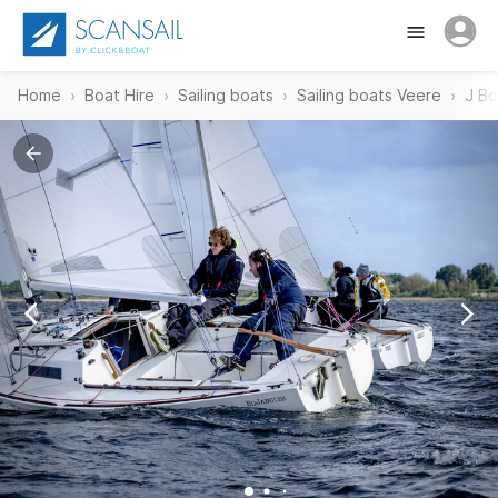
Home
Boat Hire
Sailing boats
Sailing boats Veere
J Bo