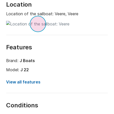
Location
Location of the sailboat:
Veere, Veere
Features
Brand:
J Boats
Model:
J 22
Year:
1992 (Refitted in 2018)
View all features
Onboard capacity:
4 people
Amount of cabins:
1
Conditions
Number of bunks:
2