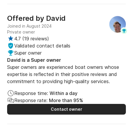
Offered by
David
Joined in August 2024
Private owner
4.7
(
19 reviews
)
Validated contact details
Super owner
David is a Super owner
Super owners are experienced boat owners whose
expertise is reflected in their positive reviews and
commitment to providing high-quality services.
Response time:
Within a day
Response rate:
More than 95%
Contact owner