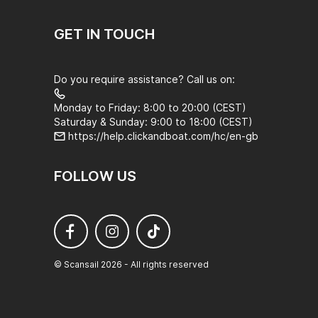
GET IN TOUCH
Do you require assistance? Call us on:
Monday to Friday: 8:00 to 20:00 (CEST)
Saturday & Sunday: 9:00 to 18:00 (CEST)
https://help.clickandboat.com/hc/en-gb
FOLLOW US
© Scansail 2026 - All rights reserved