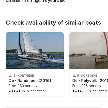
Minimum rental age:
18 years old
Check availability of similar boats
5
·
KORTGENE
5
·
KORTGENE
De - Randmeer
(2016)
De - Polyvalk
(201
From
£83 per day
From
£76 per day
16
·
Super owner
7
·
Super owner