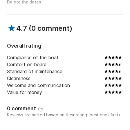
Delete the dates
4.7
(
0 comment
)
Overall rating
Compliance of the boat
Comfort on board
Standard of maintenance
Cleanliness
Welcome and communication
Value for money
0 comment
?
Reviews are sorted based on their rating (best ones first)