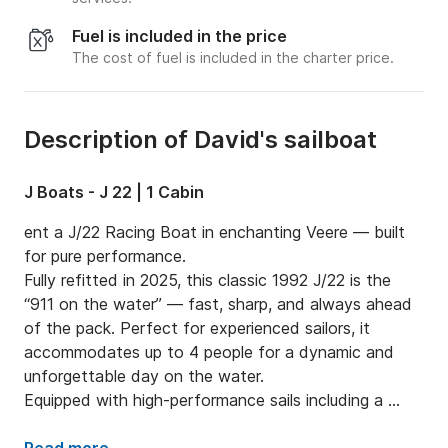
Fuel is included in the price
The cost of fuel is included in the charter price.
Description of David's sailboat
J Boats - J 22 | 1 Cabin
ent a J/22 Racing Boat in enchanting Veere — built 
for pure performance.

Fully refitted in 2025, this classic 1992 J/22 is the 
“911 on the water” — fast, sharp, and always ahead 
of the pack. Perfect for experienced sailors, it 
accommodates up to 4 people for a dynamic and 
unforgettable day on the water.

Equipped with high-performance sails including a 
spinnaker and a 4 HP outboard for smooth handling, 