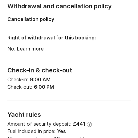
Length:
6.9m
Withdrawal and cancellation policy
Width:
2.44m
Cancellation policy
Draft:
1.2m
Engine power:
4hp
Right of withdrawal for this booking:
No.
Learn more
Check-in & check-out
Check-in:
9:00 AM
Check-out:
6:00 PM
Yacht rules
Amount of security deposit:
£441
?
Fuel included in price:
Yes