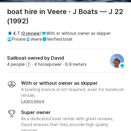
boat hire in Veere · J Boats — J 22
(1992)
4.7
(
0 review
)
With or without owner as skipper
Private
Veere
Verified boat
Sailboat owned by David
4 people
· 4 horsepower
· 6.9 meters
?
With or without owner as skipper
A boating licence is not required, even for bareboat
rentals.
Learn more
Super owner
As a dedicated boat renter with great reviews,
David ensures that they provide high quality
services.