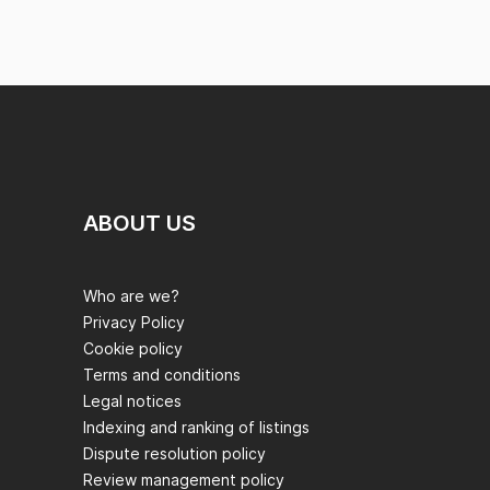
ABOUT US
Who are we?
Privacy Policy
Cookie policy
Terms and conditions
Legal notices
Indexing and ranking of listings
Dispute resolution policy
Review management policy