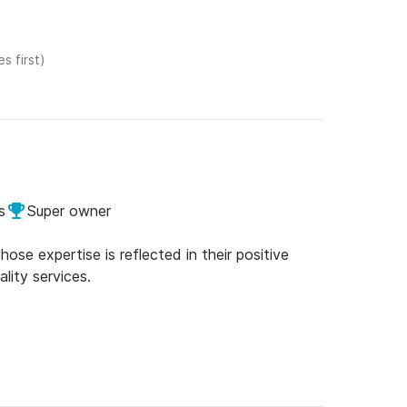
s first)
s
Super owner
se expertise is reflected in their positive
lity services.