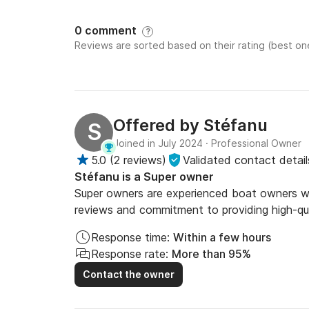
0 comment
?
Reviews are sorted based on their rating (best one
Offered by
Stéfanu
S
Joined in July 2024
·
Professional Owner
5.0
(
2 reviews
)
Validated contact detail
Stéfanu is a Super owner
Super owners are experienced boat owners who
reviews and commitment to providing high-qua
Response time:
Within a few hours
Response rate:
More than 95%
Contact the owner