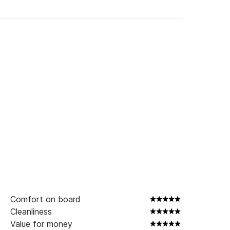
Comfort on board
Cleanliness
Value for money