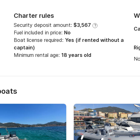
Charter rules
Wi
Security deposit amount:
$3,567
?
Ca
Fuel included in price:
No
Boat license required:
Yes (if rented without a
captain)
Ri
Minimum rental age:
18 years old
N
boats