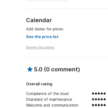
Calendar
Add dates for prices
See the price list
Delete the dates
5.0
(
0 comment
)
Overall rating
Compliance of the boat
Standard of maintenance
Welcome and communication