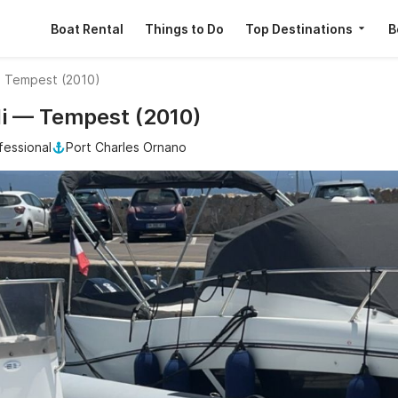
Boat Rental
Things to Do
Top Destinations
B
i Tempest (2010)
lli — Tempest (2010)
fessional
Port Charles Ornano