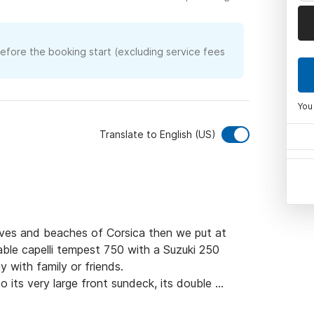
before the booking start (excluding service fees
You
Translate to English (US)
ves and beaches of Corsica then we put at 
able capelli tempest 750 with a Suzuki 250 
with family or friends.

its very large front sundeck, its double 
3 people. 
