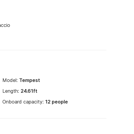
accio
Model:
Tempest
Length:
24.61ft
Onboard capacity:
12 people