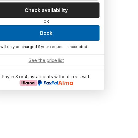
Check availability
OR
Book
 will only be charged if your request is accepted
See the price list
Pay in 3 or 4 installments without fees with