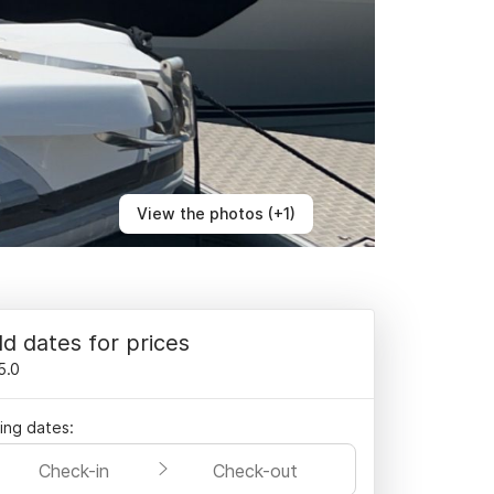
View the photos (+1)
d dates for prices
5.0
ling dates:
Check-in
Check-out