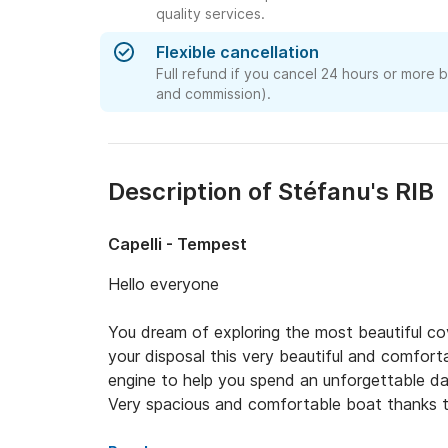
quality services.
Flexible cancellation
Full refund if you cancel 24 hours or more 
and commission).
Description of Stéfanu's RIB
Capelli - Tempest
Hello everyone 

You dream of exploring the most beautiful co
your disposal this very beautiful and comfort
engine to help you spend an unforgettable day 
Very spacious and comfortable boat thanks to 
steering position and the rear bench seat for 