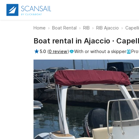
Home
Boat Rental
RIB
RIB Ajaccio
Capell
Boat rental in Ajaccio · Cape
5.0
(
0 review
)
With or without a skipper
Pro