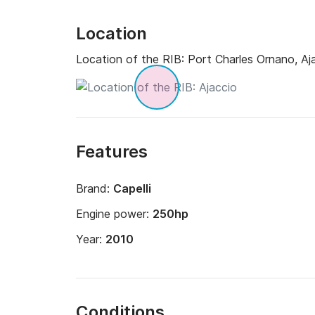
Location
Location of the RIB:
Port Charles Ornano, Aj
Features
Brand:
Capelli
Engine power:
250hp
Year:
2010
Conditions