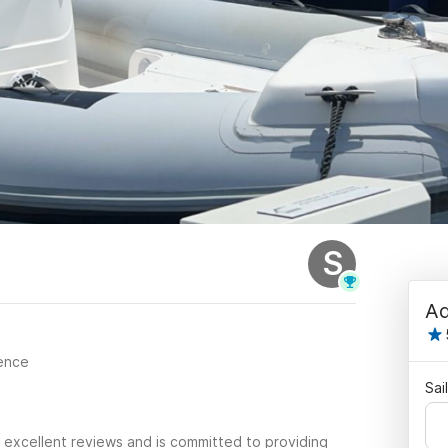
S
Ad
cence
Sai
 excellent reviews and is committed to providing