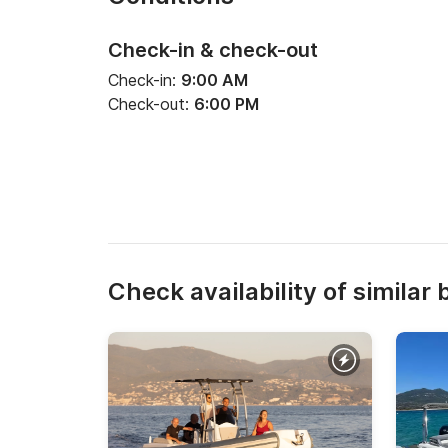
Check-in & check-out
Check-in:
9:00 AM
Check-out:
6:00 PM
Check availability of similar 