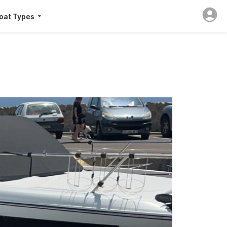
oat Types