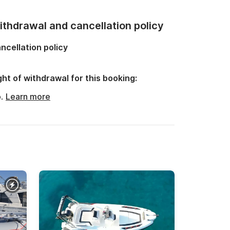
thdrawal and cancellation policy
ncellation policy
ght of withdrawal for this booking:
o.
Learn more