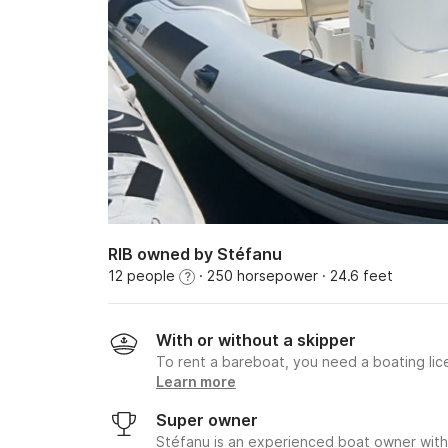
RIB owned by Stéfanu
12 people
· 250 horsepower
· 24.6 feet
?
With or without a skipper
To rent a bareboat, you need a boating li
Learn more
Super owner
Stéfanu is an experienced boat owner with