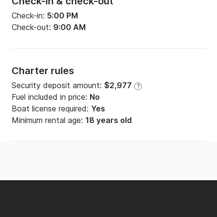
Check-in & check-out
Check-in:
5:00 PM
Check-out:
9:00 AM
Charter rules
Security deposit amount:
$2,977
?
Fuel included in price:
No
Boat license required:
Yes
Minimum rental age:
18 years old