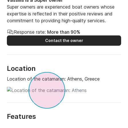
Vassilis is a Super owner
Super owners are experienced boat owners whose
expertise is reflected in their positive reviews and
commitment to providing high-quality services.
Response rate:
More than 90%
Contact the owner
Location
Location of the catamaran:
Athens, Greece
Features