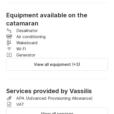
Equipment available on the
catamaran
Desalinator
Air conditioning
Wakeboard
Wi-Fi
Generator
View all equipment (+3)
Services provided by Vassilis
APA (Advanced Provisioning Allowance)
VAT
View all services