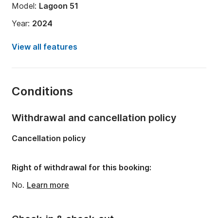
Model:
Lagoon 51
Year:
2024
Onboard capacity:
10 people
View all features
Number of cabins:
4
Number of bunks:
10
Conditions
Number of bathrooms:
4
Length:
52.49ft
Withdrawal and cancellation policy
Width:
26.25ft
Cancellation policy
Draft:
4.53ft
Engine power:
160hp
Right of withdrawal for this booking:
No.
Learn more