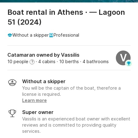
Boat rental in Athens · — Lagoon
51 (2024)
Without a skipper
Professional
Catamaran owned by Vassilis
V
10 people
· 4 cabins
· 10 berths
· 4 bathrooms
?
Without a skipper
You will be the captain of the boat, therefore a
license is required.
Learn more
Super owner
Vassilis is an experienced boat owner with excellent
reviews and is committed to providing quality
services.