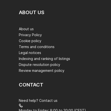
ABOUT US
About us
Privacy Policy
Cookie policy
Terms and conditions
Legal notices
Indexing and ranking of listings
Dispute resolution policy
Review management policy
CONTACT
Need help? Contact us
Monday to Friday: 8:00 to 20:00 (CEST)