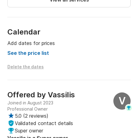
Calendar
Add dates for prices
See the price list
Delete the dates
Offered by
Vassilis
V
Joined in August 2023
Professional Owner
5.0
(
2 reviews
)
Validated contact details
Super owner