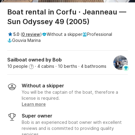
Boat rental in Corfu · Jeanneau —
Sun Odyssey 49 (2005)
5.0
(
0 review
)
Without a skipper
Professional
Gouvia Marina
Sailboat owned by Bob
10 people
· 4 cabins
· 10 berths
· 4 bathrooms
?
Without a skipper
You will be the captain of the boat, therefore a
license is required.
Learn more
Super owner
Bob is an experienced boat owner with excellent
reviews and is committed to providing quality
services.