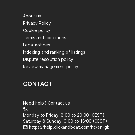
About us
Privacy Policy
Cookie policy
Terms and conditions
Legal notices
Indexing and ranking of listings
Dispute resolution policy
Review management policy
CONTACT
Need help? Contact us
Monday to Friday: 8:00 to 20:00 (CEST)
Saturday & Sunday: 9:00 to 18:00 (CEST)
https://help.clickandboat.com/hc/en-gb