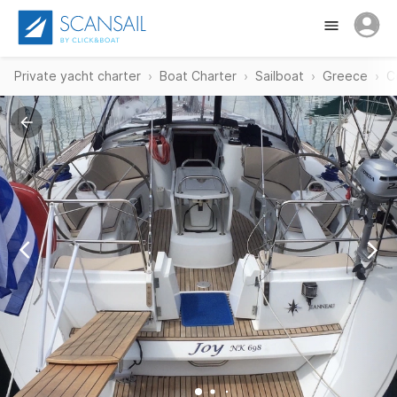
Private yacht charter
Boat Charter
Sailboat
Greece
C