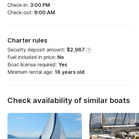
Check-in:
3:00 PM
Check-out:
9:00 AM
Charter rules
Security deposit amount:
$2,967
?
Fuel included in price:
No
Boat license required:
Yes
Minimum rental age:
18 years old
Check availability of similar boats