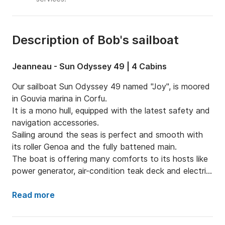
Description of Bob's sailboat
Jeanneau - Sun Odyssey 49 | 4 Cabins
Our sailboat Sun Odyssey 49 named "Joy", is moored 
in Gouvia marina in Corfu.

It is a mono hull, equipped with the latest safety and 
navigation accessories.

Sailing around the seas is perfect and smooth with 
its roller Genoa and the fully battened main.

The boat is offering many comforts to its hosts like 
power generator, air-condition teak deck and electric 
ganway.

The kitchen equipment includes both fridge and 
Read more
freezer in order to maintain your food fresh and your 
drink cold during the trip.
