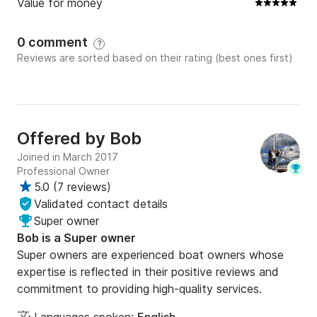
Value for money
0 comment
?
Reviews are sorted based on their rating (best ones first)
Offered by
Bob
Joined in March 2017
Professional Owner
5.0
(
7 reviews
)
Validated contact details
Super owner
Bob is a Super owner
Super owners are experienced boat owners whose
expertise is reflected in their positive reviews and
commitment to providing high-quality services.