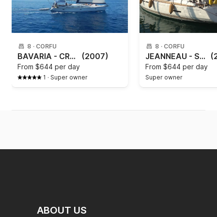
8
·
CORFU
8
·
CORFU
BAVARIA - CRUISER 46 Paxos
(2007)
JEANNEAU - SUN ODYSSEY 409
(
From
$644 per day
From
$644 per day
1
·
Super owner
Super owner
ABOUT US