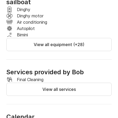
sailboat
Dinghy
Dinghy motor
Air conditioning
Autopilot
Bimini
View all equipment (+28)
Services provided by Bob
Final Cleaning
View all services
Calendar