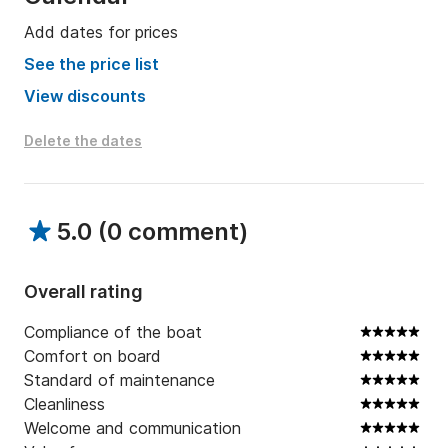
Add dates for prices
See the price list
View discounts
Delete the dates
5.0
(
0 comment
)
Overall rating
Compliance of the boat
Comfort on board
Standard of maintenance
Cleanliness
Welcome and communication