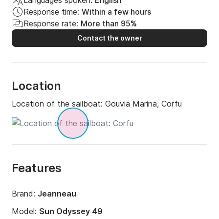
Languages spoken:
English
Response time:
Within a few hours
Response rate:
More than 95%
Contact the owner
Location
Location of the sailboat:
Gouvia Marina, Corfu
Features
Brand:
Jeanneau
Model:
Sun Odyssey 49