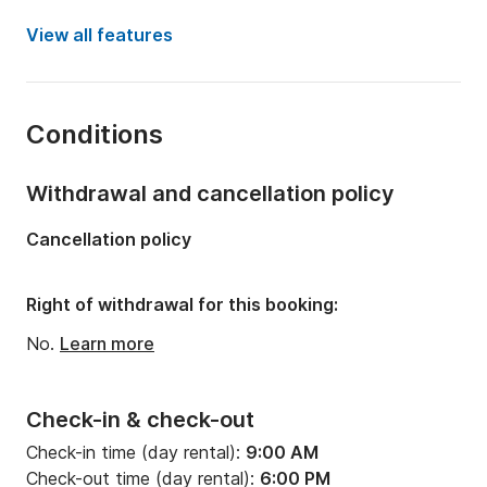
Year:
2005 (Refitted in 2024)
View all features
Onboard capacity:
10 people
Number of cabins:
4
Conditions
Number of bunks:
10
Number of bathrooms:
4
Withdrawal and cancellation policy
Length:
48.33ft
Cancellation policy
Width:
14.73ft
Draft:
7.28ft
Right of withdrawal for this booking:
Engine power:
110hp
No.
Learn more
Check-in & check-out
Check-in time (day rental):
9:00 AM
Check-out time (day rental):
6:00 PM