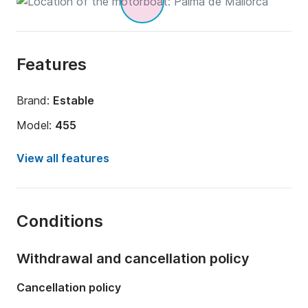
Features
Brand:
Estable
Model:
455
Engine power:
15hp
View all features
Length:
15.09ft
Year:
2019
Conditions
Onboard capacity:
4 people
Withdrawal and cancellation policy
Cancellation policy