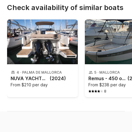
Check availability of similar boats
4
·
PALMA DE MALLORCA
5
·
MALLORCA
NUVA YACHTS - Nuva M9 Cabin
(2024)
Remus - 450 open
(
From
$210 per day
From
$238 per day
8