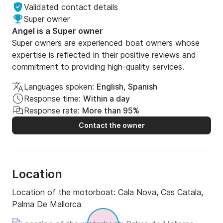
Validated contact details
Super owner
Angel is a Super owner
Super owners are experienced boat owners whose
expertise is reflected in their positive reviews and
commitment to providing high-quality services.
Languages spoken:
English, Spanish
Response time:
Within a day
Response rate:
More than 95%
Contact the owner
Location
Location of the motorboat:
Cala Nova, Cas Catala,
Palma De Mallorca