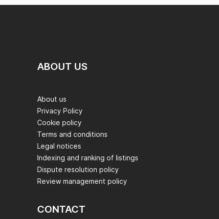
ABOUT US
About us
Privacy Policy
Cookie policy
Terms and conditions
Legal notices
Indexing and ranking of listings
Dispute resolution policy
Review management policy
CONTACT