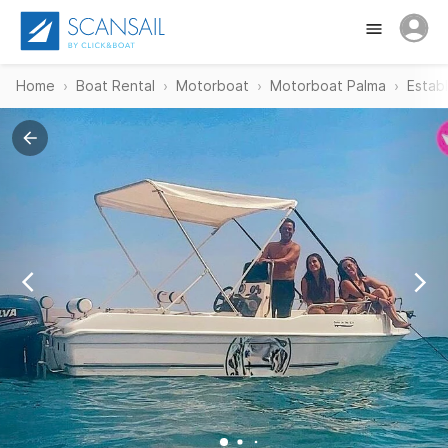
Home
Boat Rental
Motorboat
Motorboat Palma
Estab