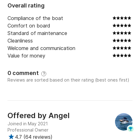
Overall rating
Compliance of the boat
Comfort on board
Standard of maintenance
Cleanliness
Welcome and communication
Value for money
0 comment
?
Reviews are sorted based on their rating (best ones first)
Offered by
Angel
Joined in May 2021
Professional Owner
4.7
(
64 reviews
)