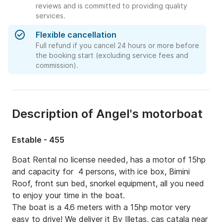
reviews and is committed to providing quality
services.
Flexible cancellation
Full refund if you cancel 24 hours or more before
the booking start (excluding service fees and
commission).
Description of Angel's motorboat
Estable - 455
Boat Rental no license needed, has a motor of 15hp 
and capacity for  4 persons, with ice box, Bimini 
Roof, front sun bed, snorkel equipment, all you need 
to enjoy your time in the boat.

The boat is a 4.6 meters with a 15hp motor very 
easy to drive! We deliver it By Illetas, cas catala near 