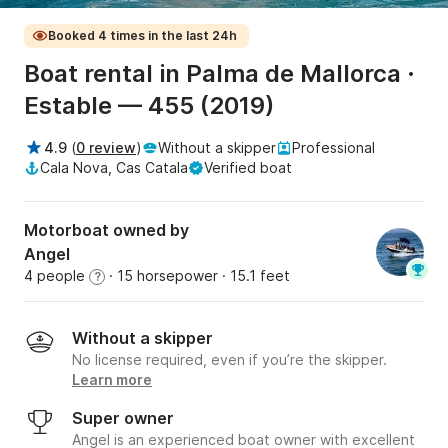
Booked 4 times in the last 24h
Boat rental in Palma de Mallorca ·
Estable — 455 (2019)
4.9
(
0 review
)
Without a skipper
Professional
Cala Nova, Cas Catala
Verified boat
Motorboat owned by
Angel
4 people
· 15 horsepower
· 15.1 feet
?
Without a skipper
No license required, even if you’re the skipper.
Learn more
Super owner
Angel is an experienced boat owner with excellent