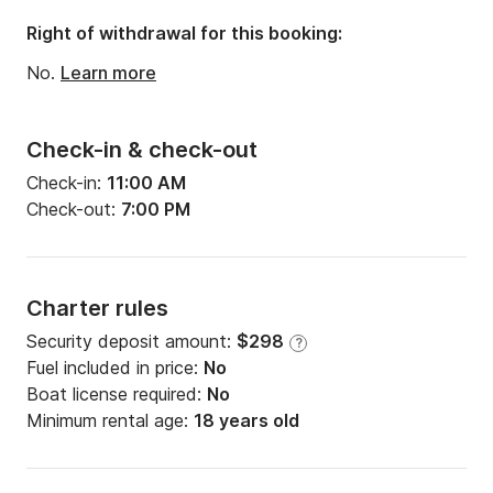
Right of withdrawal for this booking:
No.
Learn more
Check-in & check-out
Check-in:
11:00 AM
Check-out:
7:00 PM
Charter rules
Security deposit amount:
$298
?
Fuel included in price:
No
Boat license required:
No
Minimum rental age:
18 years old