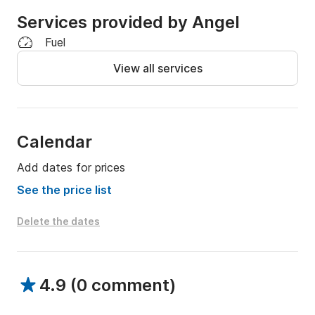
Services provided by Angel
Fuel
View all services
Calendar
Add dates for prices
See the price list
Delete the dates
4.9
(
0 comment
)