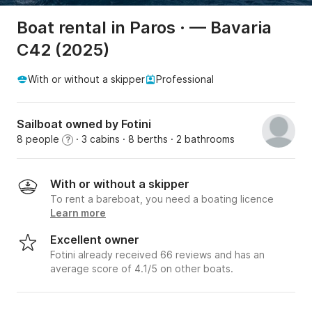
Boat rental in Paros · — Bavaria
C42 (2025)
With or without a skipper
Professional
Sailboat owned by Fotini
8 people
· 3 cabins
· 8 berths
· 2 bathrooms
?
With or without a skipper
To rent a bareboat, you need a boating licence
Learn more
Excellent owner
Fotini already received 66 reviews and has an
average score of 4.1/5 on other boats.