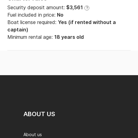
Security deposit amount:
$3,561
?
Fuel included in price:
No
Boat license required:
Yes (if rented without a
captain)
Minimum rental age:
18 years old
ABOUT US
About us