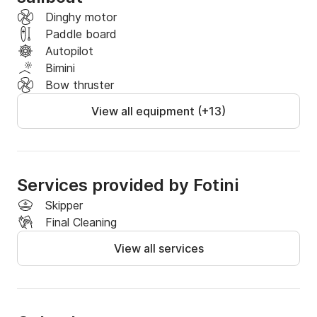
Dinghy motor
Paddle board
Autopilot
Bimini
Bow thruster
View all equipment (+13)
Services provided by Fotini
Skipper
Final Cleaning
View all services