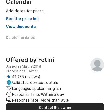
Calendar
Add dates for prices
See the price list
View discounts
Delete the dates
Offered by
Fotini
Joined in March 2018
Professional Owner
4.1
(
75 reviews
)
Validated contact details
Languages spoken:
English
Response time:
Within a day
Response rate:
More than 95%
Contact the owner