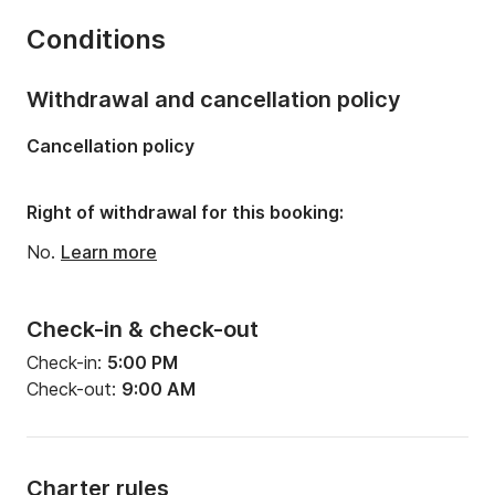
Number of bunks:
8
Conditions
Number of bathrooms:
2
Length:
39.37ft
Withdrawal and cancellation policy
Width:
13.12ft
Cancellation policy
Draft:
6.89ft
Engine power:
57hp
Right of withdrawal for this booking:
No.
Learn more
Check-in & check-out
Check-in:
5:00 PM
Check-out:
9:00 AM
Charter rules