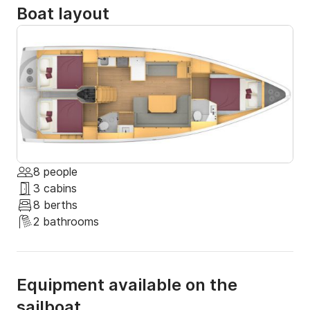
Boat layout
8 people
3 cabins
8 berths
2 bathrooms
Equipment available on the
sailboat