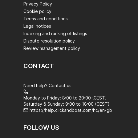
Privacy Policy
Cookie policy
Terms and conditions
Legal notices
Indexing and ranking of listings
Dispute resolution policy
Review management policy
CONTACT
Need help? Contact us
Monday to Friday: 8:00 to 20:00 (CEST)
Saturday & Sunday: 9:00 to 18:00 (CEST)
https://help.clickandboat.com/hc/en-gb
FOLLOW US