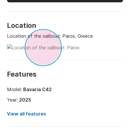
Location
Location of the sailboat:
Paros, Greece
Features
Model:
Bavaria C42
Year:
2025
Onboard capacity:
8 people
View all features
Number of cabins:
3