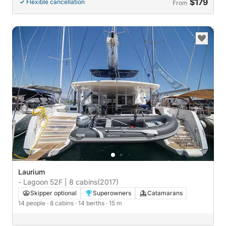
$179
Flexible cancellation
From
Laurium
- Lagoon 52F | 8 cabins
(2017)
Skipper optional
Superowners
Catamarans
14 people
· 8 cabins
· 14 berths
· 15 m