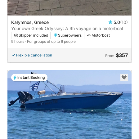
Kalymnos, Greece
5.0
(10)
Your own Greek Odyssey: A 9h voyage on a motorboat
Skipper included
Superowners
Motorboat
9 hours
· For groups of up to 6 people
$357
Flexible cancellation
From
Instant Booking