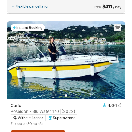
$411
Flexible cancellation
From
/ day
Instant Booking
Corfu
4.6
(12)
Poseidon - Blu Water 170 |
(2022)
Without license
Superowners
7 people
· 30 hp
· 5 m