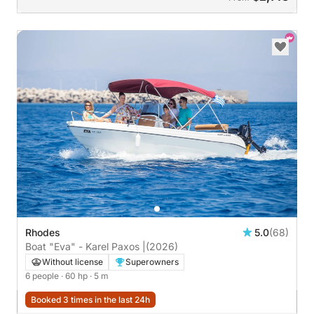
Rhodes
5.0
(68)
Boat "Eva" - Karel Paxos |
(2026)
Without license
Superowners
6 people
· 60 hp
· 5 m
Booked 3 times in the last 24h