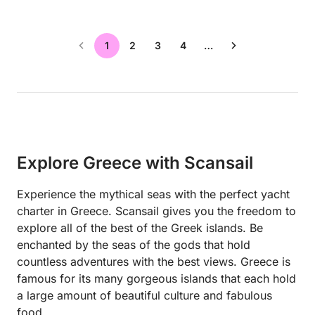
1
2
3
4
…
Explore Greece with Scansail
Experience the mythical seas with the perfect yacht
charter in Greece. Scansail gives you the freedom to
explore all of the best of the Greek islands. Be
enchanted by the seas of the gods that hold
countless adventures with the best views. Greece is
famous for its many gorgeous islands that each hold
a large amount of beautiful culture and fabulous
food.