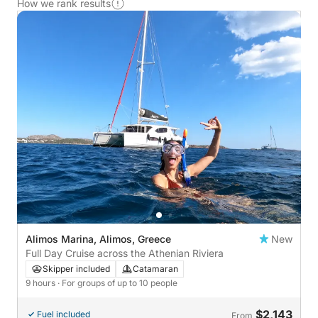
How we rank results
Alimos Marina, Alimos, Greece
New
Full Day Cruise across the Athenian Riviera
Skipper included
Catamaran
9 hours
· For groups of up to 10 people
$2,143
Fuel included
From