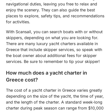
navigational duties, leaving you free to relax and
enjoy the scenery. They can also guide the best
places to explore, safety tips, and recommendations
for activities.
With Scansail, you can search boats with or without
skippers, depending on what you are looking for.
There are many luxury yacht charters available in
Greece that include skipper services, so speak with
the boat owner about additional fees for skipper
services. Be sure to remember to tip your skipper!
How much does a yacht charter in
Greece cost?
The cost of a yacht charter in Greece varies greatly
depending on the size of the yacht, the time of year,
and the length of the charter. A standard week-long
charter during peak season can range from $10,000