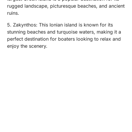
rugged landscape, picturesque beaches, and ancient
ruins.
5. Zakynthos: This Ionian island is known for its
stunning beaches and turquoise waters, making it a
perfect destination for boaters looking to relax and
enjoy the scenery.