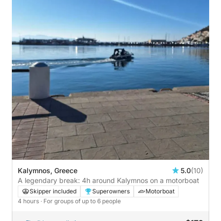
Kalymnos, Greece
5.0
(10)
A legendary break: 4h around Kalymnos on a motorboat
Skipper included
Superowners
Motorboat
4 hours
· For groups of up to 6 people