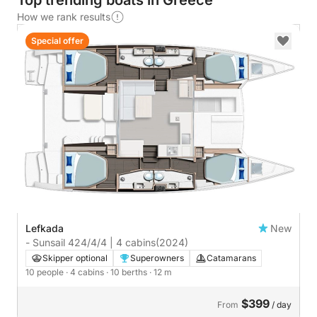
Top trending boats in Greece
How we rank results
Special offer
Lefkada
New
- Sunsail 424/4/4 | 4 cabins
(2024)
Skipper optional
Superowners
Catamarans
10 people
· 4 cabins
· 10 berths
· 12 m
$399
From
/ day