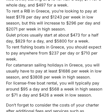
whole day, and $497 for a week.
To rent a RIB in Greece, you’re looking to pay at
least $178 per day and $1243 per week in low
season, but this will increase to $296 per day and
$2071 per week in high season.
Gulet prices usually start at about $473 for a half
day, $829 for a day, and $5800 for a week.
To rent fishing boats in Greece, you should expect
to pay anywhere from $237 per day or $710 per
week.
For catamaran sailing holidays in Greece, you will
usually have to pay at least $1686 per week in low
season, and $3808 per week in high season.
For license-free boat rental, you will typically pay
around $95 a day and $568 a week in high season
or $71 a day and $426 a week in low season.
Don’t forget to consider the costs of your charter
after additional fees and services such as