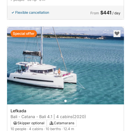
$441
Flexible cancellation
From
/ day
Special offer
Lefkada
Bali - Catana - Bali 4.1 | 4 cabins
(2020)
Skipper optional
Catamarans
10 people
· 4 cabins
· 10 berths
· 12.4 m