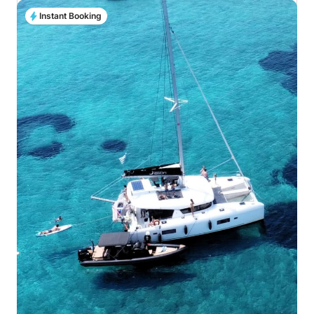
Instant Booking