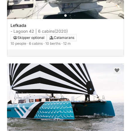
Lefkada
- Lagoon 42 | 6 cabins
(2020)
Skipper optional
Catamarans
10 people
· 6 cabins
· 10 berths
· 12 m