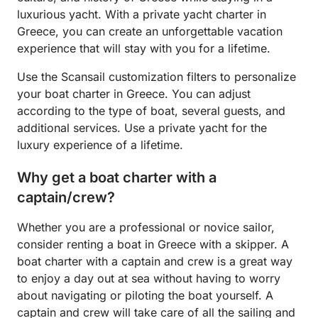
luxurious yacht. With a private yacht charter in
Greece, you can create an unforgettable vacation
experience that will stay with you for a lifetime.
Use the Scansail customization filters to personalize
your boat charter in Greece. You can adjust
according to the type of boat, several guests, and
additional services. Use a private yacht for the
luxury experience of a lifetime.
Why get a boat charter with a
captain/crew?
Whether you are a professional or novice sailor,
consider renting a boat in Greece with a skipper. A
boat charter with a captain and crew is a great way
to enjoy a day out at sea without having to worry
about navigating or piloting the boat yourself. A
captain and crew will take care of all the sailing and