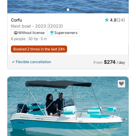
Corfu
4.8
(24)
Next boat - 2023 |
(2023)
Without license
Superowners
6 people
· 30 hp
· 5 m
Booked 2 times in the last 24h
$274
Flexible cancellation
From
/ day