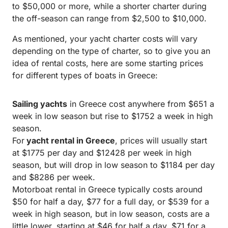
to $50,000 or more, while a shorter charter during
the off-season can range from $2,500 to $10,000.
As mentioned, your yacht charter costs will vary
depending on the type of charter, so to give you an
idea of rental costs, here are some starting prices
for different types of boats in Greece:
Sailing yachts
in Greece cost anywhere from $651 a
week in low season but rise to $1752 a week in high
season.
For
yacht rental in Greece
, prices will usually start
at $1775 per day and $12428 per week in high
season, but will drop in low season to $1184 per day
and $8286 per week.
Motorboat rental in Greece typically costs around
$50 for half a day, $77 for a full day, or $539 for a
week in high season, but in low season, costs are a
little lower, starting at $46 for half a day, $71 for a