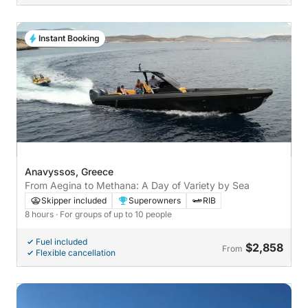
Instant Booking
Anavyssos, Greece
From Aegina to Methana: A Day of Variety by Sea
Skipper included
Superowners
RIB
8 hours
· For groups of up to 10 people
Fuel included
$2,858
From
Flexible cancellation