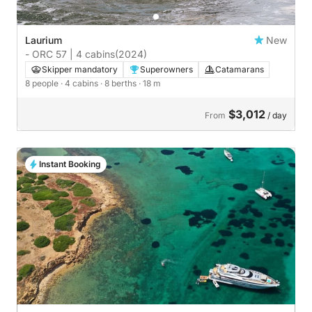
Laurium
New
- ORC 57 | 4 cabins
(2024)
Skipper mandatory
Superowners
Catamarans
8 people
· 4 cabins
· 8 berths
· 18 m
$3,012
From
/ day
Instant Booking