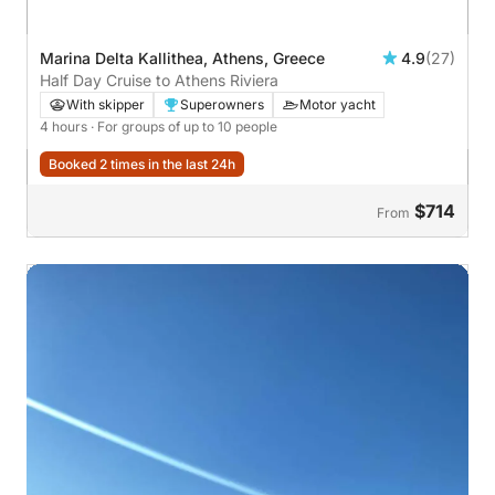
Marina Delta Kallithea, Athens, Greece
4.9
(27)
Half Day Cruise to Athens Riviera
With skipper
Superowners
Motor yacht
4 hours
· For groups of up to 10 people
Booked 2 times in the last 24h
$714
From