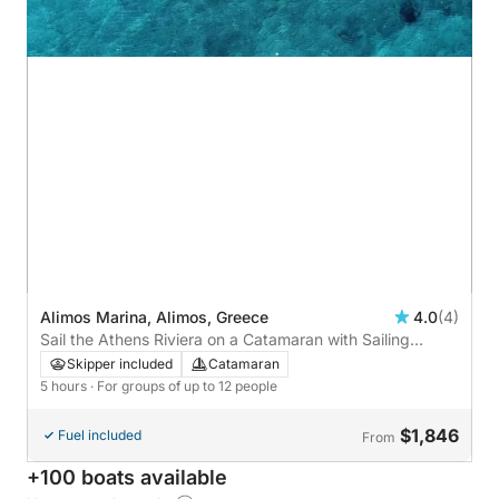
Alimos Marina, Alimos, Greece
4.0
(4)
Sail the Athens Riviera on a Catamaran with Sailing
Adventures
Skipper included
Catamaran
5 hours
· For groups of up to 12 people
$1,846
Fuel included
From
+100 boats available