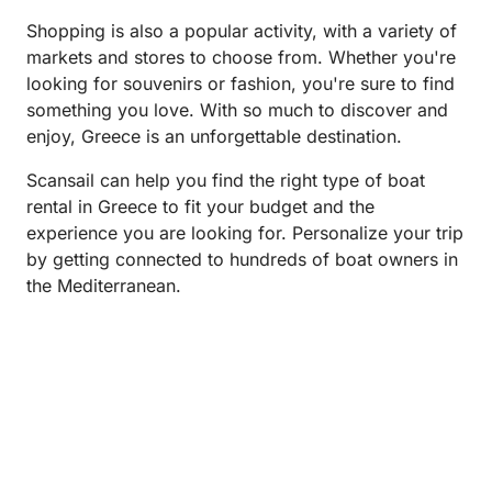
Shopping is also a popular activity, with a variety of
markets and stores to choose from. Whether you're
looking for souvenirs or fashion, you're sure to find
something you love. With so much to discover and
enjoy, Greece is an unforgettable destination.
Scansail can help you find the right type of boat
rental in Greece to fit your budget and the
experience you are looking for. Personalize your trip
by getting connected to hundreds of boat owners in
the Mediterranean.