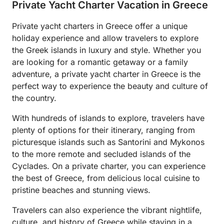
Private Yacht Charter Vacation in Greece
Private yacht charters in Greece offer a unique
holiday experience and allow travelers to explore
the Greek islands in luxury and style. Whether you
are looking for a romantic getaway or a family
adventure, a private yacht charter in Greece is the
perfect way to experience the beauty and culture of
the country.
With hundreds of islands to explore, travelers have
plenty of options for their itinerary, ranging from
picturesque islands such as Santorini and Mykonos
to the more remote and secluded islands of the
Cyclades. On a private charter, you can experience
the best of Greece, from delicious local cuisine to
pristine beaches and stunning views.
Travelers can also experience the vibrant nightlife,
culture, and history of Greece while staying in a