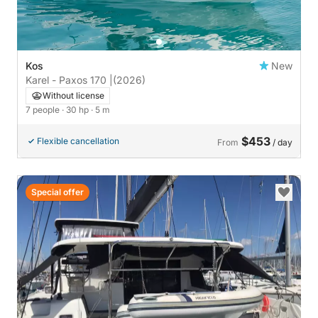
Kos
New
Karel - Paxos 170 |
(2026)
Without license
7 people
· 30 hp
· 5 m
$453
Flexible cancellation
From
/ day
Special offer