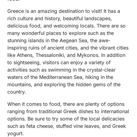
Greece is an amazing destination to visit! It has a
rich culture and history, beautiful landscapes,
delicious food, and welcoming locals. There are so
many wonderful places to explore such as the
stunning islands in the Aegean Sea, the awe-
inspiring ruins of ancient cities, and the vibrant cities
like Athens, Thessaloniki, and Mykonos. In addition
to sightseeing, visitors can enjoy a variety of
activities such as swimming in the crystal-clear
waters of the Mediterranean Sea, hiking in the
mountains, and exploring the hidden gems of the
country.
When it comes to food, there are plenty of options
ranging from traditional Greek dishes to international
options. Be sure to try some of the local delicacies
such as feta cheese, stuffed vine leaves, and Greek
yogurt.