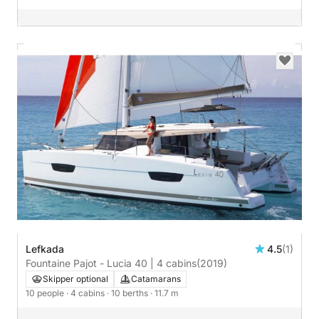
Lefkada
4.5
(1)
Fountaine Pajot - Lucia 40 | 4 cabins
(2019)
Skipper optional
Catamarans
10 people
· 4 cabins
· 10 berths
· 11.7 m