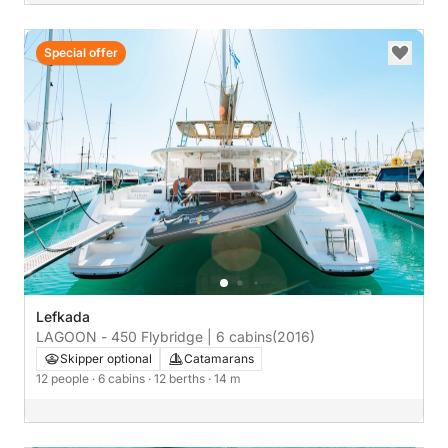
Special offer
Lefkada
LAGOON - 450 Flybridge | 6 cabins
(2016)
Skipper optional
Catamarans
12 people
· 6 cabins
· 12 berths
· 14 m