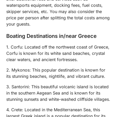
watersports equipment, docking fees, fuel costs,
skipper services, etc. You may also consider the
price per person after splitting the total costs among
your guests.
Boating Destinations in/near Greece
1. Corfu: Located off the northwest coast of Greece,
Corfu is known for its white sand beaches, crystal
clear waters, and ancient fortresses.
2. Mykonos: This popular destination is known for
its stunning beaches, nightlife, and vibrant culture.
3. Santorini: This beautiful volcanic island is located
in the southern Aegean Sea and is known for its
stunning sunsets and white-washed cliffside villages.
4. Crete: Located in the Mediterranean Sea, this
largest Greek island is a popular destination for its