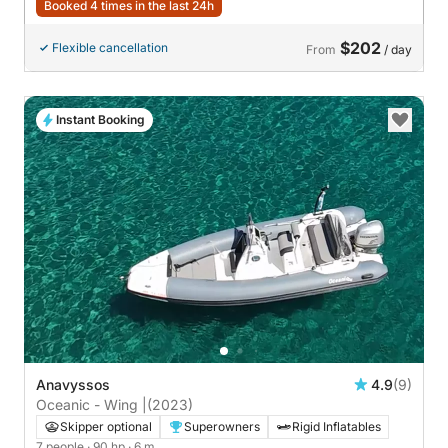
Booked 4 times in the last 24h
$202
Flexible cancellation
From
/ day
Instant Booking
Anavyssos
4.9
(9)
Oceanic - Wing |
(2023)
Skipper optional
Superowners
Rigid Inflatables
7 people
· 90 hp
· 6 m