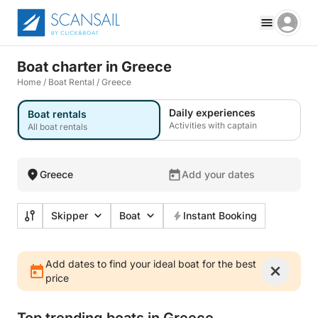
Boat charter in Greece
Home
/
Boat Rental
/
Greece
Daily experiences
Boat rentals
Activities with captain
All boat rentals
Greece
Add your dates
Skipper
Boat
Instant Booking
Add dates to find your ideal boat for the best
price