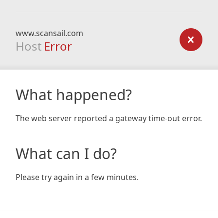
www.scansail.com
Host
Error
What happened?
The web server reported a gateway time-out error.
What can I do?
Please try again in a few minutes.