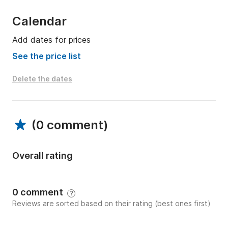
Calendar
Add dates for prices
See the price list
Delete the dates
(
0 comment
)
Overall rating
0 comment
?
Reviews are sorted based on their rating (best ones first)