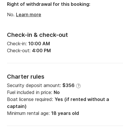
Right of withdrawal for this booking:
No.
Learn more
Check-in & check-out
Check-in:
10:00 AM
Check-out:
4:00 PM
Charter rules
Security deposit amount:
$356
?
Fuel included in price:
No
Boat license required:
Yes (if rented without a
captain)
Minimum rental age:
18 years old