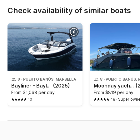
Check availability of similar boats
9
·
PUERTO BANÚS, MARBELLA
8
·
PUERTO BANÚS, 
Bayliner - Bayliner v20
(2025)
Moonday yachts - 780 SD
(
From
$1,068 per day
From
$819 per day
10
48
·
Super owne