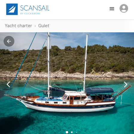
Yacht charter
Gulet