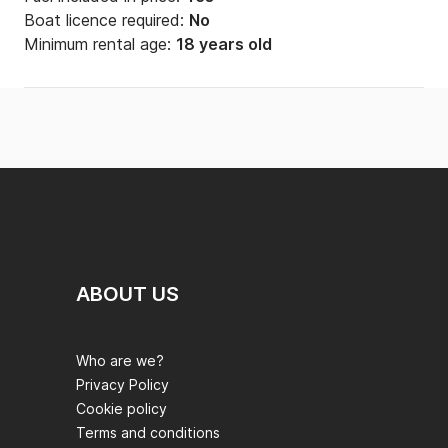
Boat licence required:
No
Minimum rental age:
18 years old
ABOUT US
Who are we?
Privacy Policy
Cookie policy
Terms and conditions