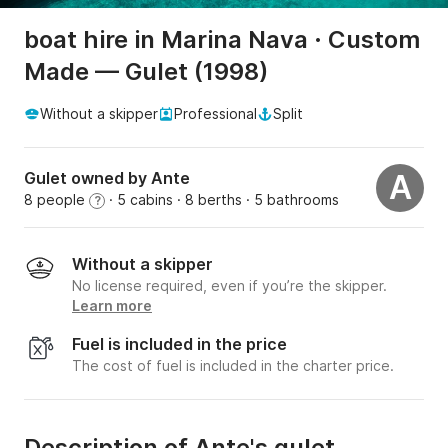
boat hire in Marina Nava · Custom
Made — Gulet (1998)
Without a skipper
Professional
Split
Gulet owned by Ante
A
8 people
· 5 cabins
· 8 berths
· 5 bathrooms
?
Without a skipper
No license required, even if you’re the skipper.
Learn more
Fuel is included in the price
The cost of fuel is included in the charter price.
Description of Ante's gulet