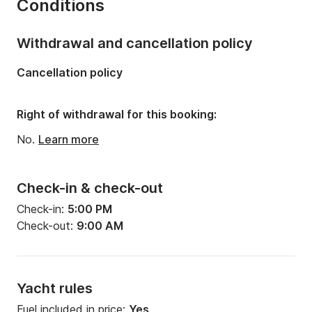
Conditions
Number of bunks:
8
Number of bathrooms:
5
Withdrawal and cancellation policy
Length:
22m
Cancellation policy
Width:
5m
Draft:
2.2m
Right of withdrawal for this booking:
Engine power:
350hp
No.
Learn more
Check-in & check-out
Check-in:
5:00 PM
Check-out:
9:00 AM
Yacht rules
Fuel included in price:
Yes