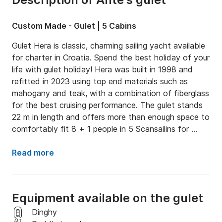
Custom Made - Gulet | 5 Cabins
Gulet Hera is classic, charming sailing yacht available 
for charter in Croatia. Spend the best holiday of your 
life with gulet holiday! Hera was built in 1998 and 
refitted in 2023 using top end materials such as 
mahogany and teak, with a combination of fiberglass 
for the best cruising performance. The gulet stands 
22 m in length and offers more than enough space to 
comfortably fit 8 + 1 people in 5 Scansailins for 
guest, plus a separate Scansailin space for crew 
members

Read more
On the outside of the gullet you can chose to relax 
and sunbathe on the soft deck mats, with room for 
Equipment available on the gulet
up to 10 people! A table outside allows you to eat on 
the deck and enjoy the fine weather. As a great 
Dinghy