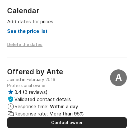
Calendar
Add dates for prices
See the price list
Delete the dates
Offered by
Ante
A
Joined in February 2016
Professional owner
3.4
(
3 reviews
)
Validated contact details
Response time:
Within a day
Response rate:
More than 95%
Contact owner