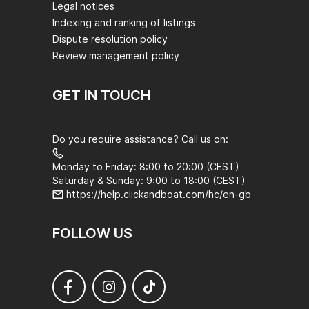
Legal notices
Indexing and ranking of listings
Dispute resolution policy
Review management policy
GET IN TOUCH
Do you require assistance? Call us on:
Monday to Friday: 8:00 to 20:00 (CEST)
Saturday & Sunday: 9:00 to 18:00 (CEST)
https://help.clickandboat.com/hc/en-gb
FOLLOW US