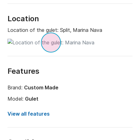
Location
Location of the gulet:
Split, Marina Nava
Features
Brand:
Custom Made
Model:
Gulet
Year:
1998 (Refitted in 2024)
View all features
Onboard capacity:
8 people
Amount of cabins:
5